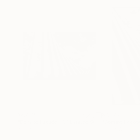
$2,779
$2,779
"Domino Facade - 1/1 Limited Single Edition 24x16"
Black & White on Paper
Black & White on 
24 x 16 in
16 x 24 in