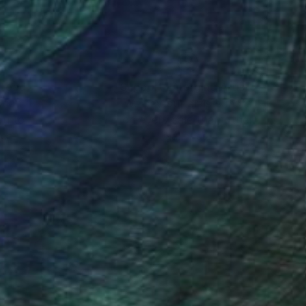
nteed
Support Emerging Artists
ction
We pay our artists more
ou to
on every sale than other
ce.
galleries.