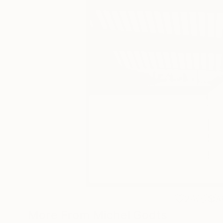
24
A
More From Michel Godts