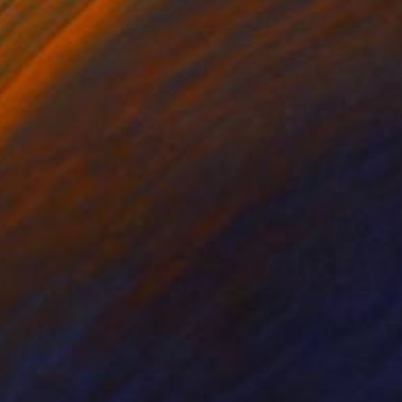
n Cleveland, Ohio.
1 of 1 each print