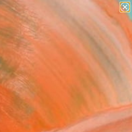
paintings
abstracts
figurative art
landscapes
Search for
wall sculpture
+
0
artist name
anything
er Must-Haves
paintings
thmic Progressions - 1/1
ed Single Edition 18x18"
ograph
 Godts, United States
raphy, Black & White on Paper
18 H in
n a Tube