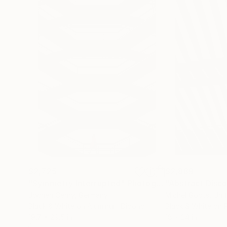
$2,725
$2,889
"Symmetry Interrupted"
Photograph
Jochen Cerny
, Germany
Michel Godts
, Uni
Black & White on Aluminum Dibond
Black & White on 
19.7 x 29.5 in
18 x 24 in