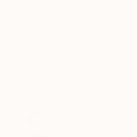
ABOUT THE ARTWORK
DETAILS AND DIMENSI
Abstract view of an outdoor amphitheater roof 
(September 2019) • Black and white abstract 
dimensions) View my profile for details. Sizes in
READ MORE
Year Created:
2020
Subject:
Architecture
Styles:
Abstract
,
Modernism
,
Ot
Mediums:
Black & White
,
Photo
,
Gi
Need more information?
Contact us.
ABOUT THE ARTIST
Michel Godts
United States