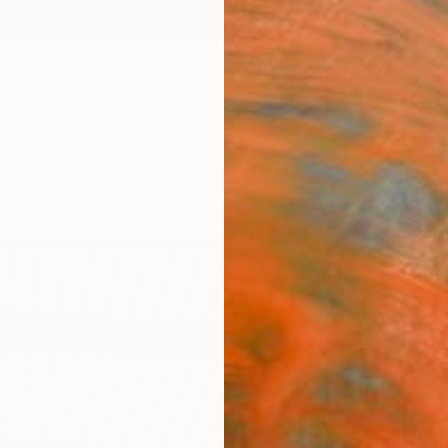
ngs
Prints
Inspiration
Art Advisory
Trade
Curated Deals
Summ
"Rhy
Limit
Phot
Michel
Photog
18 W x 
Ships i