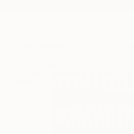
New Arrivals
Paintings
Photography
Sculpture
Drawi
All Artworks
Photography
Michel Godts Works