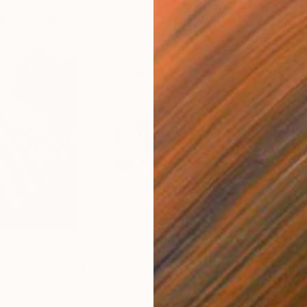
$2,779
$2,
Photograph
"Domino Facade Abstract - 1/1 Limited Single Edition 16x24"
Photograph
"Hotel UMass - 1/1 Limited Single Edition 24x16"
Paper
Black & White on Paper
Colo
24 x 16 in
16 x