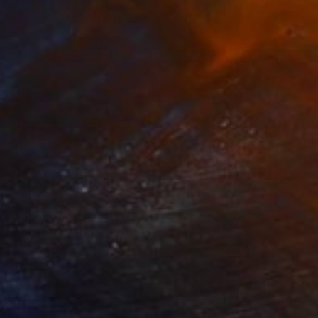
terest!
250
$3,250
Photograph
"Time Lapse. Pier 57, NYC (Dye Sub Aluminum)"
Photograph
 Padron
, United States
Xan Padron
, United States
r on Aluminum
Color on Aluminum
 27.5 in
24 x 36 in