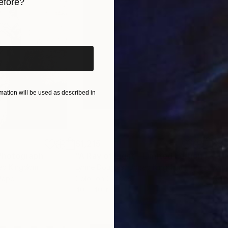
t [ michelgodts.art/contact ]. Thank you for your in
efore?
iginal art before?
ation will be used as described in
$1,215
$3,
Photograph
"A Ray of Light - Limited Edition of 10"
ted Kingdom
Lynne Douglas
, United Kingdom
Xan
Paper
Color on Canvas
Colo
40 x 40 in
35 x