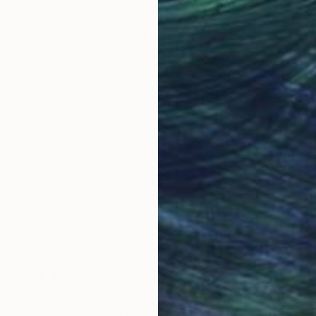
Why Saatchi Art?
obal Selection of
Satisfaction Guara
Original Art
Our 14-day satisfa
ore an unparalleled
guarantee allows y
work selection from
buy with confiden
round the world.
 Art Advisory
rvice pairs you with a knowledgeable curator who