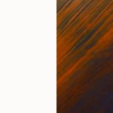
ONS
SHIPPING AND RETURNS
and sidewall at the Tinkham Veale University Center i
architecture photography LIMITED SINGLE EDITIONS (
 inches. • 8x8 • 12...
her
,
Realism
clée
,
Paper