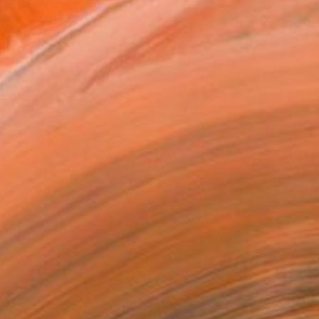
229
Affirm
 time with
. See if you qualify at
.
ADD TO CART
MAKE AN OFFER
BLE IN PRINTS
ping Included
Trustpilot Score
T RECOGNITION
tist featured in a collection