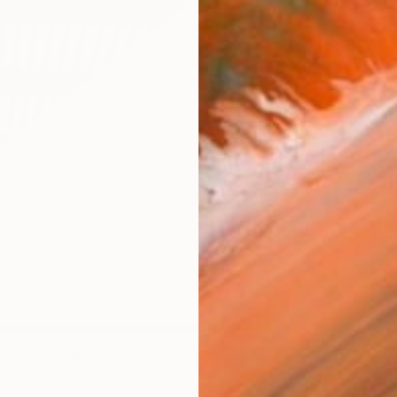
$2,
Pay over
checkout
AVAILA
Ship
ARTIS
Ar
R
FIND SIMILAR