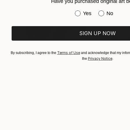
CONTACT: Options are provided on my website a
Have you purchased original art b
Have you purchased or
Yes
No
SIGN UP NOW
Terms of Use
By subscribing, I agree to the
and acknowledge that my inform
Privacy Notice
the
.
$625
$285
"Concrete Stories III"
Photograph
"Samothrace"
Dieter Demey
, Belgium
Guy Sargent
, Uni
Black & White on Paper
Black & White on 
18.4 x 27.6 in
9.1 x 11.6 in
Visually Similar Artworks