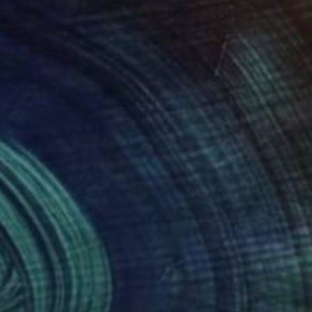
290
$2,460
"MONOLITHS APARTMENT BUILDINGS SEOUL"
Photograph
omo Oteri
, South Korea
Paul Brouns
, Netherlands
r on Paper
Digital on Other
 24 in
23.6 x 23.6 in