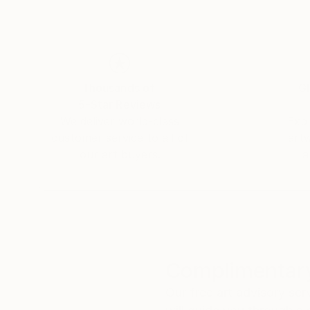
Thousands of
Gl
5-Star Reviews
We deliver world-class
Expl
customer service to all of
art
our art buyers.
a
Complimentary
Our free art advisory se