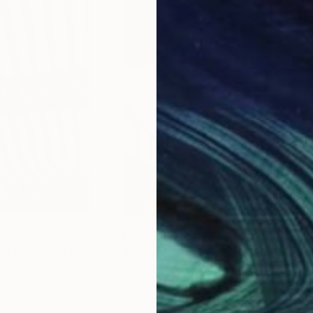
$2,990
$2,
"Abstract Discontinuity - 1/1 Limited Single Edition 18x24"
"BORDERLESS #1"
Photograph
Photograph
ted States
Pagratis Pagratidis
, Greece
Giac
Paper
Color on Paper
Colo
35.4 x 53.1 in
36 x