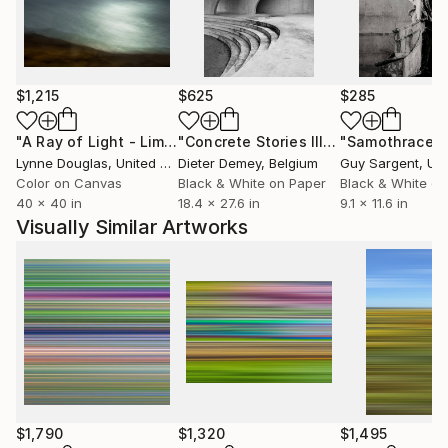
harmonizing the good and the dark within us all.
And still, I find beauty in imperfection. I’ll always
choose the grain over the pixel.
$1,215
$625
$285
"A Ray of Light - Limited Edition of 10"
Photograph
"Concrete Stories III"
Photograph
"Samothrace"
Lynne Douglas
, United Kingdom
Dieter Demey
, Belgium
Guy Sargent
, Unit
Color on Canvas
Black & White on Paper
Black & White on
40 x 40 in
18.4 x 27.6 in
9.1 x 11.6 in
Visually Similar Artworks
$1,790
$1,320
$1,495