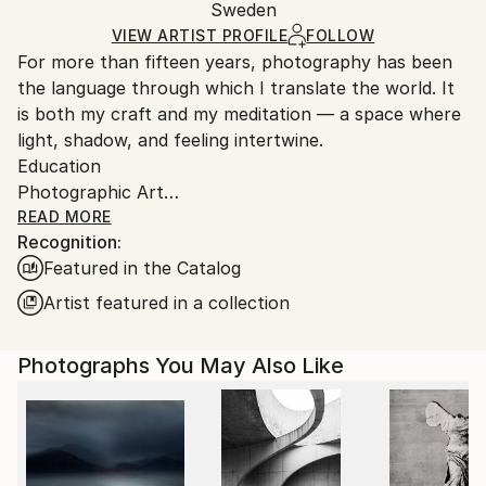
Packaging:
Sweden
packaging and adhering to Saatchi Art’s
packaging
Ships Rolled in a Tube
guidelines.
VIEW ARTIST PROFILE
FOLLOW
For more than fifteen years, photography has been
Ships From:
the language through which I translate the world. It
Austria.
is both my craft and my meditation — a space where
light, shadow, and feeling intertwine.
Education
Photographic Art
Bachelor’s Degree in Art and Design
READ MORE
Recognition:
I’m drawn to nature and people — to the quiet
Featured in the Catalog
moments between emotions, to the unspoken
gestures that reveal who we are. My images are
Artist featured in a collection
reflections, processed impressions of the world that
surrounds me, transformed into color, form, and
Photographs You May Also Like
texture.
When words fall short, I turn to images. Through
them, I refine emotion — shaping it into something
visible, tangible, and true.
Photography, to me, is a balance — a way of