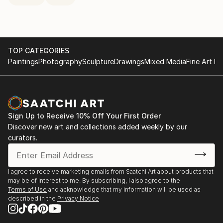
TOP CATEGORIES
Paintings
Photography
Sculpture
Drawings
Mixed Media
Fine Art Pr
Sign Up to Receive 10% Off Your First Order
Discover new art and collections added weekly by our
curators.
I agree to receive marketing emails from Saatchi Art about products that
may be of interest to me. By subscribing, I also agree to the
Terms of Use
and acknowledge that my information will be used as
described in the
Privacy Notice