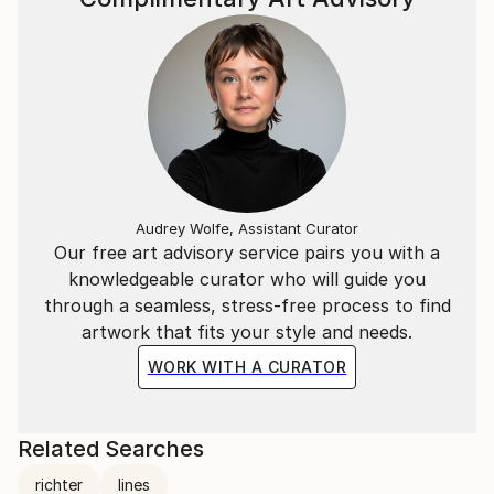
Audrey Wolfe, Assistant Curator
Our free art advisory service pairs you with a
knowledgeable curator who will guide you
through a seamless, stress-free process to find
artwork that fits your style and needs.
WORK WITH A CURATOR
Related Searches
richter
lines