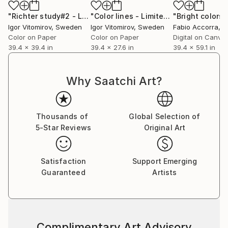
"Richter study#2 - Limited Edition 1 of 20"
"Color lines - Limited Edition of 15"
Photograph
"Bright colors"
P
Igor Vitomirov
, Sweden
Igor Vitomirov
, Sweden
Fabio Accorra
, It
Color on Paper
Color on Paper
Digital on Canva
39.4 x 39.4 in
39.4 x 27.6 in
39.4 x 59.1 in
Why Saatchi Art?
Thousands of
Global Selection of
5-Star Reviews
Original Art
Satisfaction
Support Emerging
Guaranteed
Artists
Complimentary Art Advisory