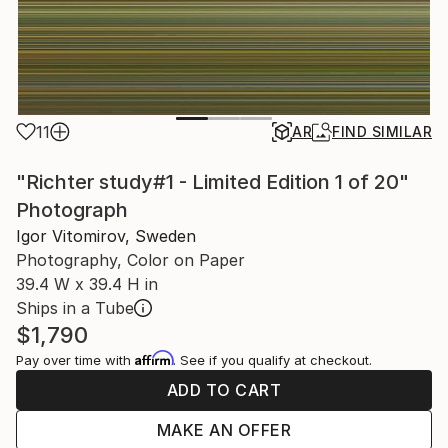
11
AR
FIND SIMILAR
"Richter study#1 - Limited Edition 1 of 20"
Photograph
Igor Vitomirov, Sweden
Photography, Color on Paper
39.4 W x 39.4 H in
Ships in a Tube
$1,790
Affirm
Pay over time with
. See if you qualify at checkout.
ADD TO CART
MAKE AN OFFER