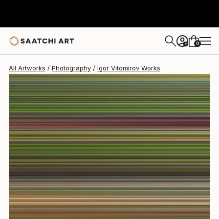
Igor Vitomirov
$1,790
0
+
All Artworks
Photography
Igor Vitomirov Works