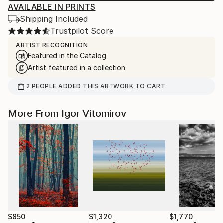
AVAILABLE IN PRINTS
Shipping Included
Trustpilot Score
ARTIST RECOGNITION
Featured in the Catalog
Artist featured in a collection
2
PEOPLE
ADDED THIS ARTWORK TO CART
More From Igor Vitomirov
$850
$1,320
$1,770