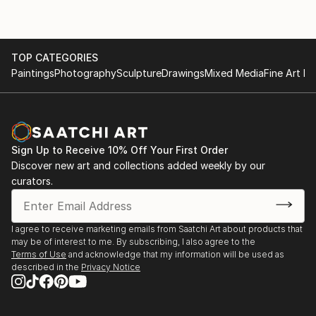
TOP CATEGORIES
Paintings
Photography
Sculpture
Drawings
Mixed Media
Fine Art Pr
Sign Up to Receive 10% Off Your First Order
Discover new art and collections added weekly by our
curators.
I agree to receive marketing emails from Saatchi Art about products that
may be of interest to me. By subscribing, I also agree to the
Terms of Use
and acknowledge that my information will be used as
described in the
Privacy Notice