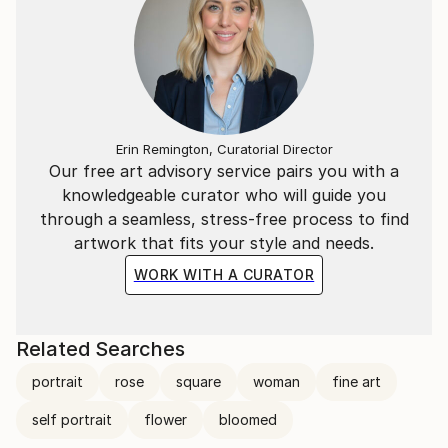
Erin Remington, Curatorial Director
Our free art advisory service pairs you with a
knowledgeable curator who will guide you
through a seamless, stress-free process to find
artwork that fits your style and needs.
WORK WITH A CURATOR
Related Searches
portrait
rose
square
woman
fine art
self portrait
flower
bloomed