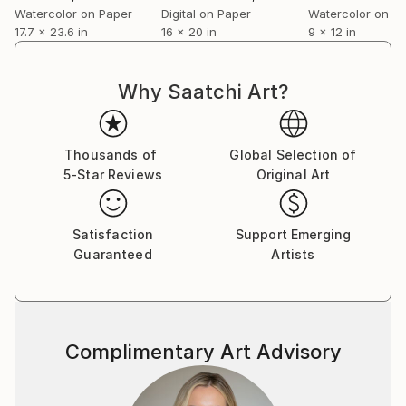
- dimensions
Watercolor on Paper
Digital on Paper
Watercolor on P
17.7 x 23.6 in
16 x 20 in
9 x 12 in
- edition size
- sales
- awards
Why Saatchi Art?
Thousands of
Global Selection of
5-Star Reviews
Original Art
Satisfaction
Support Emerging
Guaranteed
Artists
Complimentary Art Advisory