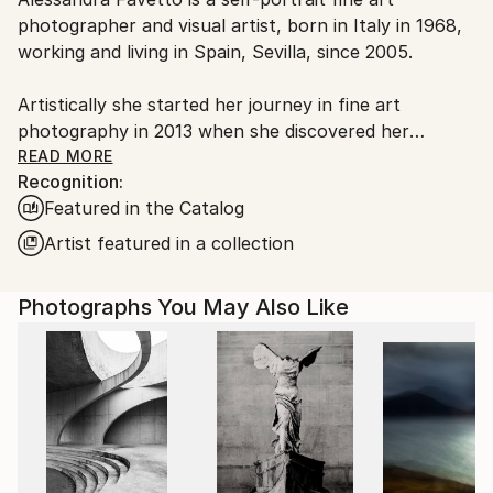
Spain.
photographer and visual artist, born in Italy in 1968,
Customs:
working and living in Spain, Sevilla, since 2005.
Shipments from Spain may experience delays due to
country's regulations for exporting valuable
Artistically she started her journey in fine art
artworks.
photography in 2013 when she discovered her
passion for self-portrait, image manipulation and
READ MORE
Recognition:
digital art.
Featured in the Catalog
She is best known for her extensive work in self-
Artist featured in a collection
portraits and for her surreal photo montages.
Photographs You May Also Like
Her style is true, passionate and very emotional.
In her images there are always concepts and
meanings that go far behind what a viewer can see,
leaving a door open for a subjective interpretation.
Her works and techniques spread in different
directions, from color to black and white, from