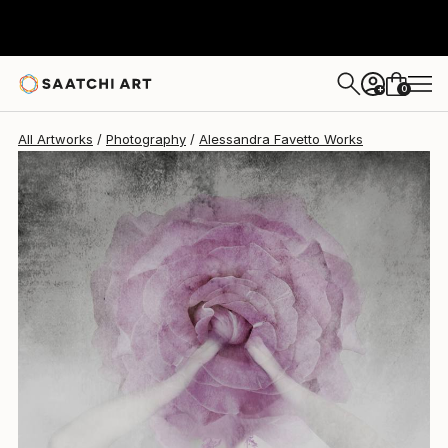
Alessandra Favetto
$1,690
0
+
All Artworks
Photography
Alessandra Favetto Works