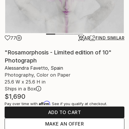
77
AR
FIND SIMILAR
"Rosamorphosis - Limited edition of 10"
Photograph
Alessandra Favetto, Spain
Photography, Color on Paper
25.6 W x 25.6 H in
Ships in a Box
$1,690
Affirm
Pay over time with
. See if you qualify at checkout.
ADD TO CART
MAKE AN OFFER