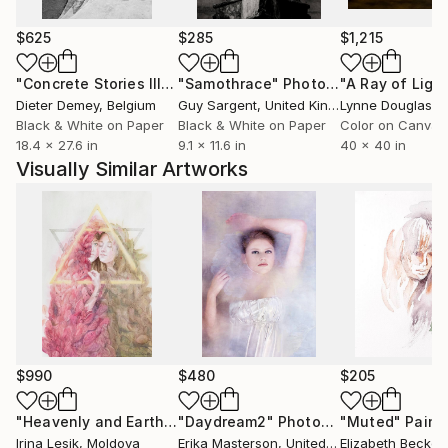
surrealism to digital art, remarking the author's
hunger for knowledge and experimentation although
$625
$285
$1,215
always keeping a unique and identifiable artistic style.
"Concrete Stories III"
Photograph
"Samothrace"
Photograph
She has recevied international recognition with her
Dieter Demey
, Belgium
Guy Sargent
, United Kingdom
Lynne Douglas
, Un
work shown in different publications and book
Black & White on Paper
Black & White on Paper
Color on Canvas
18.4 x 27.6 in
9.1 x 11.6 in
40 x 40 in
covers as well as being awarded in different
Visually Similar Artworks
competitions including the International Photography
Awards, Prix De La Photographie Paris and
Paratissima Art Fair.
She participated in several group exhibitions in Spain
and in Italy and in 2016 she had her first Solo
exhibition in Sevilla.
---------
$990
$480
$205
Artwork prices:
"Heavenly and Earthly"
"Daydream2"
Painting
Photograph
"Muted"
Paint
Artwork prices depend on:
Irina Lesik
, Moldova
Erika Masterson
, United States
Elizabeth Becker
,