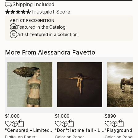
Shipping Included
Trustpilot Score
ARTIST RECOGNITION
Featured in the Catalog
Artist featured in a collection
More From Alessandra Favetto
$1,000
$1,000
$890
"Censored - Limited edition of 15"
Photograph
"Don't let me fall - Limited edition of 15"
Digital on Paper
Color on Paper
Color on Paper