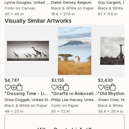
Lynne Douglas
, United Kingdom
Dieter Demey
, Belgium
Guy Sargent
, Unit
A recent project revived Xavier’s interest in
Color on Canvas
Black & White on Paper
Black & White on
photography, which only seemed natural given his
40 x 40 in
18.4 x 27.6 in
9.1 x 11.6 in
career in directing feature films. Since then, he has
Visually Similar Artworks
developed a distinctive method and style working
typically with expired film—an approach that results
in pieces with unique characteristics, such as
decreased sensitivity and contrast, increased grain,
and color shifts that are dependent on how and
where the film has been stored.
Xavier is currently working on upcoming film and
$4,787
$3,155
$3,430
photography projects.
"Crossing Time - Limited Edition of 15"
Photograph
"Giraffe in Amboseli national park,Kenya - Limited Edition of 15"
Drew Doggett
, United States
Philip Lee Harvey
, United Kingdom
Vivien Cher
, Hun
Black & White on Paper
Color on Paper
Black & White on
48 x 23 in
50 x 72 in
39.4 x 26.4 in