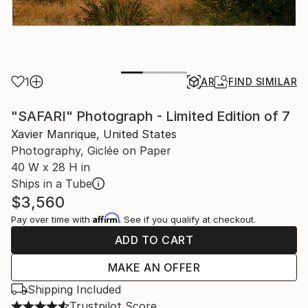
1
AR
FIND SIMILAR
"SAFARI" Photograph - Limited Edition of 7
Xavier Manrique, United States
Photography, Giclée on Paper
40 W x 28 H in
Ships in a Tube
$3,560
Affirm
Pay over time with
. See if you qualify at checkout.
ADD TO CART
MAKE AN OFFER
Shipping Included
Trustpilot Score