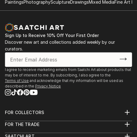
Paintings
Photography
Sculpture
Drawings
Mixed Media
Fine Art Pr
Sign Up to Receive 10% Off Your First Order
Discover new art and collections added weekly by our
curators.
I agree to receive marketing emails from Saatchi Art about products that
may be of interest to me. By subscribing, I also agree to the
Terms of Use
and acknowledge that my information will be used as
described in the
Privacy Notice
FOR COLLECTORS
Art Advisory
FOR THE TRADE
Help Center
About
Returns
SAATCHI ART
Trade Program