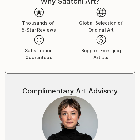
Why Saatchi Art?
Thousands of
Global Selection of
5-Star Reviews
Original Art
Satisfaction
Support Emerging
Guaranteed
Artists
Complimentary Art Advisory