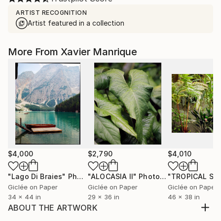
ARTIST RECOGNITION
Artist featured in a collection
More From Xavier Manrique
$4,000
$2,790
$4,010
"Lago Di Braies"
Photograph
"ALOCASIA II"
Photograph
Giclée on Paper
Giclée on Paper
Giclée on Paper
34 x 44 in
29 x 36 in
46 x 38 in
ABOUT THE ARTWORK
This photo was captured during the last light in