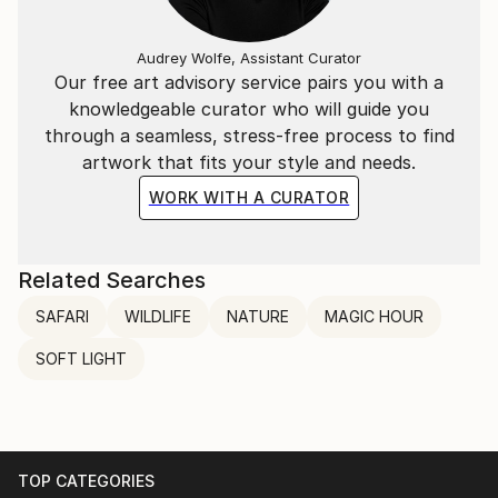
Audrey Wolfe, Assistant Curator
Our free art advisory service pairs you with a
knowledgeable curator who will guide you
through a seamless, stress-free process to find
artwork that fits your style and needs.
WORK WITH A CURATOR
Related Searches
SAFARI
WILDLIFE
NATURE
MAGIC HOUR
SOFT LIGHT
TOP CATEGORIES