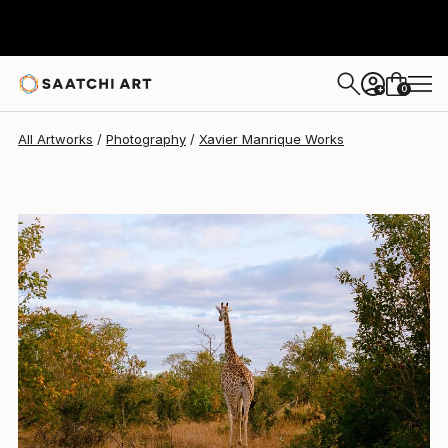
Xavier Manrique
$3,560
0
+
All Artworks
Photography
Xavier Manrique Works