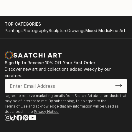
TOP CATEGORIES
Paintings
Photography
Sculpture
Drawings
Mixed Media
Fine Art Pr
Sign Up to Receive 10% Off Your First Order
Discover new art and collections added weekly by our
curators.
I agree to receive marketing emails from Saatchi Art about products that
may be of interest to me. By subscribing, I also agree to the
Terms of Use
and acknowledge that my information will be used as
described in the
Privacy Notice