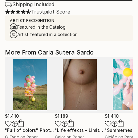
Shipping Included
Trustpilot Score
ARTIST RECOGNITION
Featured in the Catalog
Artist featured in a collection
More From Carla Sutera Sardo
$1,410
$1,189
$1,410
"Full of colors"
Photograph
"Life effects - Limited Edition of 10"
"Summerness"
C-Type on Paper
Color on Paper
Giclée on Paper