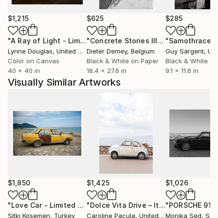
been featured in several photography magazines and
platforms. Her practice reflects a personal and
$1,215
$625
$285
intuitive approach to photography, where the image
functions as a space of perception rather than
"A Ray of Light - Limited Edition of 10"
Photograph
"Concrete Stories III"
Photograph
"Samothrace"
narration.
Lynne Douglas
, United Kingdom
Dieter Demey
, Belgium
Guy Sargent
, Unit
Color on Canvas
Black & White on Paper
Black & White on
40 x 40 in
18.4 x 27.6 in
9.1 x 11.6 in
Visually Similar Artworks
$1,850
$1,425
$1,026
"Love Car - Limited Edition of 5"
Photograph
"Dolce Vita Drive – Italian Coast, Amalfi Coast - Fine Art Print"
Sitki Kosemen
, Turkey
Caroline Pacula
, United States
Monika Sed
, Spa