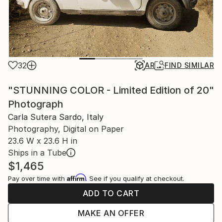
32
AR
FIND SIMILAR
"STUNNING COLOR - Limited Edition of 20"
Photograph
Carla Sutera Sardo, Italy
Photography, Digital on Paper
23.6 W x 23.6 H in
Ships in a Tube
$1,465
Affirm
Pay over time with
. See if you qualify at checkout.
ADD TO CART
MAKE AN OFFER