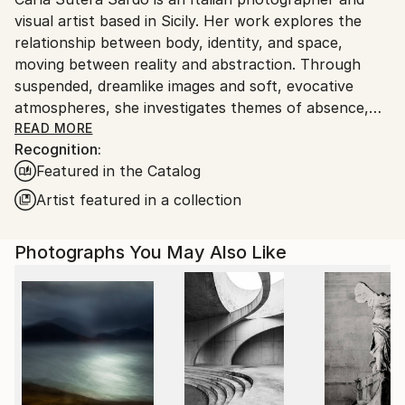
Ships From:
visual artist based in Sicily. Her work explores the
Italy.
relationship between body, identity, and space,
Customs:
moving between reality and abstraction. Through
Shipments from Italy may experience delays due to
suspended, dreamlike images and soft, evocative
country's regulations for exporting valuable
atmospheres, she investigates themes of absence,
artworks.
memory, and the transformation of the human body
READ MORE
Recognition:
into form and color.
Featured in the Catalog
Often deprived of clear identifying features, her
Artist featured in a collection
figures become anonymous presences that dialogue
with architecture and landscape, generating a subtle
Photographs You May Also Like
tension between presence and disappearance,
control and vulnerability. Her visual language is
minimal and poetic, characterized by a careful use of
light, color, and composition.
Carla Sutera Sardo’s work has been exhibited in solo
and group shows in Italy and internationally and has