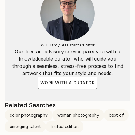
Will Hardy, Assistant Curator
Our free art advisory service pairs you with a
knowledgeable curator who will guide you
through a seamless, stress-free process to find
artwork that fits your style and needs.
WORK WITH A CURATOR
Related Searches
color photography
woman photography
best of
emerging talent
limited edition