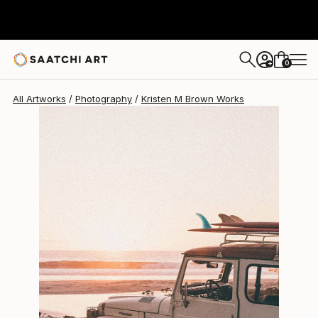
Kristen M Brown
$799
0
+
All Artworks
Photography
Kristen M Brown Works