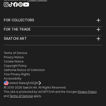
FOR COLLECTORS
Art Advisory
FOR THE TRADE
Help Center
About
Returns
SAATCHI ART
Trade Program
Commissions
About
Hospitality
Curated Collections
Saatchi Art Stories
Commercial
How to Buy Art
The Other Art Fair
Terms of Service
Healthcare
Gift Card
Privacy Notice
Sell on Saatchi Art
Multi Family & Residential
Cookie Notice
Affiliate Program
Contact Art Consultant
Copyright Policy
Careers
California Notice of Collection
Contact Support
Your Privacy Rights
Accessibility
/
/
United States
USD
In
© 2010-
2026
Saatchi Art. All Rights Reserved.
This site is protected by reCAPTCHA and the Google
Privacy Policy
and
Terms of Service
apply.