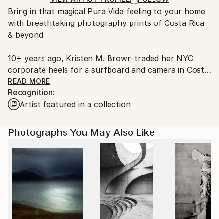
guidelines.
Bring in that magical Pura Vida feeling to your home
Ships From:
with breathtaking photography prints of Costa Rica
United States.
& beyond.
10+ years ago, Kristen M. Brown traded her NYC
corporate heels for a surfboard and camera in Costa
Rica. She has an unique ability to translate the world
READ MORE
Recognition:
around her into magical portals to coastal paradises
Artist featured in a collection
through her photography. Whether on land, in the
air, or from the sea, her peacefully vibrant
photographs whisk people away to their happy
Photographs You May Also Like
places from the comfort of their home.