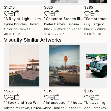
$1,215
$625
$285
"A Ray of Light - Limited Edition of 10"
Photograph
"Concrete Stories III"
Photograph
"Samothrace"
Lynne Douglas
, United Kingdom
Dieter Demey
, Belgium
Guy Sargent
, Unit
Color on Canvas
Black & White on Paper
Black & White on
40 x 40 in
18.4 x 27.6 in
9.1 x 11.6 in
Visually Similar Artworks
$975
$315
$835
""Seek and You Will Find" - 30"x40" - Limited Edition"
"Intersection"
Photograph
Phot
Kristen M Brown
, United States
Jens Ochlich
, United States
Ana Berbakov
, S