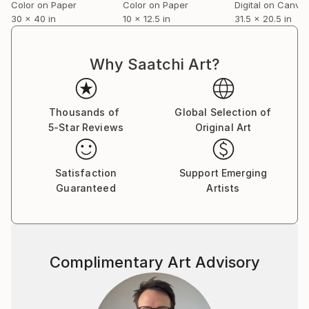
Color on Paper
Color on Paper
Digital on Canva
30 x 40 in
10 x 12.5 in
31.5 x 20.5 in
Why Saatchi Art?
Thousands of
Global Selection of
5-Star Reviews
Original Art
Satisfaction
Support Emerging
Guaranteed
Artists
Complimentary Art Advisory