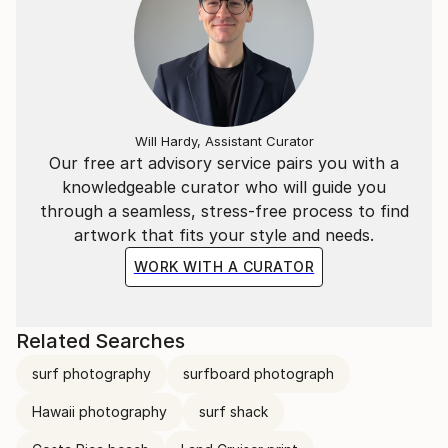
Will Hardy, Assistant Curator
Our free art advisory service pairs you with a
knowledgeable curator who will guide you
through a seamless, stress-free process to find
artwork that fits your style and needs.
WORK WITH A CURATOR
Related Searches
surf photography
surfboard photograph
Hawaii photography
surf shack