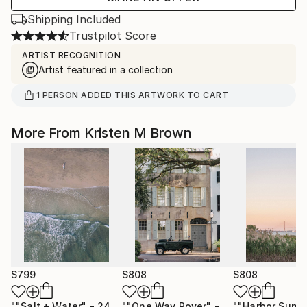
Shipping Included
Trustpilot Score
ARTIST RECOGNITION
Artist featured in a collection
1
PERSON
ADDED THIS ARTWORK TO CART
More From Kristen M Brown
$799
$808
$808
""Salt + Water" - 24"x36" - Limited Edition - Vertical"
""One Way Rover" - 24"x36" - Limited Edition - Vertical"
Phot