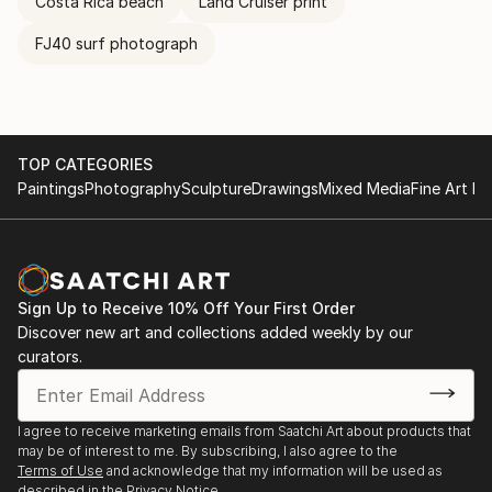
Costa Rica beach
Land Cruiser print
FJ40 surf photograph
TOP CATEGORIES
Paintings
Photography
Sculpture
Drawings
Mixed Media
Fine Art Pr
Sign Up to Receive 10% Off Your First Order
Discover new art and collections added weekly by our
curators.
I agree to receive marketing emails from Saatchi Art about products that
may be of interest to me. By subscribing, I also agree to the
Terms of Use
and acknowledge that my information will be used as
described in the
Privacy Notice