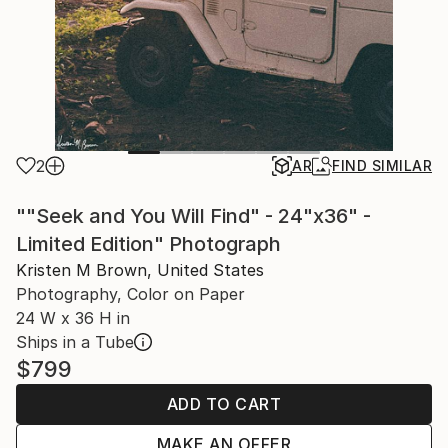
2
AR
FIND SIMILAR
""Seek and You Will Find" - 24"x36" -
Limited Edition" Photograph
Kristen M Brown, United States
Photography, Color on Paper
24 W x 36 H in
Ships in a Tube
$799
ADD TO CART
MAKE AN OFFER