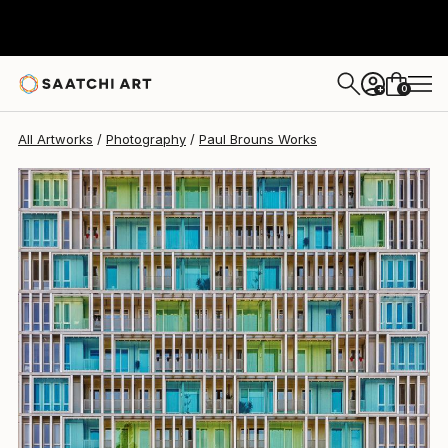
Paul Brouns
$3,750
0
+
All Artworks
Photography
Paul Brouns Works