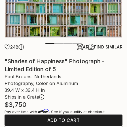
248
AR
FIND SIMILAR
"Shades of Happiness" Photograph -
Limited Edition of 5
Paul Brouns, Netherlands
Photography, Color on Aluminum
39.4 W x 39.4 H in
Ships in a Crate
$3,750
Affirm
Pay over time with
. See if you qualify at checkout.
ADD TO CART