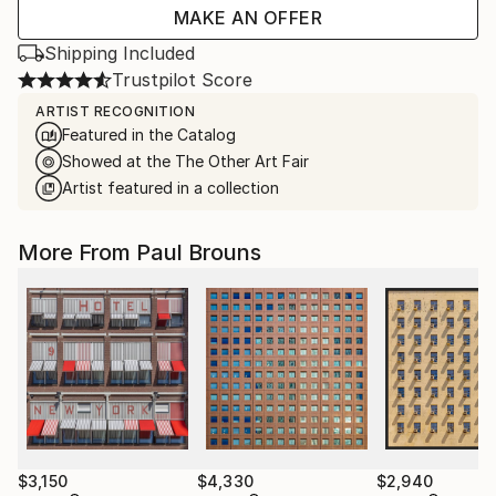
MAKE AN OFFER
Shipping Included
Trustpilot Score
ARTIST RECOGNITION
Featured in the Catalog
Showed at the The Other Art Fair
Artist featured in a collection
More From Paul Brouns
$3,150
$4,330
$2,940