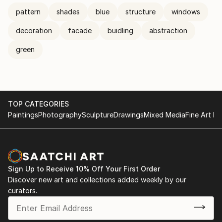
pattern
shades
blue
structure
windows
decoration
facade
buidling
abstraction
green
TOP CATEGORIES
Paintings
Photography
Sculpture
Drawings
Mixed Media
Fine Art Pr
Sign Up to Receive 10% Off Your First Order
Discover new art and collections added weekly by our
curators.