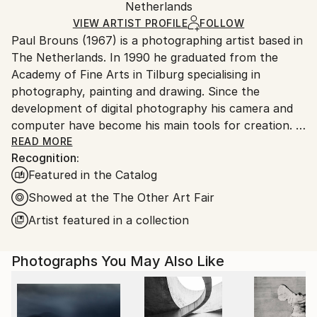
Color
,
Other
,
Photogram
,
Aluminum
,
Paper
Packaging:
Netherlands
heavy or oversized artworks. Artists are responsible
Ships in a Crate
for packaging and adhering to Saatchi Art’s
VIEW ARTIST PROFILE
FOLLOW
Paul Brouns (1967) is a photographing artist based in
packaging guidelines.
The Netherlands. In 1990 he graduated from the
Ships From:
Academy of Fine Arts in Tilburg specialising in
Netherlands.
photography, painting and drawing. Since the
development of digital photography his camera and
computer have become his main tools for creation.
READ MORE
Recognition:
Observing the urban world, he is attracted by the
Featured in the Catalog
abstract, rhythmic poetry of buildings. Available in
limited editions, his work has been exhibited
Showed at the The Other Art Fair
worldwide and sold to collectors, ranging from
Artist featured in a collection
Tokyo, Seoul and New Delhi, to New York, London
and Amsterdam. In 2022 his work is being exhibited at
Photographs You May Also Like
Palazzo Bembo in Venice during the Art Biennale.
Through his photographic compositions the artist
successfully inspires and touches people’s souls.