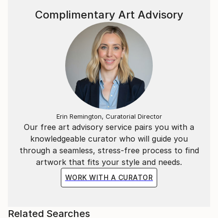
Complimentary Art Advisory
Erin Remington, Curatorial Director
Our free art advisory service pairs you with a
knowledgeable curator who will guide you
through a seamless, stress-free process to find
artwork that fits your style and needs.
WORK WITH A CURATOR
Related Searches