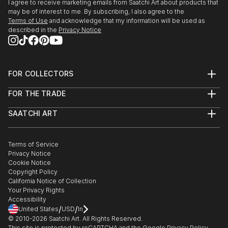
I agree to receive marketing emails from Saatchi Art about products that
may be of interest to me. By subscribing, I also agree to the
Terms of Use
and acknowledge that my information will be used as
described in the
Privacy Notice
FOR COLLECTORS
Art Advisory
FOR THE TRADE
Help Center
About
Returns
SAATCHI ART
Trade Program
Commissions
About
Hospitality
Curated Collections
Saatchi Art Stories
Commercial
How to Buy Art
The Other Art Fair
Terms of Service
Healthcare
Gift Card
Privacy Notice
Sell on Saatchi Art
Multi Family & Residential
Cookie Notice
Affiliate Program
Contact Art Consultant
Copyright Policy
Careers
California Notice of Collection
Contact Support
Your Privacy Rights
Accessibility
/
/
United States
USD
In
© 2010-
2026
Saatchi Art. All Rights Reserved.
This site is protected by reCAPTCHA and the Google
Privacy Policy