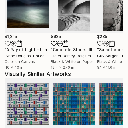
$1,215
$625
$285
"A Ray of Light - Limited Edition of 10"
Photograph
"Concrete Stories III"
Photograph
"Samothrace"
Lynne Douglas
, United Kingdom
Dieter Demey
, Belgium
Guy Sargent
, Unit
Color on Canvas
Black & White on Paper
Black & White on
40 x 40 in
18.4 x 27.6 in
9.1 x 11.6 in
Visually Similar Artworks