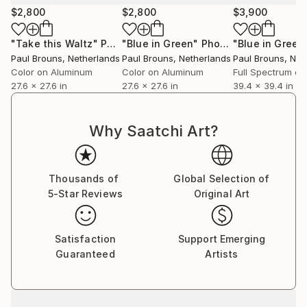
$2,800
$2,800
$3,900
"Take this Waltz"
Photograph
"Blue in Green"
Photograph
"Blue in Green
Paul Brouns
, Netherlands
Paul Brouns
, Netherlands
Paul Brouns
, Net
Color on Aluminum
Color on Aluminum
27.6 x 27.6 in
27.6 x 27.6 in
39.4 x 39.4 in
Why Saatchi Art?
Thousands of
Global Selection of
5-Star Reviews
Original Art
Satisfaction
Support Emerging
Guaranteed
Artists