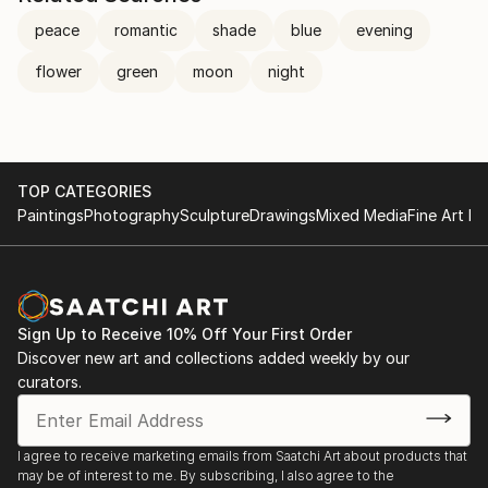
peace
romantic
shade
blue
evening
flower
green
moon
night
TOP CATEGORIES
Paintings
Photography
Sculpture
Drawings
Mixed Media
Fine Art Pr
Sign Up to Receive 10% Off Your First Order
Discover new art and collections added weekly by our
curators.
I agree to receive marketing emails from Saatchi Art about products that
may be of interest to me. By subscribing, I also agree to the