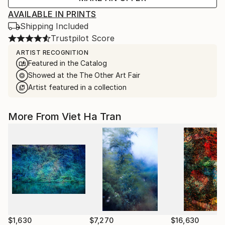
AVAILABLE IN PRINTS
Shipping Included
Trustpilot Score
ARTIST RECOGNITION
Featured in the Catalog
Showed at the The Other Art Fair
Artist featured in a collection
More From Viet Ha Tran
$1,630
$7,270
$16,630