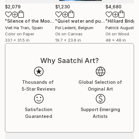
Foundation Prizes in the Humanities at IE University
$2,079
$1,230
$4,680
(Spain).
"Silence of the Moon I (Medium Edition) - Limited Edition of 10"
"Quiet water and purple flowers"
Pai
Her artworks are held in collections across Europe,
Viet Ha Tran
, Spain
Pol Ledent
, Belgium
Patrick Augustin
the United States, Asia, and the Middle East.
Color on Paper
Oil on Canvas
Oil on Wood
33.1 x 31.5 in
19.7 x 23.6 in
48 x 48 in
Why Saatchi Art?
Thousands of
Global Selection of
5-Star Reviews
Original Art
Satisfaction
Support Emerging
Guaranteed
Artists