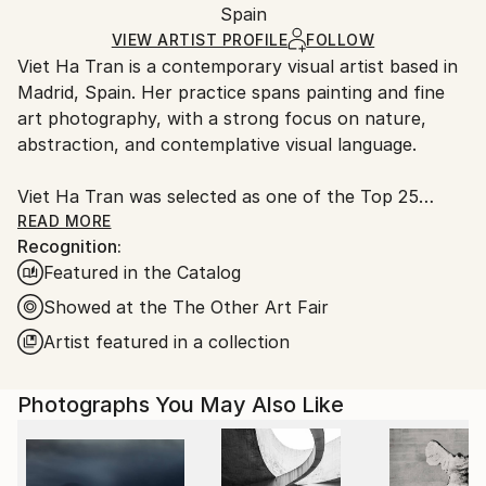
Mediums:
Packaging:
Spain
packaging and adhering to Saatchi Art’s
packaging
Color
,
Digital
,
C-type
,
Manipulated
,
Paper
Ships Rolled in a Tube
guidelines.
VIEW ARTIST PROFILE
FOLLOW
Viet Ha Tran is a contemporary visual artist based in
Ships From:
Madrid, Spain. Her practice spans painting and fine
Spain.
art photography, with a strong focus on nature,
Customs:
abstraction, and contemplative visual language.
Shipments from Spain may experience delays due to
country's regulations for exporting valuable
Viet Ha Tran was selected as one of the Top 25
artworks.
Artists to Collect in 2025 by Artsper, Europe's
READ MORE
Recognition:
leading art marketplace. This recognition highlights
Featured in the Catalog
artists whose work is set to make a significant impact
in the coming years and shape contemporary art's
Showed at the The Other Art Fair
future.
Artist featured in a collection
Viet Ha Tran’s works have been collected
Photographs You May Also Like
internationally by private collectors as well as
corporate and institutional clients. She has received
commissions from globally recognised organisations
such as Louis Vuitton, Amazon, Samsung and Vogue