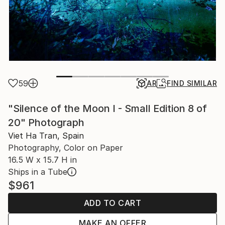
59
AR
FIND SIMILAR
"Silence of the Moon I - Small Edition 8 of
20" Photograph
Viet Ha Tran, Spain
Photography, Color on Paper
16.5 W x 15.7 H in
Ships in a Tube
$961
ADD TO CART
MAKE AN OFFER