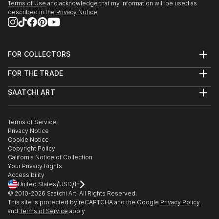
Terms of Use
and acknowledge that my information will be used as
described in the
Privacy Notice
FOR COLLECTORS
Art Advisory
FOR THE TRADE
Help Center
About
Returns
SAATCHI ART
Trade Program
Commissions
About
Hospitality
Curated Collections
Saatchi Art Stories
Commercial
How to Buy Art
The Other Art Fair
Terms of Service
Healthcare
Gift Card
Privacy Notice
Sell on Saatchi Art
Multi Family & Residential
Cookie Notice
Affiliate Program
Contact Art Consultant
Copyright Policy
Careers
California Notice of Collection
Contact Support
Your Privacy Rights
Accessibility
/
/
United States
USD
In
© 2010-
2026
Saatchi Art. All Rights Reserved.
This site is protected by reCAPTCHA and the Google
Privacy Policy
and
Terms of Service
apply.