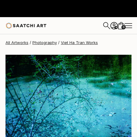
Viet Ha Tran
$961
0
+
All Artworks
Photography
Viet Ha Tran Works