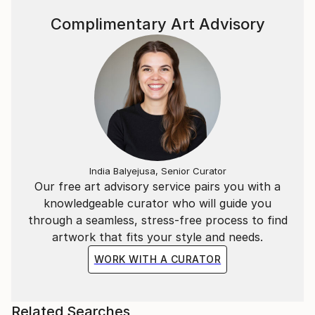
Complimentary Art Advisory
India Balyejusa, Senior Curator
Our free art advisory service pairs you with a
knowledgeable curator who will guide you
through a seamless, stress-free process to find
artwork that fits your style and needs.
WORK WITH A CURATOR
Related Searches