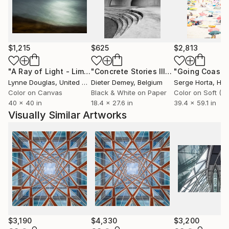
$1,215
$625
$2,813
"A Ray of Light - Limited Edition of 10"
Photograph
"Concrete Stories III"
Photograph
Lynne Douglas
, United Kingdom
Dieter Demey
, Belgium
Serge Horta
, Ho
Color on Canvas
Black & White on Paper
40 x 40 in
18.4 x 27.6 in
39.4 x 59.1 in
Visually Similar Artworks
$3,190
$4,330
$3,200