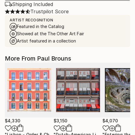
Shipping Included
Trustpilot Score
ARTIST RECOGNITION
Featured in the Catalog
Showed at the The Other Art Fair
Artist featured in a collection
More From Paul Brouns
$4,330
$3,150
$4,070
"Lisbon - Order & Charm"
Photograph
"Dutch-American Lines"
Photograph