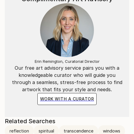
Erin Remington, Curatorial Director
Our free art advisory service pairs you with a
knowledgeable curator who will guide you
through a seamless, stress-free process to find
artwork that fits your style and needs.
WORK WITH A CURATOR
Related Searches
reflection
spiritual
transcendence
windows