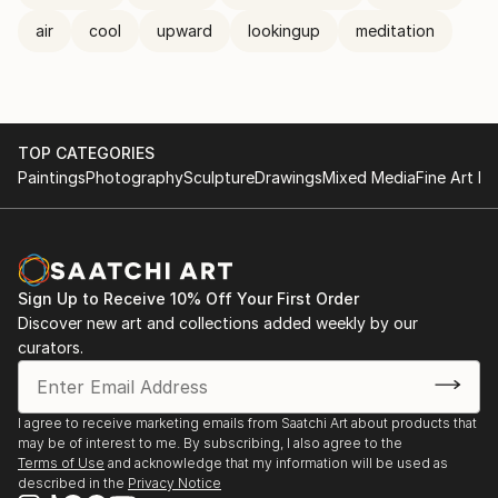
air
cool
upward
lookingup
meditation
TOP CATEGORIES
Paintings
Photography
Sculpture
Drawings
Mixed Media
Fine Art Pr
Sign Up to Receive 10% Off Your First Order
Discover new art and collections added weekly by our
curators.
I agree to receive marketing emails from Saatchi Art about products that
may be of interest to me. By subscribing, I also agree to the
Terms of Use
and acknowledge that my information will be used as
described in the
Privacy Notice