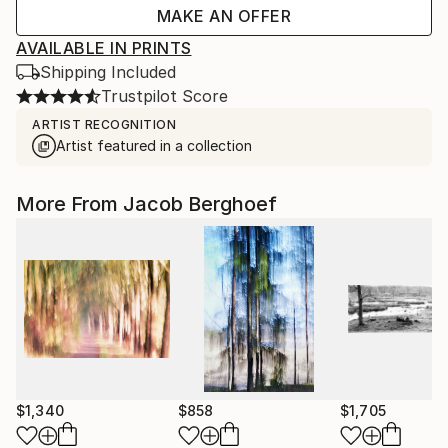
MAKE AN OFFER
AVAILABLE IN PRINTS
Shipping Included
Trustpilot Score
ARTIST RECOGNITION
Artist featured in a collection
More From Jacob Berghoef
$1,340
$858
$1,705