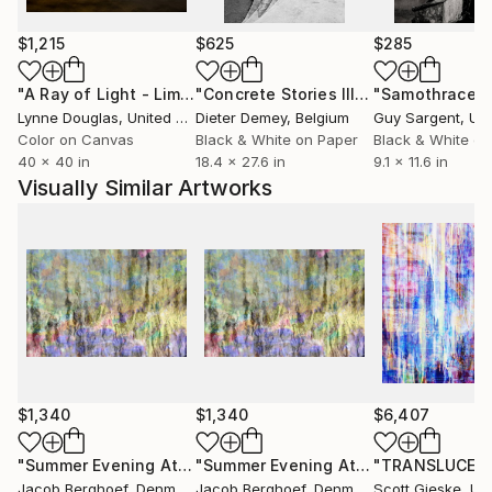
Through my art I express my individual uniqueness
and my own true nature. Some people may consider
$1,215
$625
$285
me eccentric, quirky or an outsider - I on the
"A Ray of Light - Limited Edition of 10"
Photograph
"Concrete Stories III"
Photograph
"Samothrace"
contrary consider myself an insider to the secret
Lynne Douglas
, United Kingdom
Dieter Demey
, Belgium
Guy Sargent
, Unit
processes of life. Through my art I invite you into my
Color on Canvas
Black & White on Paper
Black & White on
free world.
40 x 40 in
18.4 x 27.6 in
9.1 x 11.6 in
Visually Similar Artworks
$1,340
$1,340
$6,407
"Summer Evening At The Pond"
Photograph
"Summer Evening At The Pond"
"TRANSLUCER
Phot
Jacob Berghoef
, Denmark
Jacob Berghoef
, Denmark
Scott Gieske
, Unit