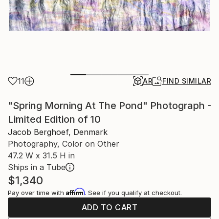
11
AR
FIND SIMILAR
"Spring Morning At The Pond" Photograph -
Limited Edition of 10
Jacob Berghoef, Denmark
Photography, Color on Other
47.2 W x 31.5 H in
Ships in a Tube
$1,340
Affirm
Pay over time with
. See if you qualify at checkout.
ADD TO CART