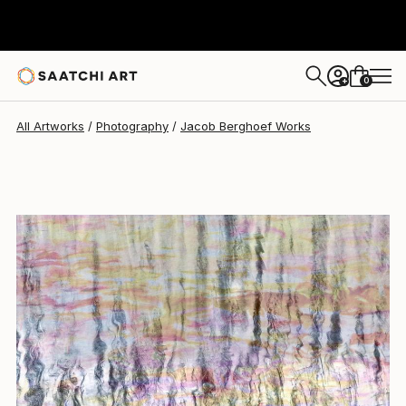
Jacob Berghoef
$1,340
0
+
All Artworks
Photography
Jacob Berghoef Works