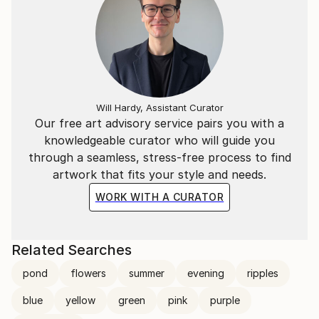
Will Hardy, Assistant Curator
Our free art advisory service pairs you with a
knowledgeable curator who will guide you
through a seamless, stress-free process to find
artwork that fits your style and needs.
WORK WITH A CURATOR
Related Searches
pond
flowers
summer
evening
ripples
blue
yellow
green
pink
purple