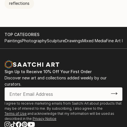
reflections
TOP CATEGORIES
Paintings
Photography
Sculpture
Drawings
Mixed Media
Fine Art Pr
Sign Up to Receive 10% Off Your First Order
Discover new art and collections added weekly by our
curators.
I agree to receive marketing emails from Saatchi Art about products that
may be of interest to me. By subscribing, I also agree to the
Terms of Use
and acknowledge that my information will be used as
described in the
Privacy Notice