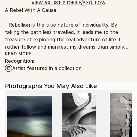
Ships Rolled in a Tube
guidelines.
VIEW ARTIST PROFILE
FOLLOW
A Rebel With A Cause
Ships From:
Denmark.
- Rebellion is the true nature of individuality. By
taking the path less travelled, it leads me to the
treasure of exploring the real adventure of life. I
rather follow and manifest my dreams than simply
dreaming them and serving the machinery of society
READ MORE
Recognition:
and its expectations. I am a free, ‘outside the box’
Artist featured in a collection
thinker.
What is a free thinker? ‘It is someone who can see
Photographs You May Also Like
beyond the current structures imposed by life. It is a
person who lives for the spontaneity of his or her
own creativity. Free thinkers also live freely. They
follow no one, even though they may have been
influenced and inspired by others’.
With my art I bring something fresh into the world.