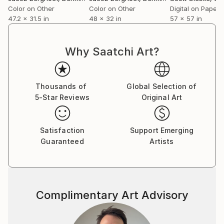
Color on Other
Color on Other
Digital on Paper
47.2 x 31.5 in
48 x 32 in
57 x 57 in
Why Saatchi Art?
Thousands of
Global Selection of
5-Star Reviews
Original Art
Satisfaction
Support Emerging
Guaranteed
Artists
Complimentary Art Advisory