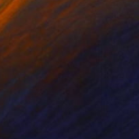
anie Schneider
, United States
Joao Sarturi
roid on Other
Giclée on Paper
 7.9 in
36 x 36 in