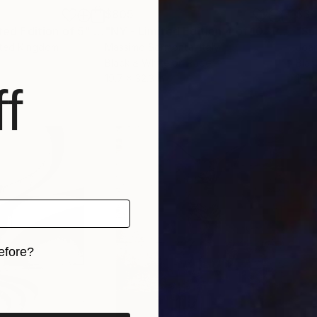
$805
$3
ited Edition of 5"
h
Mixed Media
"NY - Limited Edition 4 of 10"
Photograph
"Su
ited Kingdom
Massimo Sormonta
, Italy
Joan
Black & White on Paper
Blac
19.7 x 32.3 in
16 x
f
efore?
iginal art before?