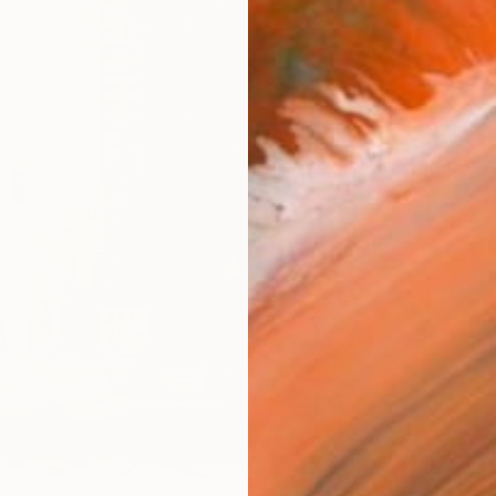
R
FIND SIMILAR