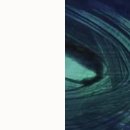
Why Saatchi Art?
obal Selection of
Satisfaction Guara
Original Art
Our 14-day satisfa
ore an unparalleled
guarantee allows y