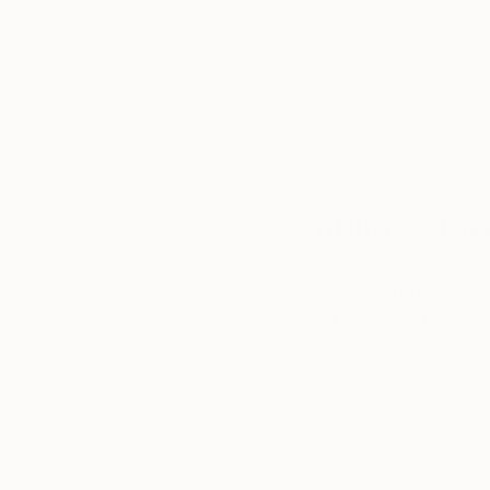
customer service to all of
art
our art buyers.
a
Complimentary
Our free art advisory se
will guide you through a 
fits your style and needs
WORK WITH A CURATOR