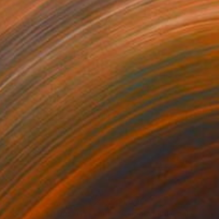
35
$1,000
"Tao's Place (High Desert) - Limited Edition of 10"
"Câmara Municipal da Trof
Photogra