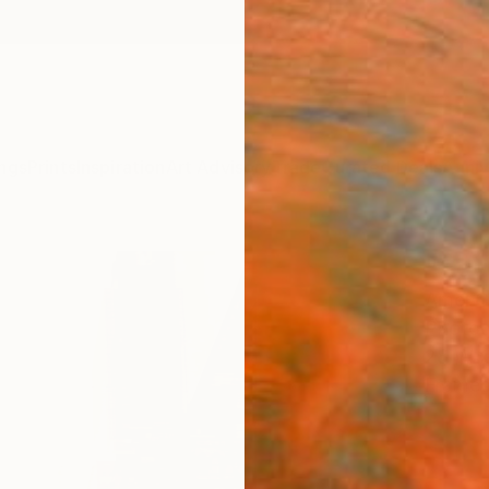
ngs
Prints
Inspiration
Art Advisory
Trade
Curated Deals
Anniv
"Squ
Amel 
Photog
28 W x
Framed