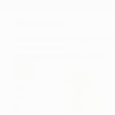
New Arrivals
Paintings
Photography
Sculpture
Drawi
All Artworks
Photography
Amel Chamandy Works