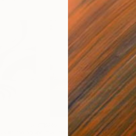
$285
$5
s III"
h
Photograph
"Samothrace"
Photograph