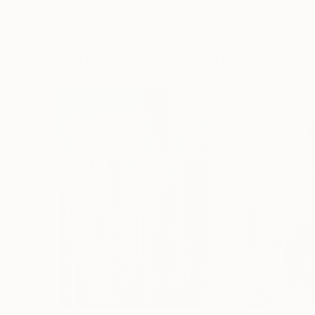
Lynne Douglas
, United Kingdom
Dieter Demey
, Bel
Color on Canvas
Black & White on 
40 x 40 in
18.4 x 27.6 in
Visually Similar Artworks