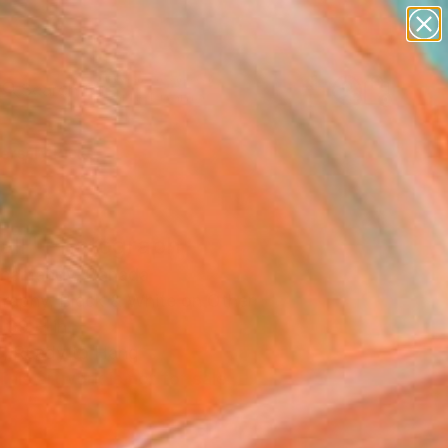
figurative art
landscapes
wall sculpture
artist name
Search for
anything
+
0
paintings
ersary Picks
all" Photograph
Chamandy, Canada
raphy, Black & White on Other
 39 H in
, Ready to Hang
This artwork is not for sale.