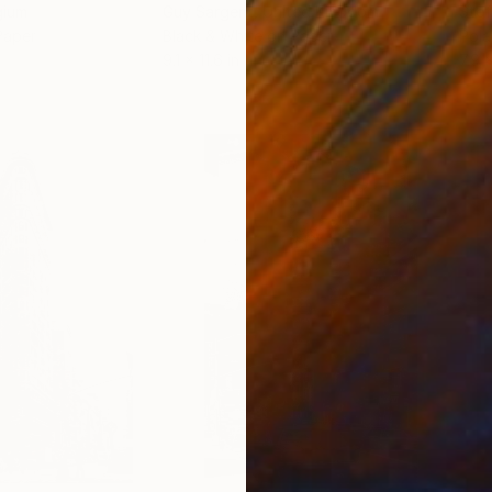
gium
Guy Sargent
, United Kingdom
Stef
Paper
Black & White on Paper
Pola
9.1 x 11.6 in
7.9 x