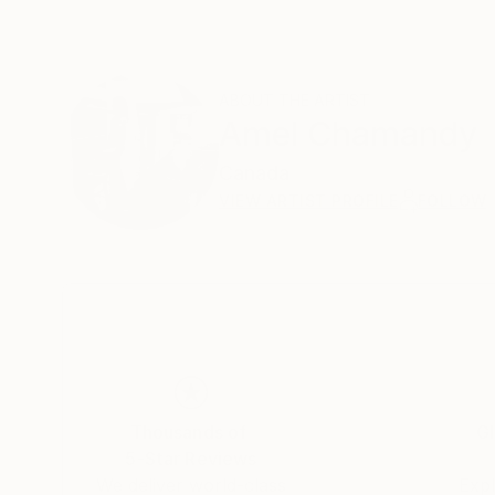
ABOUT THE ARTIST
Amel Chamandy
Canada
VIEW ARTIST PROFILE
FOLLOW
Thousands of
Gl
5-Star Reviews
We deliver world-class
Expl