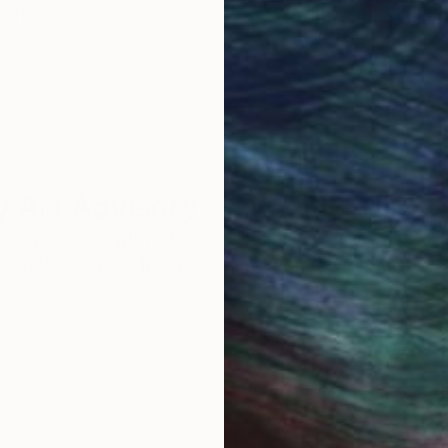
work selection from
buy with confiden
round the world.
 Art Advisory
rvice pairs you with a knowledgeable curator who
seamless, stress-free process to find artwork that
.