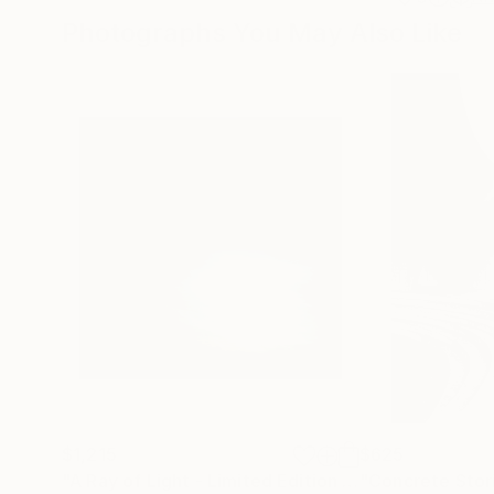
Photographs You May Also Like
$1,215
$625
"A Ray of Light - Limited Edition of 10"
"Concrete Storie
Photograp