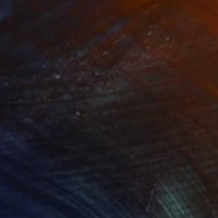
35
$1,000
"Tao's Place (High Desert) - Limited Edition of 10"
"Câmara Municipal da Trof
Photogra
roid on Other
Giclée on Paper
 7.9 in
36 x 36 in
s, challenging the
individuals interact