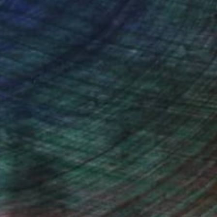
ce.
galleries.
Will Hardy, Assistant Curator