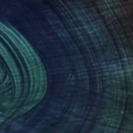
nteed
Support Emerging Artists
ction
We pay our artists more
ou to
on every sale than other