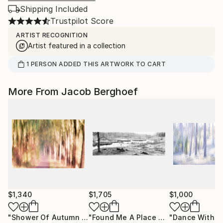
Shipping Included
Trustpilot Score
ARTIST RECOGNITION
Artist featured in a collection
1
PERSON
ADDED THIS ARTWORK TO CART
More From Jacob Berghoef
$1,340
$1,705
$1,000
"Shower Of Autumn Light (large)"
Photograph
"Found Me A Place To Muse"
Photog