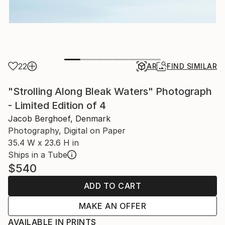
22
AR
FIND SIMILAR
"Strolling Along Bleak Waters" Photograph
- Limited Edition of 4
Jacob Berghoef, Denmark
Photography, Digital on Paper
35.4 W x 23.6 H in
Ships in a Tube
$540
ADD TO CART
MAKE AN OFFER
AVAILABLE IN PRINTS