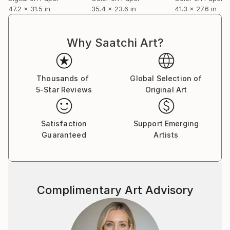
47.2 x 31.5 in
35.4 x 23.6 in
41.3 x 27.6 in
Why Saatchi Art?
Thousands of
Global Selection of
5-Star Reviews
Original Art
Satisfaction
Support Emerging
Guaranteed
Artists
Complimentary Art Advisory