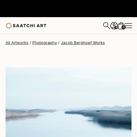
Jacob Berghoef
$540
0
+
All Artworks
Photography
Jacob Berghoef Works