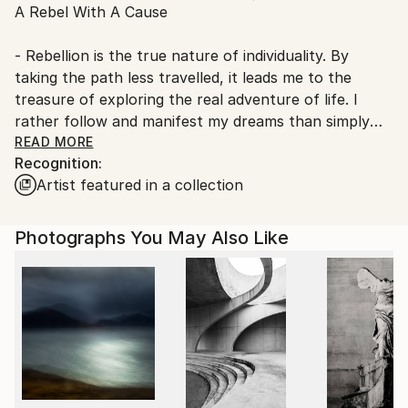
A Rebel With A Cause
Ships From:
Germany.
- Rebellion is the true nature of individuality. By
Customs:
taking the path less travelled, it leads me to the
Shipments from Germany may experience delays due
treasure of exploring the real adventure of life. I
to country's regulations for exporting valuable
rather follow and manifest my dreams than simply
artworks.
dreaming them and serving the machinery of society
READ MORE
Recognition:
and its expectations. I am a free, ‘outside the box’
Artist featured in a collection
thinker.
What is a free thinker? ‘It is someone who can see
Photographs You May Also Like
beyond the current structures imposed by life. It is a
person who lives for the spontaneity of his or her
own creativity. Free thinkers also live freely. They
follow no one, even though they may have been
influenced and inspired by others’.
With my art I bring something fresh into the world.
Through my art I express my individual uniqueness