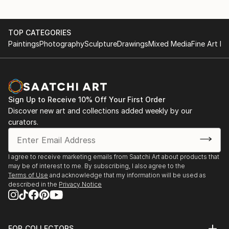
TOP CATEGORIES
Paintings
Photography
Sculpture
Drawings
Mixed Media
Fine Art Pr
Sign Up to Receive 10% Off Your First Order
Discover new art and collections added weekly by our
curators.
I agree to receive marketing emails from Saatchi Art about products that
may be of interest to me. By subscribing, I also agree to the
Terms of Use
and acknowledge that my information will be used as
described in the
Privacy Notice
FOR COLLECTORS