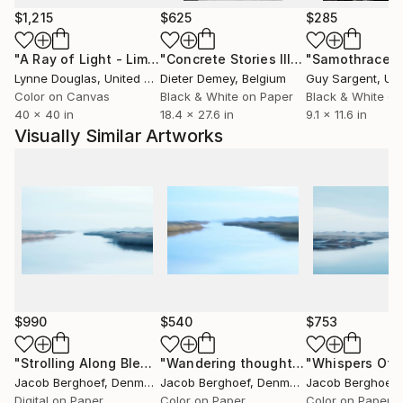
and my own true nature. Some people may consider
$1,215
$625
$285
me eccentric, quirky or an outsider - I on the
"A Ray of Light - Limited Edition of 10"
Photograph
"Concrete Stories III"
Photograph
"Samothrace"
contrary consider myself an insider to the secret
Lynne Douglas
, United Kingdom
Dieter Demey
, Belgium
Guy Sargent
, Unit
processes of life. Through my art I invite you into my
Color on Canvas
Black & White on Paper
Black & White on
free world.
40 x 40 in
18.4 x 27.6 in
9.1 x 11.6 in
Visually Similar Artworks
$990
$540
$753
"Strolling Along Bleak Waters"
Photograph
"Wandering thoughts - Limited Edition 1 of 4"
Jacob Berghoef
, Denmark
Jacob Berghoef
, Denmark
Jacob Berghoef
,
Digital on Paper
Color on Paper
Color on Paper