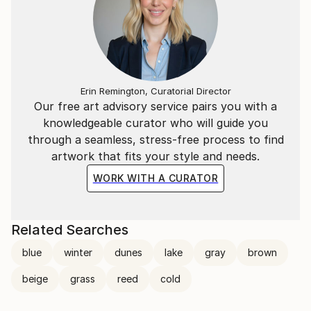
Erin Remington, Curatorial Director
Our free art advisory service pairs you with a
knowledgeable curator who will guide you
through a seamless, stress-free process to find
artwork that fits your style and needs.
WORK WITH A CURATOR
Related Searches
blue
winter
dunes
lake
gray
brown
beige
grass
reed
cold