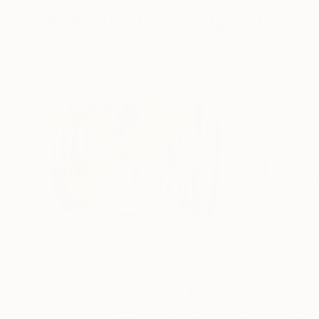
More From Jacob Berghoef
$1,340
$1,000
"Shower Of Autumn Light (large)"
Photograph