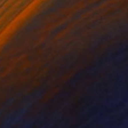
tal on Other
Color on Paper
 30 in
47.2 x 23.6 in
the flowers as the
 first sunlight