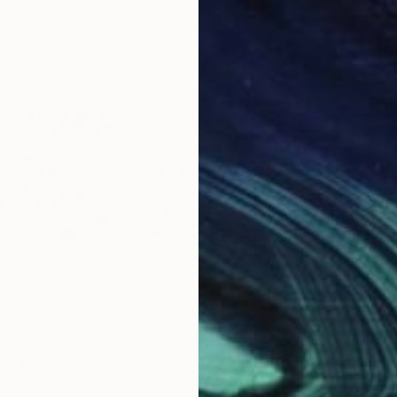
$903
$7
graph
"Summer Morning (1) (75x50cm / 30x20")"
Photograph
"Summer Morning (1) (90x60cm / 36x24")"
 Denmark
Jacob Berghoef
, Denmark
Davi