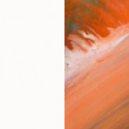
Ships i
$65
AVAILA
Ship
ARTIS
Ar
R
FIND SIMILAR