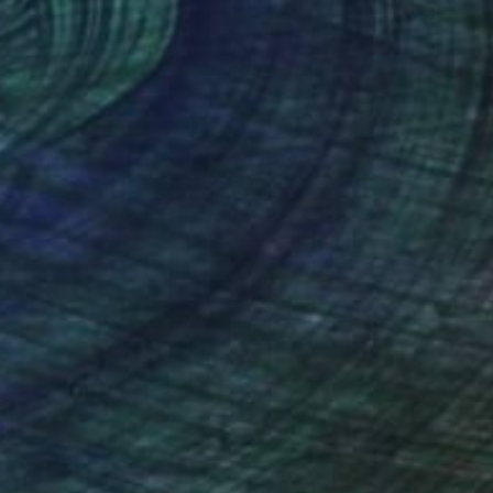
r on Paper
Color on Paper
x 23.4 in
23.4 x 16.5 in
nteed
Support Emerging Artists
ction
We pay our artists more
ou to
on every sale than other
ce.
galleries.