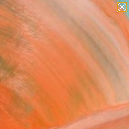
paintings
abstracts
figurative art
landscapes
Search for
wall sculpture
+
0
artist name
anything
er Must-Haves
paintings
mer Morning (2)
50cm / 30x20")"
graph - Limited Edition
Berghoef, Denmark
raphy, Color on Paper
x 19.7 H in