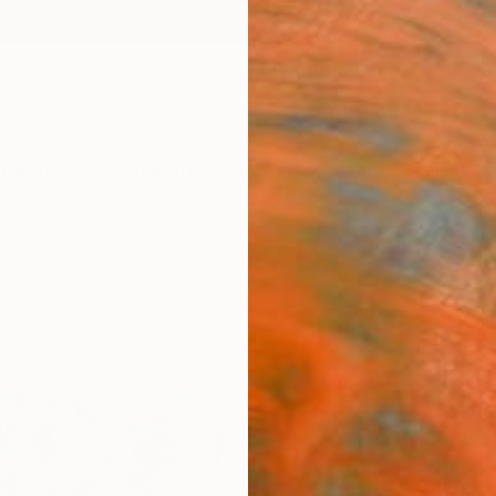
ngs
Prints
Inspiration
Art Advisory
Trade
Curated Deals
Summ
"Sum
(75x
Photo
of 10
Jacob 
Photog
29.5 W 