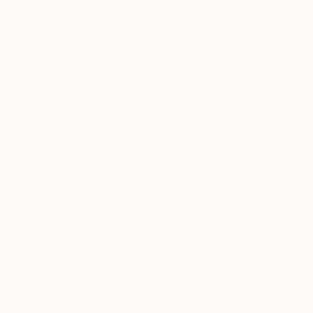
Color on Paper
Color on Paper
35.4 x 23.6 in
29.5 x 19.7 in
Thousands of
Gl
5-Star Reviews
We deliver world-class
Expl
customer service to all of
art
our art buyers.
a
Complimentary