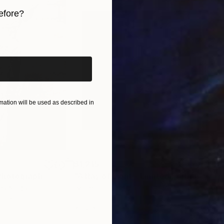
efore?
iginal art before?
ation will be used as described in
$1,215
$3,
Photograph
"A Ray of Light - Limited Edition of 10"
ted Kingdom
Lynne Douglas
, United Kingdom
Xan
Paper
Color on Canvas
Colo
40 x 40 in
35 x