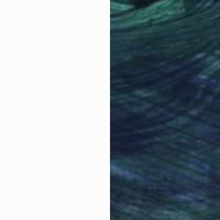
Color on Paper
Colo
35.4 x 23.6 in
33.1 
Why Saatchi Art?
obal Selection of
Satisfaction Guara
Original Art
Our 14-day satisfa
ore an unparalleled
guarantee allows y
work selection from
buy with confiden
round the world.
 Art Advisory