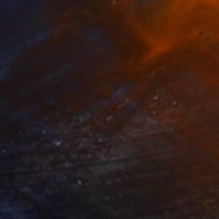
250
$3,250
Photograph
"Time Lapse. Pier 57, NYC (Dye Sub Aluminum)"
Photograph
 Padron
, United States
Xan Padron
, United States
r on Aluminum
Color on Aluminum
 27.5 in
24 x 36 in