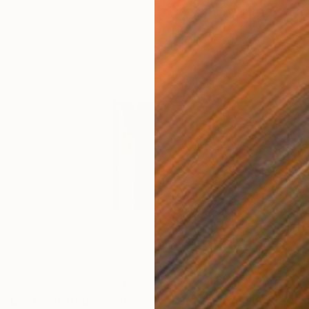
$780
$1,
"Dance With The Light - Limited Edition of 4"
"Foliage Of Light"
Photograph
Photograph
"Su