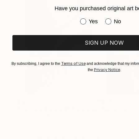
Have you purchased original art b
Have you purchased or
Yes
No
SIGN UP NOW
Terms of Use
By subscribing, I agree to the
and acknowledge that my inform
Privacy Notice
the
.
$625
$285
"Concrete Stories III"
Photograph
"Samothrace"
Dieter Demey
, Belgium
Guy Sargent
, Uni
Black & White on Paper
Black & White on 
18.4 x 27.6 in
9.1 x 11.6 in