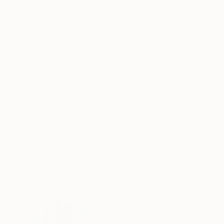
Giclée on Paper
Color on Paper
48 x 32 in
48.4 x 27.6 in
ABOUT THE ARTWORK
DETAILS AND DIMENSI
Summer Morning Longing for that morning I re
sun rose into a long summer day It is early one
awakens the colors of the flowers. Musing, I 
READ MORE
Year Created:
2023
Subject:
Nature
Styles:
Expressionism
,
Impressio
Mediums:
Color
,
Digital
,
Ink
,
Other
,
Need more information?
Contact us.
ABOUT THE ARTIST