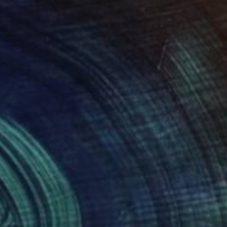
39
$421
Photograph
""Dandelion 06" - Size A1 - Limited Edition of 25"
Photograp
d Lothian
, United Kingdom
David Lothian
, United Kingdom