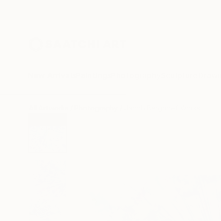
New Arrivals
Paintings
Photography
Sculpture
Drawi
All Artworks
Photography
Jacob Berghoef Works