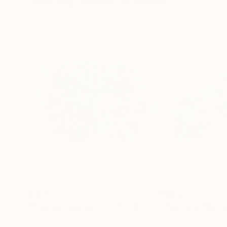
Visually Similar Artworks
$903
$650
"Summer Morning (2) (90x60cm / 36x24")"
Photo
Jacob Berghoef
, Denmark
Jacob Berghoef
,