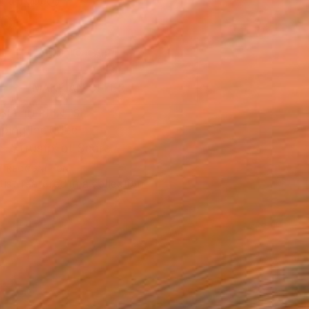
n a Tube
0
ADD TO CART
MAKE AN OFFER
BLE IN PRINTS
ping Included
Trustpilot Score
T RECOGNITION
tist featured in a collection