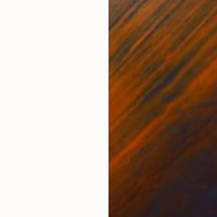
Color on Paper
Digi
41.3 x 27.6 in
45 x
ONS
SHIPPING AND RETURNS
member the garden where I used to walk Alone among 
 summer morning, I am walking through the garden. The
pause for a moment am...
nism
,
Modernism
,
Other
,
Surrealism
Paper