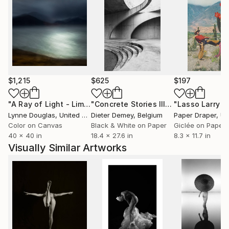
$1,215
$625
$197
"A Ray of Light - Limited Edition of 10"
Photograph
"Concrete Stories III"
Photograph
Lynne Douglas
, United Kingdom
Dieter Demey
, Belgium
Paper Draper
, Unit
Color on Canvas
Black & White on Paper
Giclée on Paper
40 x 40 in
18.4 x 27.6 in
8.3 x 11.7 in
Visually Similar Artworks