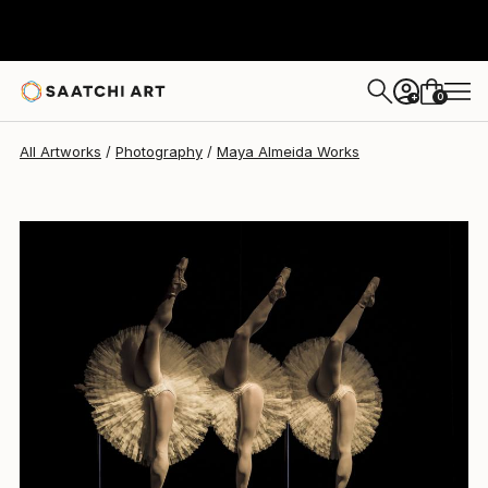
0
+
All Artworks
Photography
Maya Almeida Works