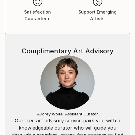
An invitation to step into an imaginary world in a way
that is both sensorial and profoundly intimate. It asks
Satisfaction
Support Emerging
Guaranteed
Artists
how we can come together and ultimately, heal.
London is home but Maya was born in Lisbon to
Portuguese/Belgian/German parents. She studied
Biology at Imperial College, London. Her artistic path
Complimentary Art Advisory
was one of auto-didacticism with training at Central
Saint Martins, with best in class equipment
manufacturers and under some of the greatest
image makers such as Tim Flach and Lois Greenfield.
The work consistently pushes technological
boundaries in search for a truer realisation of the
intended experience. Recent projects have involved
developing custom rigs for film-making in the open
Audrey Wolfe, Assistant Curator
ocean, multi-screen editing at ground breaking levels
Our free art advisory service pairs you with a
of resolution, colour depth, motion, interactive
knowledgeable curator who will guide you
animation environments and producing hyper-
through a seamless, stress-free process to find