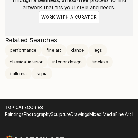
textured ambisonic soundscapes. All in partnership
artwork that fits your style and needs.
with a collective of like-minded artistic collaborators
WORK WITH A CURATOR
and craftspeople without losing sight of her truth.
Related Searches
performance
fine art
dance
legs
classical interior
interior design
timeless
ballerina
sepia
TOP CATEGORIES
Paintings
Photography
Sculpture
Drawings
Mixed Media
Fine Art Pr