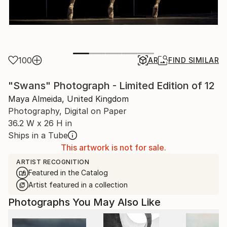
100
AR
FIND SIMILAR
"Swans" Photograph - Limited Edition of 12
Maya Almeida, United Kingdom
Photography, Digital on Paper
36.2 W x 26 H in
Ships in a Tube
This artwork is not for sale.
ARTIST RECOGNITION
Featured in the Catalog
Artist featured in a collection
Photographs You May Also Like