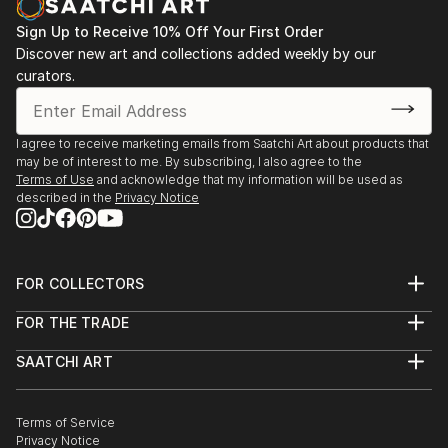
Sign Up to Receive 10% Off Your First Order
Discover new art and collections added weekly by our
curators.
I agree to receive marketing emails from Saatchi Art about products that
may be of interest to me. By subscribing, I also agree to the
Terms of Use
and acknowledge that my information will be used as
described in the
Privacy Notice
FOR COLLECTORS
Art Advisory
FOR THE TRADE
Help Center
About
Returns
SAATCHI ART
Trade Program
Commissions
About
Hospitality
Curated Collections
Saatchi Art Stories
Commercial
How to Buy Art
The Other Art Fair
Terms of Service
Healthcare
Gift Card
Privacy Notice
Sell on Saatchi Art
Multi Family & Residential