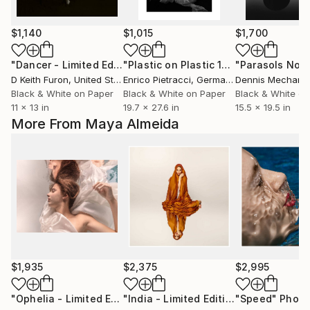
$1,140
$1,015
$1,700
"Dancer - Limited Edition of 25"
Photograph
"Plastic on Plastic 1"
Photograph
"Parasols No. 
D Keith Furon
, United States
Enrico Pietracci
, Germany
Dennis Mecham
Black & White on Paper
Black & White on Paper
Black & White on
11 x 13 in
19.7 x 27.6 in
15.5 x 19.5 in
More From Maya Almeida
$1,935
$2,375
$2,995
"Ophelia - Limited Edition of 20"
Photograph
"India - Limited Edition Signed"
"Speed"
Photo
Phot