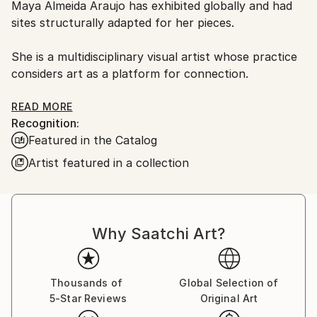
Maya Almeida Araujo has exhibited globally and had
Ships From:
sites structurally adapted for her pieces.
United Kingdom.
Customs:
She is a multidisciplinary visual artist whose practice
Shipments from United Kingdom may experience
considers art as a platform for connection.
delays due to country's regulations for exporting
valuable artworks.
With a focus on the element of water, the work
READ MORE
Recognition:
floats between the spheres of still and moving
Featured in the Catalog
images, artistic installation, and site specific work.
Artist featured in a collection
Navigating the confluence of nature, art and
technology, her work has developed through critical
engagement with her own mind and body in a way
that examines fundamental questions of how human
Why Saatchi Art?
beings relate to themselves and to their environment.
Adopting a unique approach to each work, Maya
Thousands of
Global Selection of
draws on personal experience, culture and ancient
5-Star Reviews
Original Art
philosophy to create visceral immersive experiences.