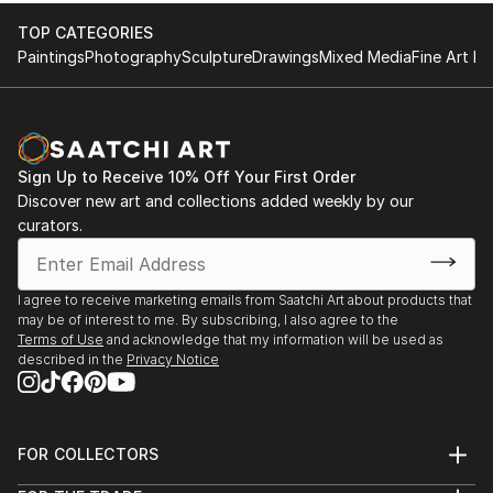
TOP CATEGORIES
Paintings
Photography
Sculpture
Drawings
Mixed Media
Fine Art Pr
Sign Up to Receive 10% Off Your First Order
Discover new art and collections added weekly by our
curators.
I agree to receive marketing emails from Saatchi Art about products that
may be of interest to me. By subscribing, I also agree to the
Terms of Use
and acknowledge that my information will be used as
described in the
Privacy Notice
FOR COLLECTORS
Art Advisory