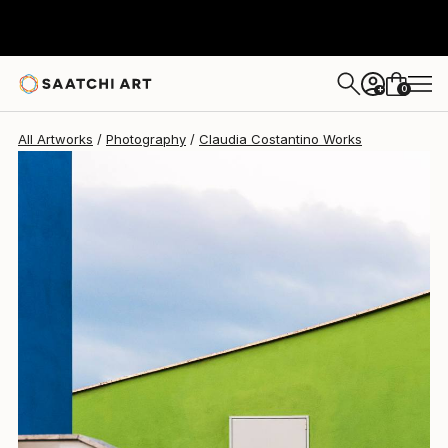
Claudia Costantino
$530
0
+
All Artworks
Photography
Claudia Costantino Works