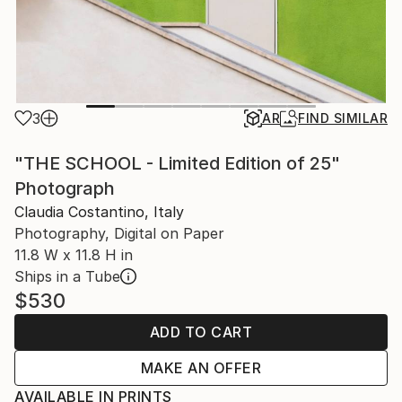
3
AR
FIND SIMILAR
"THE SCHOOL - Limited Edition of 25"
Photograph
Claudia Costantino, Italy
Photography, Digital on Paper
11.8 W x 11.8 H in
Ships in a Tube
$530
ADD TO CART
MAKE AN OFFER
AVAILABLE IN PRINTS