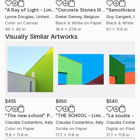
errato quando si guarda alla definizione soggettiva.
"A Ray of Light - Limited Edition of 10"
Photograph
"Concrete Stories III"
Photograph
"Samothrace"
Niente è mai ovvio in nessuna delle mie opere. Gli
Lynne Douglas
, United Kingdom
Dieter Demey
, Belgium
Guy Sargent
, Unit
elementi presenti nella mia fotografia si sforzano di
Color on Canvas
Black & White on Paper
Black & White on
trasmettere un messaggio di semplicità con la
40 x 40 in
18.4 x 27.6 in
9.1 x 11.6 in
presenza di forme geometriche di base, ombre, linee,
Visually Similar Artworks
colori e decorazioni minimali. Un preciso senso
dell'ordine si vede nel mio lavoro con elementi
semplici disposti nell'intera composizione sotto la
luce naturale, che a sua volta rivela spazi semplici e
puliti.
$455
$650
$540
"The new school"
Photograph
"THE SCHOOL - Limited Edition 1/10"
"La scuola - 1/
Claudia Costantino
, Italy
Claudia Costantino
, Italy
Claudia Costanti
Color on Paper
Giclée on Paper
Digital on Plastic
11.8 x 11.8 in
17.7 x 11.8 in
17.7 x 11.8 in