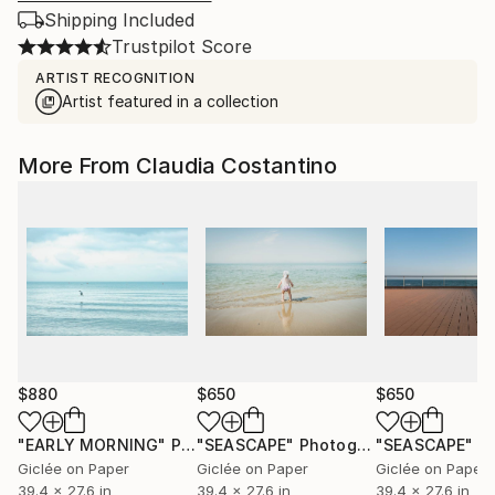
Shipping Included
Trustpilot Score
ARTIST RECOGNITION
Artist featured in a collection
More From Claudia Costantino
$880
$650
$650
"EARLY MORNING"
Photograph
"SEASCAPE"
Photograph
"SEASCAPE"
Ph
Giclée on Paper
Giclée on Paper
Giclée on Paper
39.4 x 27.6 in
39.4 x 27.6 in
39.4 x 27.6 in