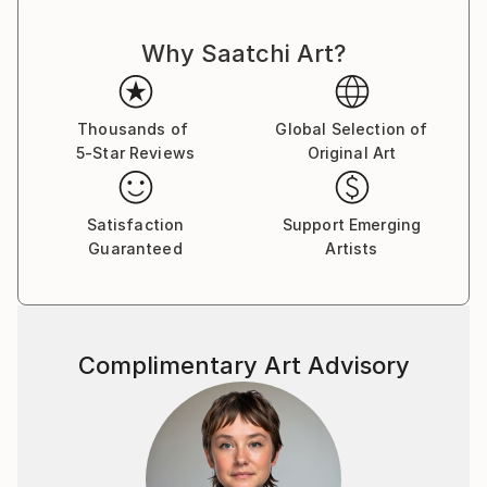
Why Saatchi Art?
Thousands of
Global Selection of
5-Star Reviews
Original Art
Satisfaction
Support Emerging
Guaranteed
Artists
Complimentary Art Advisory