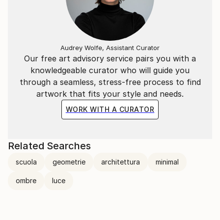
Audrey Wolfe, Assistant Curator
Our free art advisory service pairs you with a
knowledgeable curator who will guide you
through a seamless, stress-free process to find
artwork that fits your style and needs.
WORK WITH A CURATOR
Related Searches
scuola
geometrie
architettura
minimal
ombre
luce