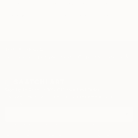
teens
boys
dance photography
dance
energy
jumping
life
ballerina
ballet
TOP CATEGORIES
Paintings
Photography
Sculpture
Drawings
Mixed Media
Fine Art Pr
Sign Up to Receive 10% Off Your First Order
Discover new art and collections added weekly by our
curators.
I agree to receive marketing emails from Saatchi Art about products that
may be of interest to me. By subscribing, I also agree to the
Terms of Use
and acknowledge that my information will be used as