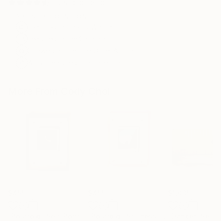
Trustpilot Score
ARTIST RECOGNITION
Featured in One to Watch
Featured in the Catalog
Showed at the The Other Art Fair
Artist featured in a collection
More From Cody Choi
$455
$455
$1,035
"Polaroid- Self Portrait #3"
Photograph
"Polaroid- Stillness in Motion #23 - Macau"