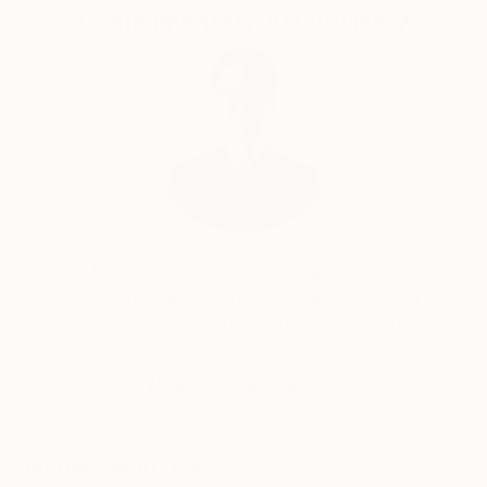
Complimentary Art Advisory
Will Hardy, Assistant Curator
Our free art advisory service pairs you with a
knowledgeable curator who will guide you
through a seamless, stress-free process to find
artwork that fits your style and needs.
WORK WITH A CURATOR
Related Searches