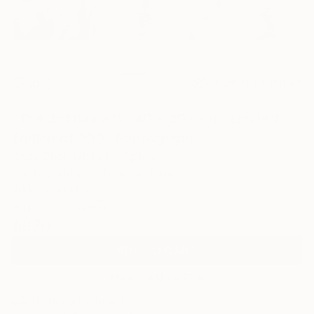
50
AR
FIND SIMILAR
"The 3rd day #15 -40 x 30 inch - Limited
Edition of 300" Photograph
Cody Choi, United Kingdom
Photography, C-Type on Paper
40 W x 30 H in
Ships in a Tube
$870
ADD TO CART
MAKE AN OFFER
Shipping Included