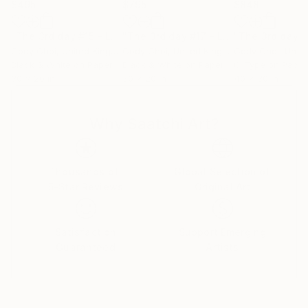
$495
$795
$848
"The 3rd day #15 - Limited Edition 300 of 300"
"The 3rd day #17 - Limited Edition of 50"
Photograph
Cody Choi
, United Kingdom
Cody Choi
, United Kingdom
Cody Choi
, United
Black & White on Paper
Black & White on Paper
C-Type on Paper
30 x 20 in
30 x 20 in
40 x 30 in
Why Saatchi Art?
Thousands of
Global Selection of
5-Star Reviews
Original Art
Satisfaction
Support Emerging
Guaranteed
Artists