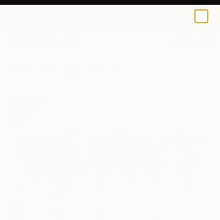
Cody Choi
$870
0
+
All Artworks
Photography
Cody Choi Works