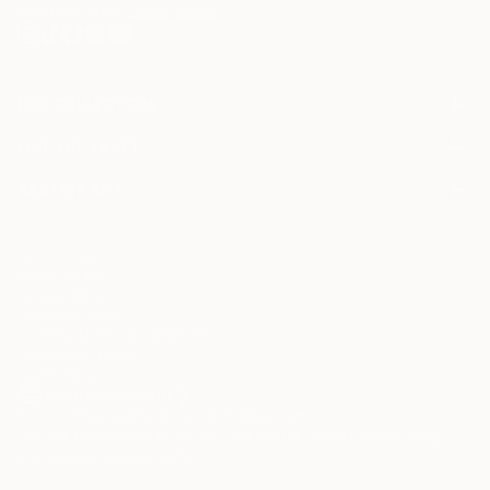
described in the
Privacy Notice
FOR COLLECTORS
Art Advisory
FOR THE TRADE
Help Center
About
Returns
SAATCHI ART
Trade Program
Commissions
About
Hospitality
Curated Collections
Saatchi Art Stories
Commercial
How to Buy Art
The Other Art Fair
Terms of Service
Healthcare
Gift Card
Privacy Notice
Sell on Saatchi Art
Multi Family & Residential
Cookie Notice
Affiliate Program
Contact Art Consultant
Copyright Policy
Careers
California Notice of Collection
Contact Support
Your Privacy Rights
Accessibility
/
/
United States
USD
In
© 2010-
2026
Saatchi Art. All Rights Reserved.
This site is protected by reCAPTCHA and the Google
Privacy Policy
and
Terms of Service
apply.