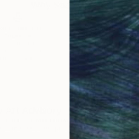
rojects last years before they are completed. His long
Why Saatchi Art?
and donations in order to advance his projects. He has
insky, and in general the Fauvism and Expressionist 
obal Selection of
Satisfaction Guara
Original Art
Our 14-day satisfa
ore an unparalleled
guarantee allows y
work selection from
buy with confiden
round the world.
 Art Advisory
rvice pairs you with a knowledgeable curator who
seamless, stress-free process to find artwork that
.