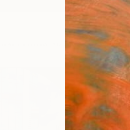
ngs
Prints
Inspiration
Art Advisory
Trade
Curated Deals
Anniv
"The
Greg M
Photog
24 W x
ARTIS