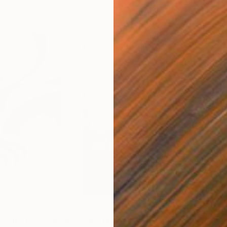
$285
$19
s III"
h
Photograph
"Samothrace"
Photograph