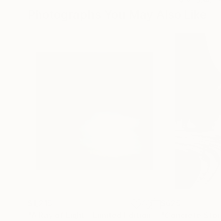
Photographs You May Also Like
$1,215
$625
"A Ray of Light - Limited Edition of 10"
"Concrete Storie
Photograp