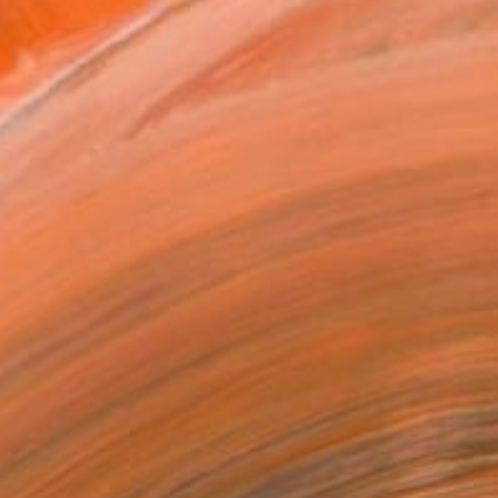
tist featured in a collection