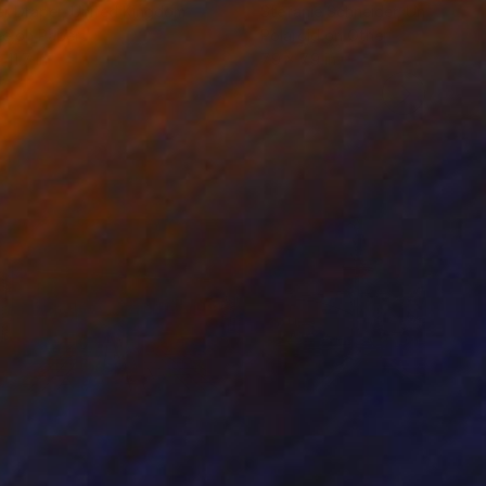
r Draper
, United Kingdom
Stefanie Schneider
, United Sta
ée on Paper
Polaroid on Other
 11.7 in
7.9 x 7.9 in