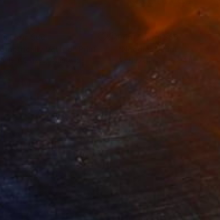
nts From
$66
Prints From
$66
ometrically Vetted"
Print
"Noodles"
Print
lable in
2 sizes, 4 materials
Available in
2 sizes, 4 materials