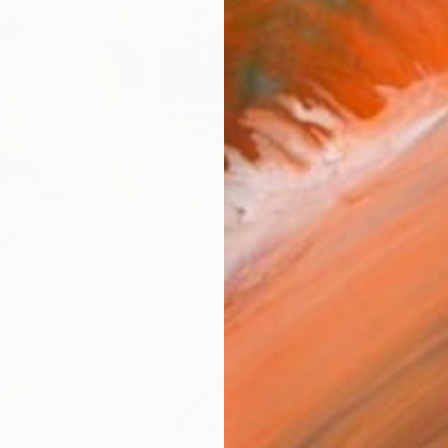
Ar
R
FIND SIMILAR