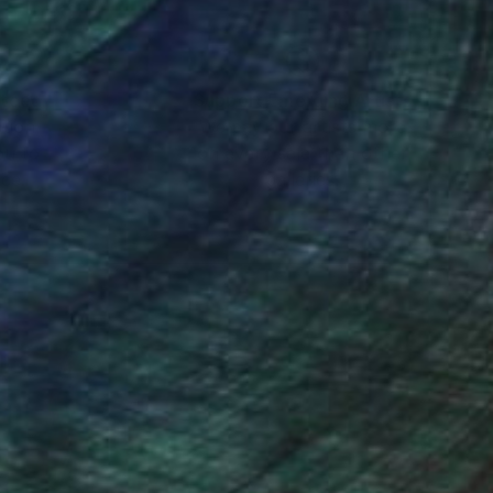
-term goal is to work
 been heavily
movements, and to
nteed
Support Emerging Artists
ction
We pay our artists more
ou to
on every sale than other
ce.
galleries.