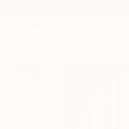
New Arrivals
Paintings
Photography
Sculpture
Drawi
All Artworks
Photography
Greg Mason Burns Works