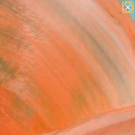
abstracts
figurative art
landscapes
wall sculpture
Search for
+
0
artist name
anything
paintings
ersary Picks
 Fens" Photograph
ason Burns, United States
raphy, Digital on Paper
 30 H in
This artwork is not for sale.
VIEW PRINTS
T RECOGNITION