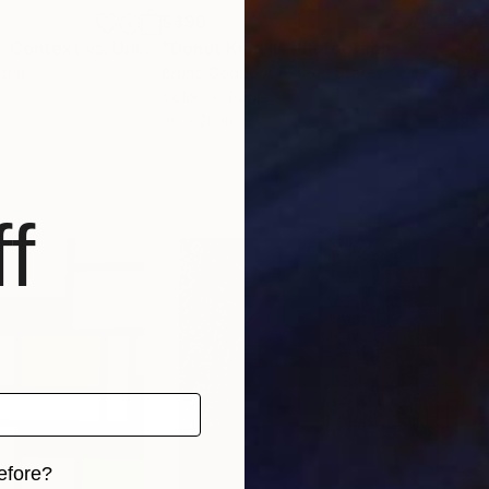
$496
$7
"The Red Trace: Context vs. Universal"
"Donut King II"
Photograph
Photograph
"The
tria
Bruno Godbout
, United States
Cod
Color on Paper
Colo
30 x 20 in
30 x
f
efore?