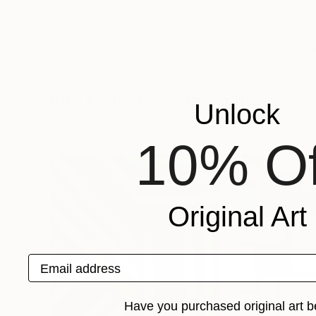
$734
$322
"The next stop is ... #11"
Photograph
Cody Choi
, United Kingdom
Yury Melnikov
, Aus
Color on Paper
Digital on Paper
30 x 20 in
9.8 x 9.8 in
More From Greg Mason Burns
Unlock
10% Of
Original Art
Email address
Have you purchased original art b