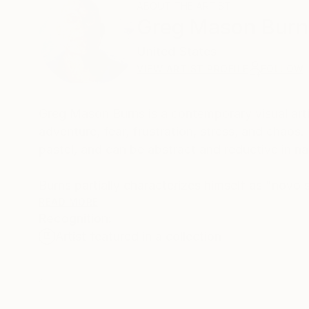
ABOUT THE ARTIST
Greg Mason Burn
United States
VIEW ARTIST PROFILE
FOLLOW
Greg Mason Burns is a contemporary visual arti
adventure, ​fear, frustration, stress, and chaos.
pastel, and can be abstract and reductive in n
Burns partially characterizes himself as "novo su
events. His art is not about dreams, but more 
READ MORE
Recognition:
Burns sees this contrast as being surreal, and it
Artist featured in a collection
On a contrarian note, Burns is anti-Tableau beca
overly dramatic and indifferent tone.