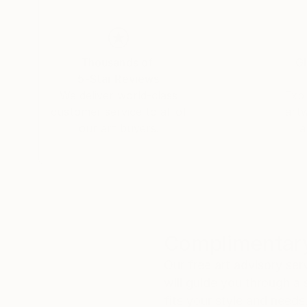
His work is project-oriented, and many of his p
from project-related grants and private sales 
influenced by Ernest Hemingway, Wassily Kand
some extent transcendental idealism.
Thousands of
Gl
5-Star Reviews
We deliver world-class
Expl
customer service to all of
art
our art buyers.
a
Complimentary
Our free art advisory se
will guide you through a 
fits your style and needs