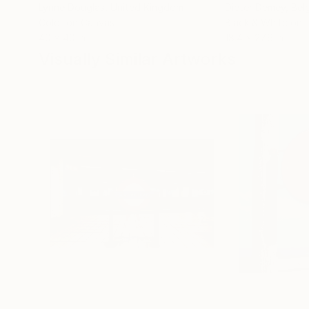
Lynne Douglas
, United Kingdom
Dieter Demey
, Bel
Color on Canvas
Black & White on 
40 x 40 in
18.4 x 27.6 in
Visually Similar Artworks