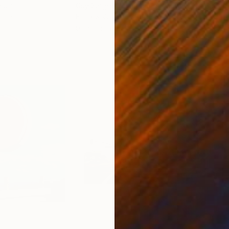
gium
Guy Sargent
, United Kingdom
Pape
Paper
Black & White on Paper
Gicl
9.1 x 11.6 in
8.3 x