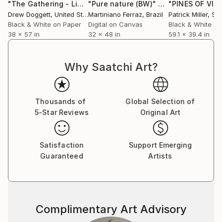
"The Gathering - Limited Edition of 15"
"Pure nature (BW)"
Photograph
Photograph
Drew Doggett
, United States
Martiniano Ferraz
, Brazil
Patrick Miller
, S
Black & White on Paper
Digital on Canvas
Black & White on
38 x 57 in
32 x 48 in
59.1 x 39.4 in
Why Saatchi Art?
Thousands of
Global Selection of
5-Star Reviews
Original Art
Satisfaction
Support Emerging
Guaranteed
Artists
Complimentary Art Advisory