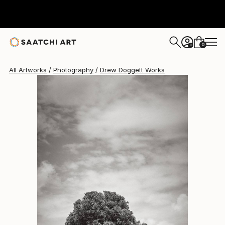
Drew Doggett
$15,814
0
+
All Artworks
Photography
Drew Doggett Works