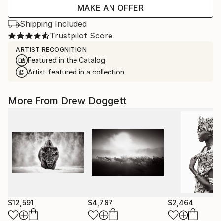
MAKE AN OFFER
Shipping Included
Trustpilot Score
ARTIST RECOGNITION
Featured in the Catalog
Artist featured in a collection
More From Drew Doggett
$12,591
$4,787
$2,464