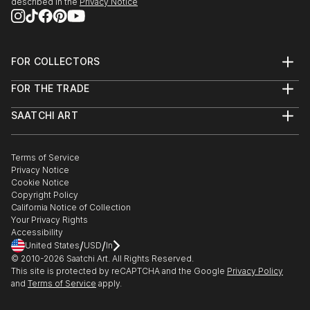
described in the
Privacy Notice
FOR COLLECTORS
Art Advisory
FOR THE TRADE
Help Center
About
Returns
SAATCHI ART
Trade Program
Commissions
About
Hospitality
Curated Collections
Saatchi Art Stories
Commercial
How to Buy Art
The Other Art Fair
Terms of Service
Healthcare
Gift Card
Privacy Notice
Sell on Saatchi Art
Multi Family & Residential
Cookie Notice
Affiliate Program
Contact Art Consultant
Copyright Policy
Careers
California Notice of Collection
Contact Support
Your Privacy Rights
Accessibility
/
/
United States
USD
In
© 2010-
2026
Saatchi Art. All Rights Reserved.
This site is protected by reCAPTCHA and the Google
Privacy Policy
and
Terms of Service
apply.