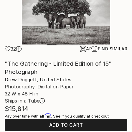
32
AR
FIND SIMILAR
"The Gathering - Limited Edition of 15"
Photograph
Drew Doggett, United States
Photography, Digital on Paper
32 W x 48 H in
Ships in a Tube
$15,814
Affirm
Pay over time with
. See if you qualify at checkout.
ADD TO CART