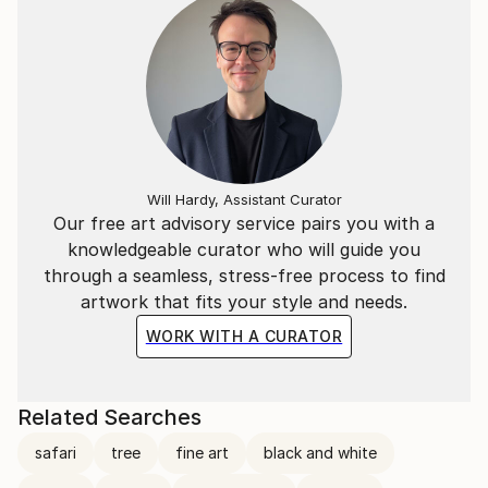
Will Hardy, Assistant Curator
Our free art advisory service pairs you with a
knowledgeable curator who will guide you
through a seamless, stress-free process to find
artwork that fits your style and needs.
WORK WITH A CURATOR
Related Searches
safari
tree
fine art
black and white