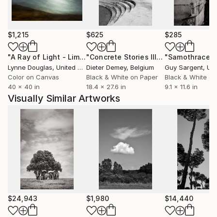
with brands like Hasselblad and Leica. His short films
have received critical attention, notably at the Big
Sur International Film Festival and the PBS Online
$1,215
$625
$285
Film Festival.
"A Ray of Light - Limited Edition of 10"
Photograph
"Concrete Stories III"
Photograph
"Samothrace"
Lynne Douglas
, United Kingdom
Dieter Demey
, Belgium
Guy Sargent
, Unit
Color on Canvas
Black & White on Paper
Black & White on
40 x 40 in
18.4 x 27.6 in
9.1 x 11.6 in
Visually Similar Artworks
$24,943
$1,980
$14,440