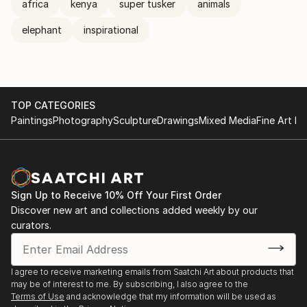
africa
kenya
super tusker
animals
elephant
inspirational
TOP CATEGORIES
Paintings
Photography
Sculpture
Drawings
Mixed Media
Fine Art Pr
Sign Up to Receive 10% Off Your First Order
Discover new art and collections added weekly by our
curators.
I agree to receive marketing emails from Saatchi Art about products that
may be of interest to me. By subscribing, I also agree to the
Terms of Use
and acknowledge that my information will be used as