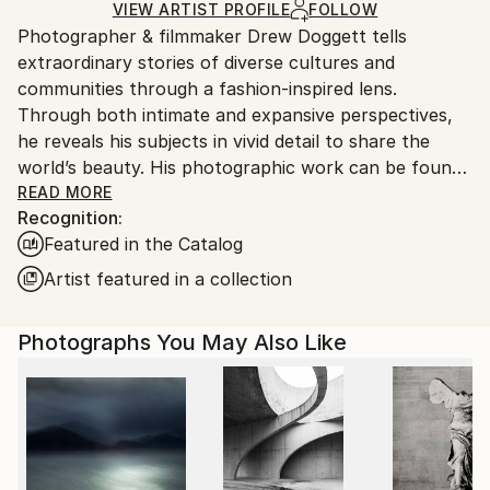
Ships Rolled in a Tube
guidelines.
VIEW ARTIST PROFILE
FOLLOW
Photographer & filmmaker Drew Doggett tells
Ships From:
extraordinary stories of diverse cultures and
United States.
communities through a fashion-inspired lens.
Through both intimate and expansive perspectives,
he reveals his subjects in vivid detail to share the
world’s beauty. His photographic work can be found
in private and public collections globally, notably the
READ MORE
Recognition:
Smithsonian African Art Museum (DC), the Mariners’
Featured in the Catalog
Museum (VA), and the Four Seasons (HI). Doggett
has also received over 100 awards and honors for his
Artist featured in a collection
images including a distinction from the Royal
Photographic Society. In 2020, he was named
Photographs You May Also Like
number one in the US and fourth globally for black
and white photography by One Eyeland. His artwork
has been featured in many publications such as
Conde Nast Traveler, Architectural Digest,
Photographer Magazine, Professional Photographer
Magazine, and Outside Magazine, and has partnered