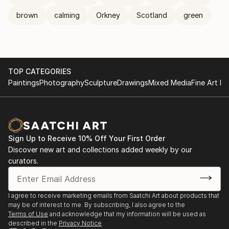
brown
calming
Orkney
Scotland
green
TOP CATEGORIES
Paintings
Photography
Sculpture
Drawings
Mixed Media
Fine Art Pr
Sign Up to Receive 10% Off Your First Order
Discover new art and collections added weekly by our
curators.
I agree to receive marketing emails from Saatchi Art about products that
may be of interest to me. By subscribing, I also agree to the
Terms of Use
and acknowledge that my information will be used as
described in the
Privacy Notice