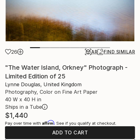
26
AR
FIND SIMILAR
"The Water Island, Orkney" Photograph -
Limited Edition of 25
Lynne Douglas, United Kingdom
Photography, Color on Fine Art Paper
40 W x 40 H in
Ships in a Tube
$1,440
Affirm
Pay over time with
. See if you qualify at checkout.
ADD TO CART