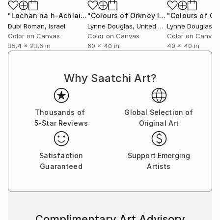
quiet healing into architectural space. Her pieces sit
gently within that environment, offering a visual
"Lochan na h-Achlaise, South viewpoint, Scotland"
"Colours of Orkney I - Limited Edition of 10"
Photog
breath amidst the clinical, a reminder of the wider
Dubi Roman
, Israel
Lynne Douglas
, United Kingdom
Lynne Douglas
, Un
world beyond walls.
Color on Canvas
Color on Canvas
Color on Canvas
35.4 x 23.6 in
60 x 40 in
40 x 40 in
Collectors and designers are drawn to the scale and
serenity of her work. Whether placed in private
Why Saatchi Art?
homes, galleries, or large commercial interiors, each
piece carries a sense of openness—transforming
space not through noise, but through calm presence.
Thousands of
Global Selection of
5-Star Reviews
Original Art
Her practice remains guided by a simple, enduring
principle: to create work that feels like a place you
can step into. A horizon you can rest within. A
Satisfaction
Support Emerging
moment of stillness, held.
Guaranteed
Artists
Complimentary Art Advisory