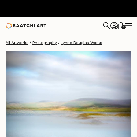
Lynne Douglas
$1,440
0
+
All Artworks
Photography
Lynne Douglas Works