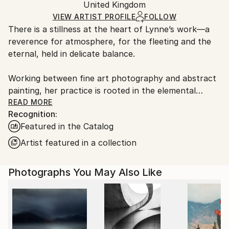
Mediums:
Packaging:
United Kingdom
packaging and adhering to Saatchi Art’s
packaging
Color
,
Ink
,
Other
,
Fine Art Paper
Ships Rolled in a Tube
guidelines.
VIEW ARTIST PROFILE
FOLLOW
There is a stillness at the heart of Lynne’s work—a
Ships From:
reverence for atmosphere, for the fleeting and the
United Kingdom.
eternal, held in delicate balance.
Customs:
Shipments from United Kingdom may experience
Working between fine art photography and abstract
delays due to country's regulations for exporting
painting, her practice is rooted in the elemental
valuable artworks.
language of sea, sky, and stone. Drawing deeply from
READ MORE
Recognition:
the wild coastlines of the Scottish Highlands and
Featured in the Catalog
islands, she creates pieces that feel both vast and
intimate—quiet studies of light, movement, and
Artist featured in a collection
memory. Each work is an invitation to pause, to
breathe, and to return to something older than
Photographs You May Also Like
ourselves.
Her large-scale photographic works are known for
their immersive quality—expanses of soft cloud,
shifting water, and distant horizons rendered with a