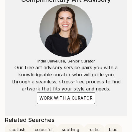
India Balyejusa, Senior Curator
Our free art advisory service pairs you with a
knowledgeable curator who will guide you
through a seamless, stress-free process to find
artwork that fits your style and needs.
WORK WITH A CURATOR
Related Searches
scottish
colourful
soothing
rustic
blue