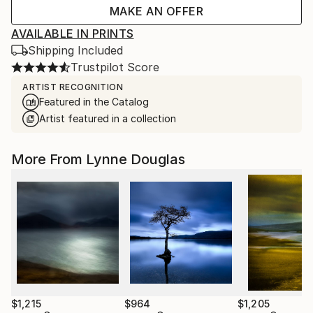
MAKE AN OFFER
AVAILABLE IN PRINTS
Shipping Included
Trustpilot Score
ARTIST RECOGNITION
Featured in the Catalog
Artist featured in a collection
More From Lynne Douglas
$1,215
$964
$1,205