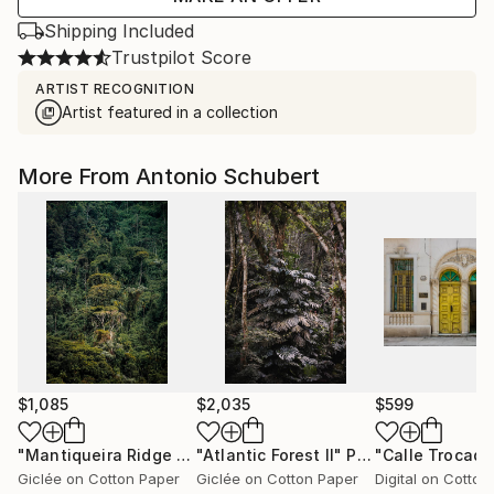
Shipping Included
Trustpilot Score
ARTIST RECOGNITION
Artist featured in a collection
More From Antonio Schubert
$1,085
$2,035
$599
"Mantiqueira Ridge V"
"Atlantic Forest II"
Photograph
Photograph
"Calle Trocade
Giclée on Cotton Paper
Giclée on Cotton Paper
Digital on Cotton