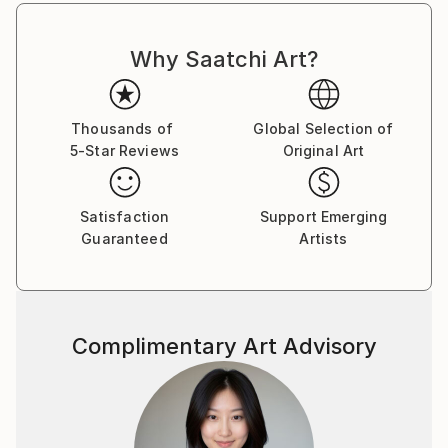
Why Saatchi Art?
Thousands of
Global Selection of
5-Star Reviews
Original Art
Satisfaction
Support Emerging
Guaranteed
Artists
Complimentary Art Advisory