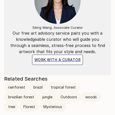
Siting Wang, Associate Curator
Our free art advisory service pairs you with a
knowledgeable curator who will guide you
through a seamless, stress-free process to find
artwork that fits your style and needs.
WORK WITH A CURATOR
Related Searches
rainforest
brazil
tropical forest
brazilian forest
jungle
Outdoors
woods
tree
Florest
Mysterious