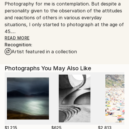
Photography for me is contemplation. But despite a
Brazil.
personality given to the observation of the attitudes
Customs:
and reactions of others in various everyday
Shipments from Brazil may experience delays due to
situations, I only started to photograph at the age of
country's regulations for exporting valuable
45.
artworks.
READ MORE
Recognition:
I am interested in photography that has an
Artist featured in a collection
affectionate eye over all things, whether it is the one
that approaches the human being as an individual or
as an element inserted in the landscape, which
Photographs You May Also Like
manifests itself as a pure concept, which is
remembrance, amazement or insufficiency.
I honed my photography skills by studying the work
of photographers I really admire, like Harry Gruyaert,
Robert Polidori, Saul Leiter, the Webbs and João
Ripper.
Between 2012 and 2021, I settled in the old Bhering
$1,215
$625
$2,813