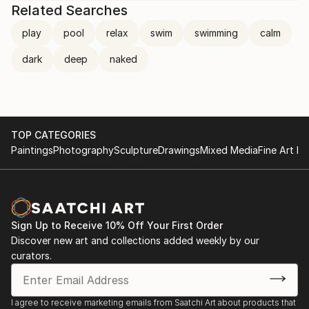
Related Searches
play
pool
relax
swim
swimming
calm
dark
deep
naked
TOP CATEGORIES
Paintings
Photography
Sculpture
Drawings
Mixed Media
Fine Art Pr
Sign Up to Receive 10% Off Your First Order
Discover new art and collections added weekly by our
curators.
I agree to receive marketing emails from Saatchi Art about products that