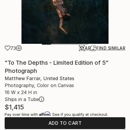
73
AR
FIND SIMILAR
"To The Depths - Limited Edition of 5"
Photograph
Matthew Farrar, United States
Photography, Color on Canvas
16 W x 24 H in
Ships in a Tube
$1,415
Affirm
Pay over time with
. See if you qualify at checkout.
ADD TO CART