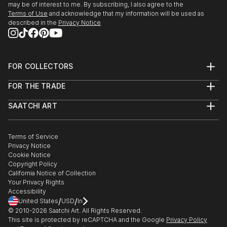
may be of interest to me. By subscribing, I also agree to the
Terms of Use
and acknowledge that my information will be used as
described in the
Privacy Notice
FOR COLLECTORS
Art Advisory
FOR THE TRADE
Help Center
About
Returns
SAATCHI ART
Trade Program
Commissions
About
Hospitality
Curated Collections
Saatchi Art Stories
Commercial
How to Buy Art
The Other Art Fair
Terms of Service
Healthcare
Gift Card
Privacy Notice
Sell on Saatchi Art
Multi Family & Residential
Cookie Notice
Affiliate Program
Contact Art Consultant
Copyright Policy
Careers
California Notice of Collection
Contact Support
Your Privacy Rights
Accessibility
/
/
United States
USD
In
© 2010-
2026
Saatchi Art. All Rights Reserved.
This site is protected by reCAPTCHA and the Google
Privacy Policy