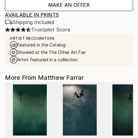
MAKE AN OFFER
AVAILABLE IN PRINTS
Shipping Included
Trustpilot Score
ARTIST RECOGNITION
Featured in the Catalog
Showed at the The Other Art Fair
Artist featured in a collection
More From Matthew Farrar