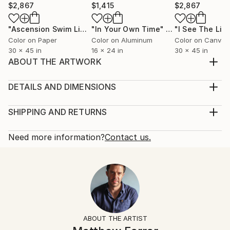
$2,867
$1,415
$2,867
"Ascension Swim Limited Edition No.2 of 9"
"In Your Own Time"
Photograph
Photograph
Color on Paper
Color on Aluminum
Color on Canvas
30 x 45 in
16 x 24 in
30 x 45 in
ABOUT THE ARTWORK
The two lovers swim through the warm midnight
waters.
DETAILS AND DIMENSIONS
Year Created:
Mediums:
2019
Photography, Color on Canvas
SHIPPING AND RETURNS
Subject:
Rarity:
Delivery Cost:
Women
Limited Edition of 5
Shipping is included in price.
Need more information?
Contact us.
Styles:
Size:
Delivery Time:
Abstract
,
Conceptual
,
Figurative
,
Photorealism
16 W x 24 H x 0.3 D in
Typically 5-7 business days for domestic shipments,
Mediums:
Ready To Hang:
10-14 business days for international shipments.
Color
,
Digital
,
Paper
,
Canvas
Not Applicable
Returns:
Frame:
The purchase of photography and limited edition
Not Framed
artworks as shipped by the artist is final sale.
ABOUT THE ARTIST
Authenticity:
Handling: