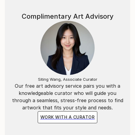
Complimentary Art Advisory
Siting Wang, Associate Curator
Our free art advisory service pairs you with a
knowledgeable curator who will guide you
through a seamless, stress-free process to find
artwork that fits your style and needs.
WORK WITH A CURATOR