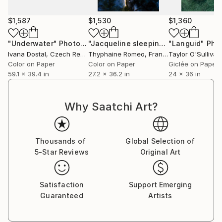
Currently Residing in Los Angeles, California.
$1,587
$1,530
$1,360
"Underwater"
Photograph
"Jacqueline sleeping"
"Languid"
Photograph
Pho
Ivana Dostal
, Czech Republic
Thyphaine Romeo
, France
Taylor O'Sullivan
Color on Paper
Color on Paper
Giclée on Paper
59.1 x 39.4 in
27.2 x 36.2 in
24 x 36 in
Why Saatchi Art?
Thousands of
Global Selection of
5-Star Reviews
Original Art
Satisfaction
Support Emerging
Guaranteed
Artists