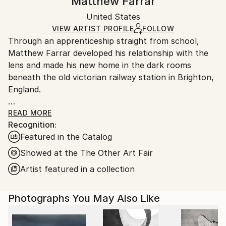
Matthew Farrar
Certificate is Included
Ships rolled in a tube. Artists are responsible for
Packaging:
United States
packaging and adhering to Saatchi Art’s
packaging
Ships Rolled in a Tube
guidelines.
VIEW ARTIST PROFILE
FOLLOW
Through an apprenticeship straight from school,
Ships From:
Matthew Farrar developed his relationship with the
United States.
lens and made his new home in the dark rooms
beneath the old victorian railway station in Brighton,
England.
The relationship took an early twist as opportunities
READ MORE
Recognition:
arose in his other love of music. His journey took him
Featured in the Catalog
through many of the worlds greatest cities and the
need to document his travels came to the fore, giving
Showed at the The Other Art Fair
rise to a long awaited reunion with photography in
Artist featured in a collection
it’s shiny new digital form.
Photographs You May Also Like
His work is an insight into how the eyes feed his
mind, the deconstruction of structure into patterns
and geometric form.