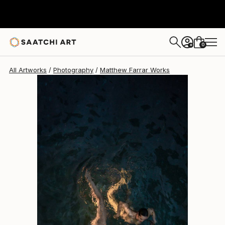
Matthew Farrar
$1,415
0
+
All Artworks
Photography
Matthew Farrar Works