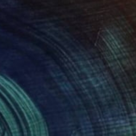
80
$994
ve in a Tropical Country"
Photograph
Photograph
"persimmons II"
Photogra