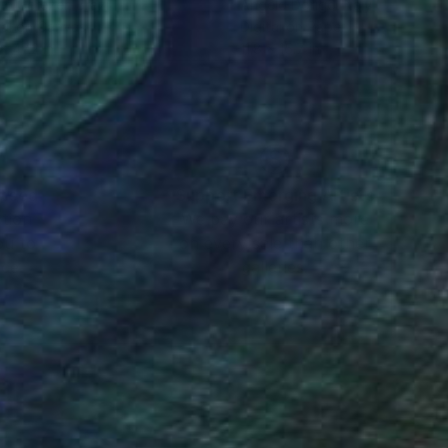
io Cerezer
, Brazil
Angelo Dorigo
, Italy
tal on Canvas
Digital on Paper
x 47.2 in
11.8 x 15.7 in
nteed
Support Emerging Artists
ction
We pay our artists more
ou to
on every sale than other
ce.
galleries.