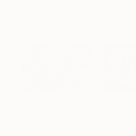
Visually Similar Artworks
$880
$260
"Diversity arrives"
Photograph
"Maine Autumn