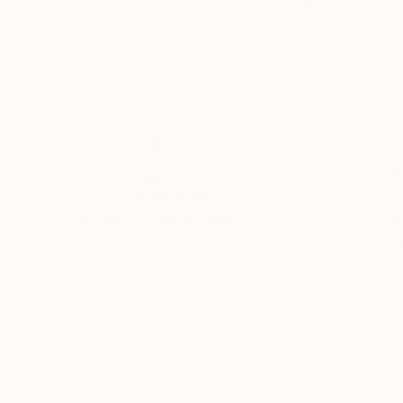
Diego Cerezer
, Brazil
Natalie Norrena
Digital on Paper
Color on Paper
39.4 x 27.6 in
19 x 13 in
Thousands of
Gl
5-Star Reviews
We deliver world-class
Expl
customer service to all of
art
our art buyers.
a