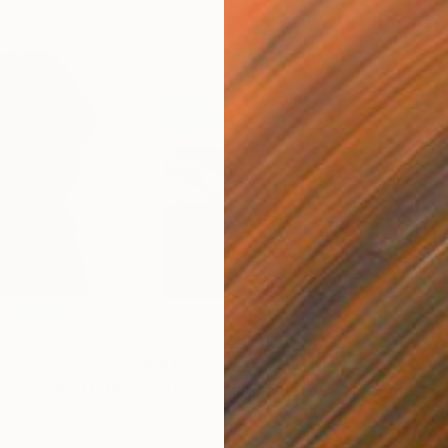
$849
$6
"The overthinker - Limited Edition 2 of 15"
Photograph
"Stepping into a better tomorrow"
Ph
Digital on Paper
Colo
23.6 x 23.6 in
19.7 