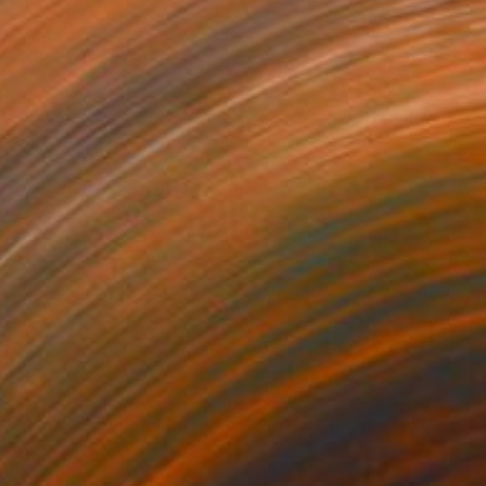
96
$696
otograph
"The sacrifice stone - Limited Edition 8 of 20"
Photograph
r on Paper
Color on Paper
x 15.7 in
19.7 x 19.7 in