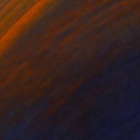
f them will be strong
aping the person we