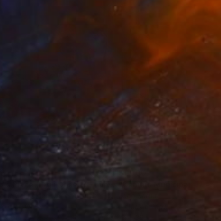
iece to be perceived
k covers. She has
 can be found in some
illa Magna in Madrid,
llections of renowned
35
$1,000
"Tao's Place (High Desert) - Limited Edition of 10"
"Câmara Municipal da Trof
Photogra
anie Schneider
, United States
Joao Sarturi
roid on Other
Giclée on Paper
 7.9 in
36 x 36 in