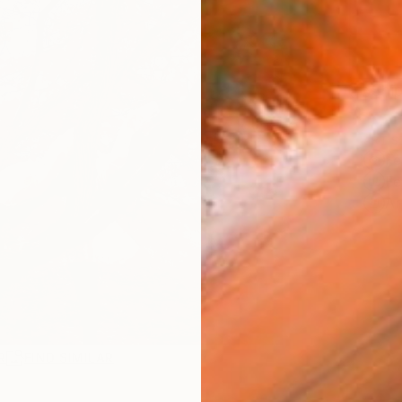
Ship
ARTIS
Fe
Fe
Ar
R
FIND SIMILAR