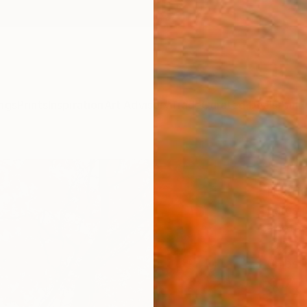
ngs
Prints
Inspiration
Art Advisory
Trade
Curated Deals
Anniv
"Tree
Editi
Fares 
Photog
19.7 W 
Ships i
$77