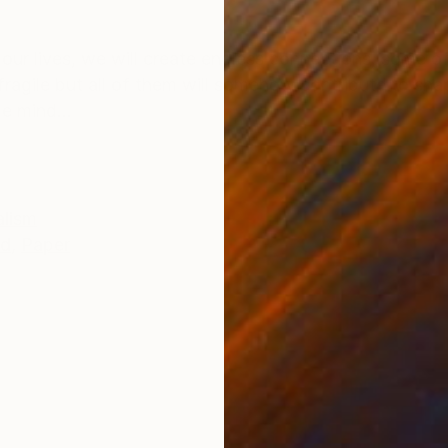
ONS
SHIPPING AND RETURNS
t our lives, we will create endless connections, some o
 fragile but all of them will somehow contribute to sh
e mind...
alism
ed
,
Paper