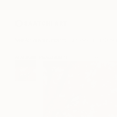
New Arrivals
Paintings
Photography
Sculpture
Drawi
All Artworks
Photography
Fares Micue Works