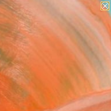
abstracts
figurative art
landscapes
wall sculpture
Search for
+
0
artist name
anything
paintings
ersary Picks
 of life II - Limited
on 1 of 20" Photograph
Micue, Spain
raphy, Color on Paper
x 19.7 H in
n a Tube
3