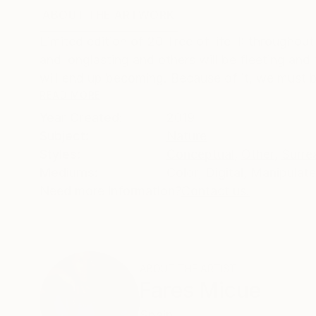
ABOUT THE ARTWORK
DETAILS AND DIMENSI
Limited edition of 20 Tree of life II: throughou
and longlasting and others will be fleeting and
will end up becoming. Because of it, we must b
READ MORE
Year Created:
2019
Subject:
Nature
Styles:
Conceptual
,
Other
,
Surre
Mediums:
Color
,
Digital
,
Manipulat
Need more information?
Contact us.
ABOUT THE ARTIST
Fares Micue
Spain