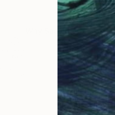
Richard Latoff
, United States
Serg
Color on Canvas
Digi
36 x 54 in
31.5 
Why Saatchi Art?
obal Selection of
Satisfaction Guara
Original Art
Our 14-day satisfa
ore an unparalleled
guarantee allows y
work selection from
buy with confiden
round the world.