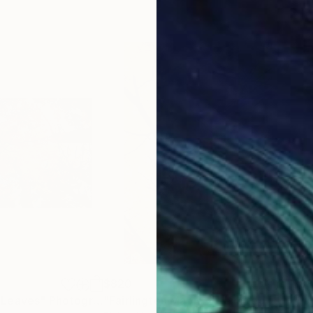
$820
$8
 Leaves"
Photograph
"Fairlington Maple 2 - Limited Edition of 50"
"Li