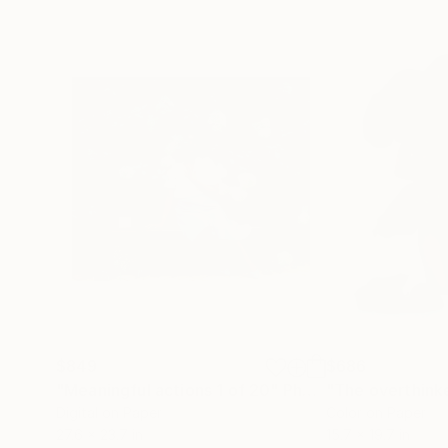
$849
$686
"Meaningful actions 1 of 20"
Photograph
Digital on Paper
Color on Paper
27.6 x 23.7 in
15.7 x 19.7 in