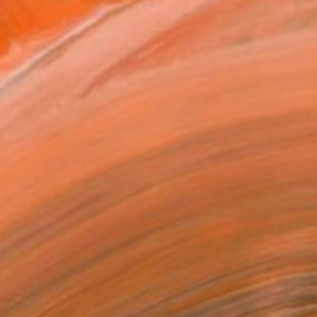
ADD TO CART
MAKE AN OFFER
ping Included
Trustpilot Score
T RECOGNITION
atured in One to Watch
atured in the Catalog
tist featured in a collection