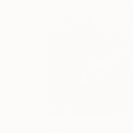
33
A
More From Fares Micue