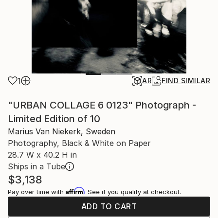
1
AR
FIND SIMILAR
"URBAN COLLAGE 6 0123" Photograph -
Limited Edition of 10
Marius Van Niekerk, Sweden
Photography, Black & White on Paper
28.7 W x 40.2 H in
Ships in a Tube
$3,138
Affirm
Pay over time with
. See if you qualify at checkout.
ADD TO CART