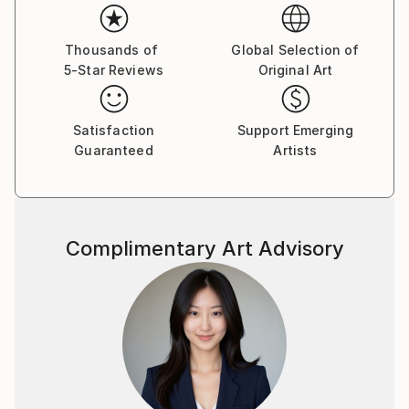
Thousands of
Global Selection of
5-Star Reviews
Original Art
Satisfaction
Support Emerging
Guaranteed
Artists
Complimentary Art Advisory