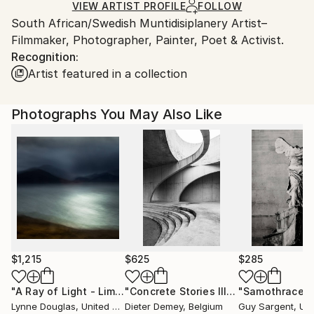
Ships Rolled in a Tube
guidelines.
VIEW ARTIST PROFILE
FOLLOW
South African/Swedish Muntidisiplanery Artist–
Ships From:
Filmmaker, Photographer, Painter, Poet & Activist.
Sweden.
Recognition:
Artist featured in a collection
Photographs You May Also Like
$1,215
$625
$285
"A Ray of Light - Limited Edition of 10"
Photograph
"Concrete Stories III"
Photograph
"Samothrace"
Lynne Douglas
, United Kingdom
Dieter Demey
, Belgium
Guy Sargent
, Unit