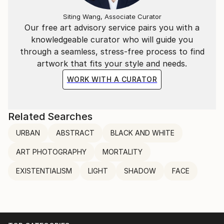
Siting Wang, Associate Curator
Our free art advisory service pairs you with a
knowledgeable curator who will guide you
through a seamless, stress-free process to find
artwork that fits your style and needs.
WORK WITH A CURATOR
Related Searches
URBAN
ABSTRACT
BLACK AND WHITE
ART PHOTOGRAPHY
MORTALITY
EXISTENTIALISM
LIGHT
SHADOW
FACE