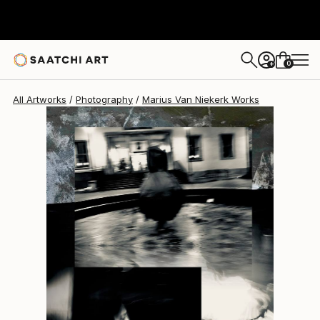
Marius Van Niekerk
$3,138
0
+
All Artworks
Photography
Marius Van Niekerk Works