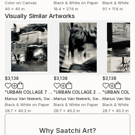
Color on Canvas
Black & White on Paper
Black & White on
40 x 40 in
18.4 x 27.6 in
9.1 x 11.6 in
Visually Similar Artworks
$3,138
$3,138
$3,138
"URBAN COLLAGE 7 0123"
Photograph
"URBAN COLLAGE 2 0123"
Photograp
Marius Van Niekerk
, Sweden
Marius Van Niekerk
, Sweden
Marius Van Nieke
Black & White on Paper
Black & White on Paper
Black & White on
28.7 x 40.2 in
28.7 x 40.2 in
28.7 x 40.2 in
Why Saatchi Art?