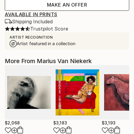
MAKE AN OFFER
AVAILABLE IN PRINTS
Shipping Included
Trustpilot Score
ARTIST RECOGNITION
Artist featured in a collection
More From Marius Van Niekerk
$2,068
$3,183
$3,193