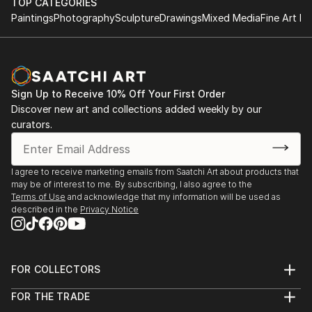
TOP CATEGORIES
Paintings
Photography
Sculpture
Drawings
Mixed Media
Fine Art Pr
Sign Up to Receive 10% Off Your First Order
Discover new art and collections added weekly by our
curators.
I agree to receive marketing emails from Saatchi Art about products that
may be of interest to me. By subscribing, I also agree to the
Terms of Use
and acknowledge that my information will be used as
described in the
Privacy Notice
FOR COLLECTORS
Art Advisory
FOR THE TRADE
Help Center
About