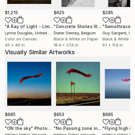
passionately fond of photography travels and
meetings
$1,215
$625
$285
"A Ray of Light - Limited Edition of 10"
Photograph
"Concrete Stories III"
Photograph
"Samothrace"
Lynne Douglas
, United Kingdom
Dieter Demey
, Belgium
Guy Sargent
, Unit
Color on Canvas
Black & White on Paper
Black & White on
40 x 40 in
18.4 x 27.6 in
9.1 x 11.6 in
Visually Similar Artworks
$685
$653
$685
"ON the sky"
Photograph
"No Passing zone in Californie! Limited Edition of 2/ 20"
Hélène Vallas Vincent
, France
Hélène Vallas Vincent
, France
Hélène Vallas Vi