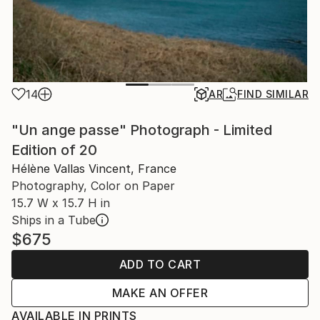
14
AR
FIND SIMILAR
"Un ange passe" Photograph - Limited
Edition of 20
Hélène Vallas Vincent, France
Photography, Color on Paper
15.7 W x 15.7 H in
Ships in a Tube
$675
ADD TO CART
MAKE AN OFFER
AVAILABLE IN PRINTS