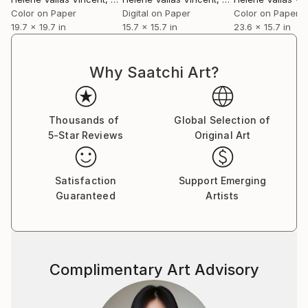
Color on Paper
Digital on Paper
Color on Paper
19.7 x 19.7 in
15.7 x 15.7 in
23.6 x 15.7 in
Why Saatchi Art?
Thousands of
Global Selection of
5-Star Reviews
Original Art
Satisfaction
Support Emerging
Guaranteed
Artists
Complimentary Art Advisory