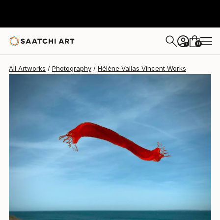
Hélène Vallas Vincent
$675
0
+
All Artworks
Photography
Hélène Vallas Vincent Works