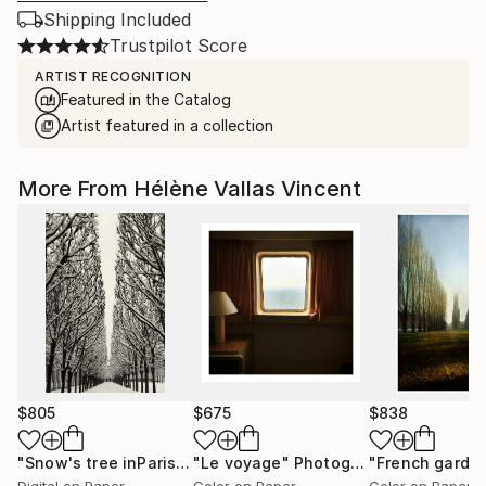
Shipping Included
Trustpilot Score
ARTIST RECOGNITION
Featured in the Catalog
Artist featured in a collection
More From Hélène Vallas Vincent
$805
$675
$838
"Snow's tree inParis - Limited Edition 6 of 20"
"Le voyage"
Photograph
Photograph