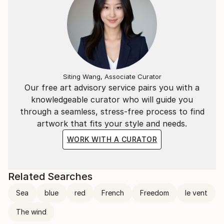
Siting Wang, Associate Curator
Our free art advisory service pairs you with a
knowledgeable curator who will guide you
through a seamless, stress-free process to find
artwork that fits your style and needs.
WORK WITH A CURATOR
Related Searches
Sea
blue
red
French
Freedom
le vent
The wind