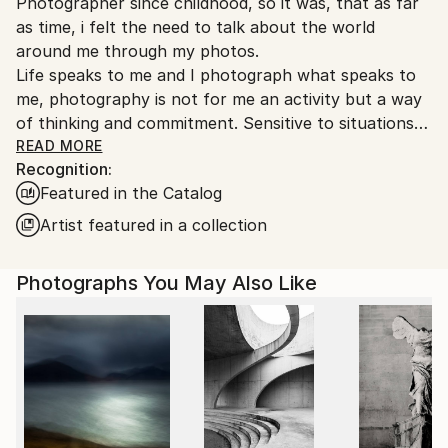
Photographer since childhood, so it was, that as far
Ships From:
as time, i felt the need to talk about the world
France.
around me through my photos.
Life speaks to me and I photograph what speaks to
me, photography is not for me an activity but a way
of thinking and commitment. Sensitive to situations
or objects, I try to return the picture synthesizing.
READ MORE
Recognition:
Yes Digital slowly replacing analog, but the colors
Featured in the Catalog
fascinate me as much as the graphics of black and
white.
Artist featured in a collection
Any form of expression is essential , as much theater
as writing, but mostly I practice photography as a
Photographs You May Also Like
true love story.
She participated in many photography exhibitions
Italy Kobe Paris, many rewards to the French
federation of photography, and in international fairs
I would define myself as a traveling photographer