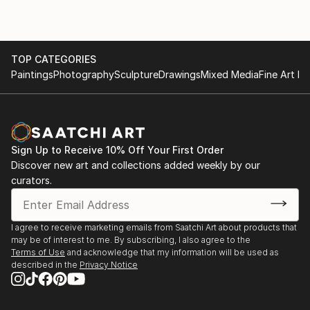
TOP CATEGORIES
Paintings
Photography
Sculpture
Drawings
Mixed Media
Fine Art Pr
Sign Up to Receive 10% Off Your First Order
Discover new art and collections added weekly by our
curators.
I agree to receive marketing emails from Saatchi Art about products that
may be of interest to me. By subscribing, I also agree to the
Terms of Use
and acknowledge that my information will be used as
described in the
Privacy Notice