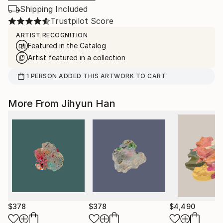
Shipping Included
Trustpilot Score
ARTIST RECOGNITION
Featured in the Catalog
Artist featured in a collection
1
PERSON
ADDED THIS ARTWORK TO CART
More From Jihyun Han
$378
$378
$4,490