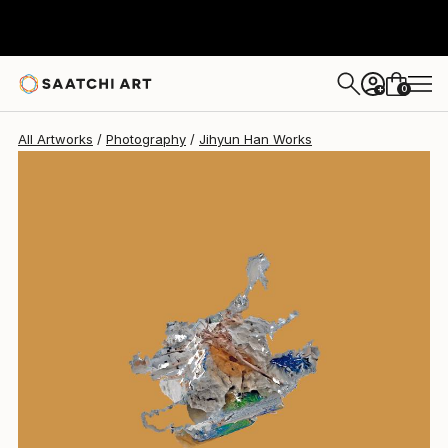
Jihyun Han
$378
0
+
All Artworks
Photography
Jihyun Han Works