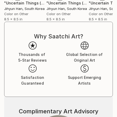
"Uncertain Things (Phase 4) #158 - Limited Edition of 5"
"Uncertain Things (Phase 4) #148 - Limited Edition of 5"
Ph
Jihyun Han
, South Korea
Jihyun Han
, South Korea
Jihyun Han
, Sou
Color on Other
Color on Other
Color on Other
8.5 x 8.5 in
8.5 x 8.5 in
8.5 x 8.5 in
Why Saatchi Art?
Thousands of
Global Selection of
5-Star Reviews
Original Art
Satisfaction
Support Emerging
Guaranteed
Artists
Complimentary Art Advisory