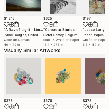
$1,215
$625
$197
"A Ray of Light - Limited Edition of 10"
Photograph
"Concrete Stories III"
Photograph
Lynne Douglas
, United Kingdom
Dieter Demey
, Belgium
Paper Draper
, Unit
Color on Canvas
Black & White on Paper
Giclée on Paper
40 x 40 in
18.4 x 27.6 in
8.3 x 11.7 in
Visually Similar Artworks
$378
$378
$378