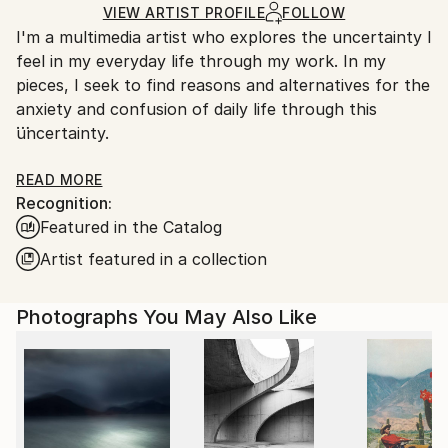
Ships Rolled in a Tube
guidelines.
VIEW ARTIST PROFILE
FOLLOW
I'm a multimedia artist who explores the uncertainty I
Ships From:
feel in my everyday life through my work. In my
South Korea.
pieces, I seek to find reasons and alternatives for the
anxiety and confusion of daily life through this
uncertainty.
For more information of my works, please check my
READ MORE
Recognition:
artist statement on my website, www. jihyunhan.com
Featured in the Catalog
Artist featured in a collection
Photographs You May Also Like