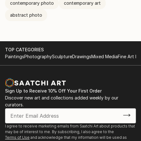
contemporary photo
contemporary art
abstract photo
TOP CATEGORIES
Paintings
Photography
Sculpture
Drawings
Mixed Media
Fine Art Pr
Sign Up to Receive 10% Off Your First Order
Discover new art and collections added weekly by our
curators.
I agree to receive marketing emails from Saatchi Art about products that
may be of interest to me. By subscribing, I also agree to the
Terms of Use
and acknowledge that my information will be used as