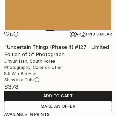
13
AR
FIND SIMILAR
"Uncertain Things (Phase 4) #127 - Limited
Edition of 5" Photograph
Jihyun Han, South Korea
Photography, Color on Other
8.5 W x 8.5 H in
Ships in a Tube
$378
ADD TO CART
MAKE AN OFFER
AVAILABLE IN PRINTS