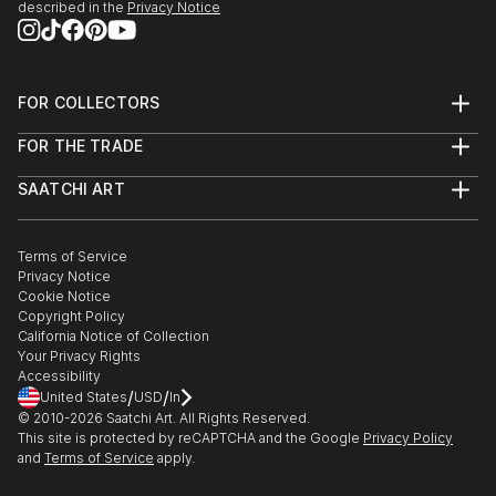
described in the
Privacy Notice
FOR COLLECTORS
Art Advisory
FOR THE TRADE
Help Center
About
Returns
SAATCHI ART
Trade Program
Commissions
About
Hospitality
Curated Collections
Saatchi Art Stories
Commercial
How to Buy Art
The Other Art Fair
Terms of Service
Healthcare
Gift Card
Privacy Notice
Sell on Saatchi Art
Multi Family & Residential
Cookie Notice
Affiliate Program
Contact Art Consultant
Copyright Policy
Careers
California Notice of Collection
Contact Support
Your Privacy Rights
Accessibility
/
/
United States
USD
In
© 2010-
2026
Saatchi Art. All Rights Reserved.
This site is protected by reCAPTCHA and the Google
Privacy Policy
and
Terms of Service
apply.