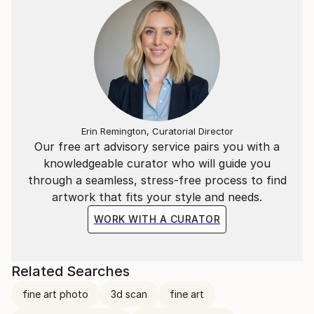
Erin Remington, Curatorial Director
Our free art advisory service pairs you with a
knowledgeable curator who will guide you
through a seamless, stress-free process to find
artwork that fits your style and needs.
WORK WITH A CURATOR
Related Searches
fine art photo
3d scan
fine art