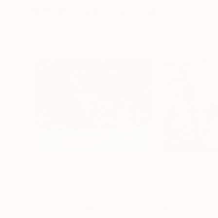
Visually Similar Artworks
$1,112.99
$1,043.99
"Picture Perfect Moment"
Painting
"Twilight Grace