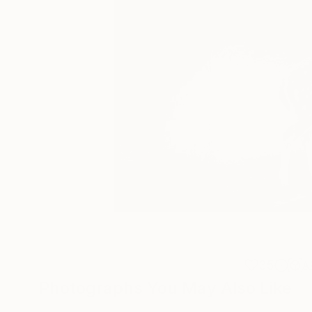
35
A
Photographs You May Also Like