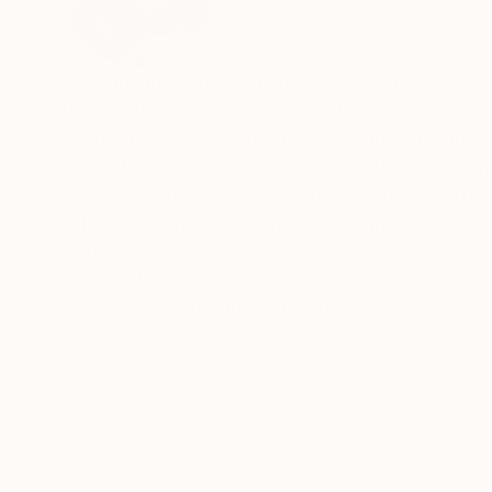
Israel
VIEW ARTIST PROFILE
FOLLOW
Liat Elbling graduated with Honors ​from ​the Dep
Recipient of the Constantiner Prize for Israel
art fair (2013).Recent solo exhibitions include ​
Julie M. ​Gallery, Tel​-​Aviv​ (2015), Attacks on Ph
prize ​exhibition​, ​​Tel​-​Aviv Museum of Art​ (2011)
​Additionally her works have been included in e
Intangible Beauty​, ​kasher Potamkin ​Gallery, New
READ MORE
Recognition:
Alongside her artistic work, ​Liat is a lecturing 
Artist featured in a collection
Hamidrasha School of Art, Beit Berl College​ (Isra
​
My work