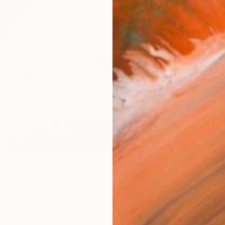
ARTIS
Ar
R
FIND SIMILAR