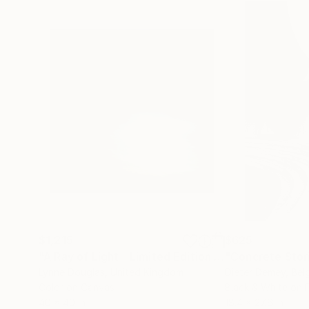
$1,215
$625
"A Ray of Light - Limited Edition of 10"
"Concrete Storie
Photograp
Lynne Douglas
, United Kingdom
Dieter Demey
, Bel
Color on Canvas
Black & White on 
40 x 40 in
18.4 x 27.6 in