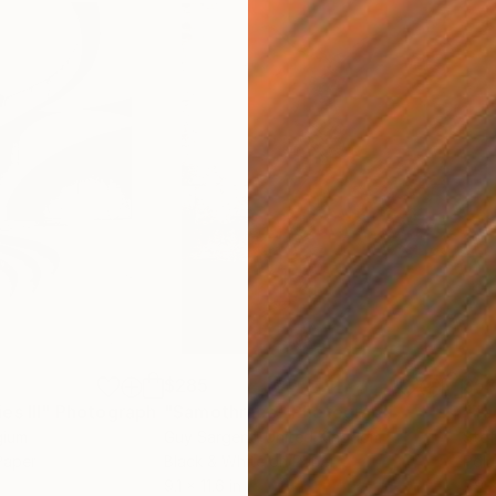
$285
$5
s III"
h
Photograph
"Samothrace"
Photograph
gium
Guy Sargent
, United Kingdom
Stef
Paper
Black & White on Paper
Pola
9.1 x 11.6 in
7.9 x