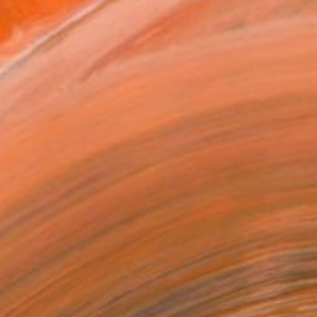
T RECOGNITION
tist featured in a collection