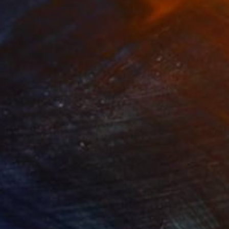
35
$1,000
"Tao's Place (High Desert) - Limited Edition of 10"
"Câmara Municipal da Trof
Photogra
roid on Other
Giclée on Paper
 7.9 in
36 x 36 in