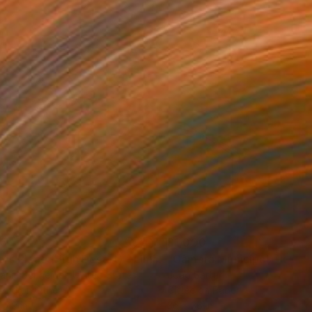
35
$1,000
"Tao's Place (High Desert) - Limited Edition of 10"
"Câmara Municipal da Trof
Photogra
anie Schneider
, United States
Joao Sarturi
roid on Other
Giclée on Paper
 7.9 in
36 x 36 in