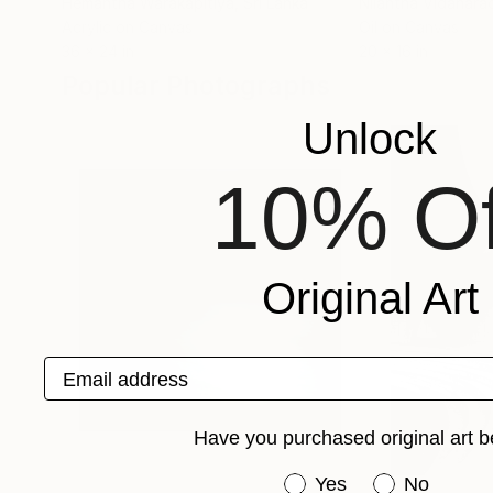
Hemantha Warakapitiya
, Sri Lanka
Nilantha Vidanara
Acrylic on Canvas
Oil on Canvas
36 x 24 in
20 x 16 in
Popular Photographs
Unlock
10% Of
Original Art
Email address
Have you purchased original art b
Have you purchased or
Yes
No