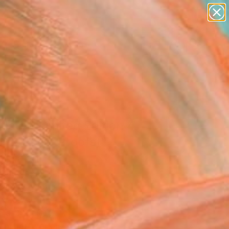
figurative art
landscapes
wall sculpture
artist name
Search for
anything
+
0
paintings
ersary Picks
itled​ || Limited Edition 4
(+ 2 Artist Proofs)"
ograph
ling, Israel
raphy, Digital on Paper
x 15.7 H in
n a Crate
This artwork is not for sale.