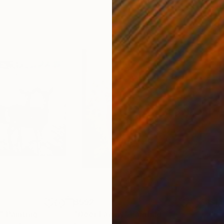
$592
$1,
"
Painting
"Deer Family"
Painting
"Ci