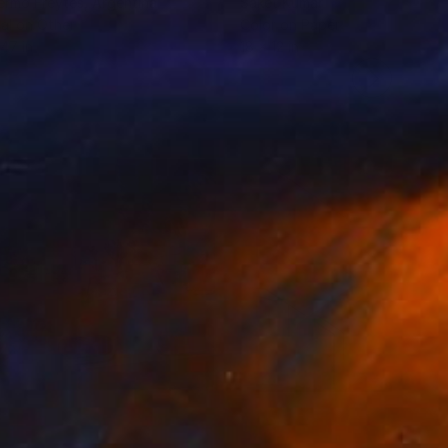
lermo Freytes
, Argentina
Saket Kumar
tal on Other
Color on Paper
 47 in
18 x 12 in