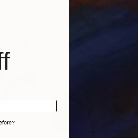
chchi
, Sri Lanka
Surya Prakash
, India
Guil
Oil on Canvas
Digi
12 x 12 in
31 x
f
efore?
iginal art before?