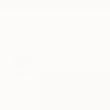
New Arrivals
Paintings
Photography
Sculpture
Drawi
All Artworks
Photography
Liat Elbling Works