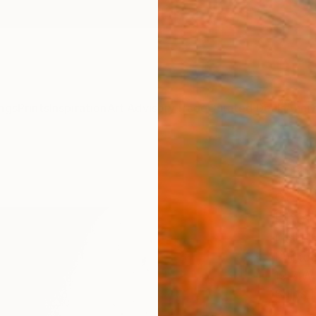
ngs
Prints
Inspiration
Art Advisory
Trade
Curated Deals
Anniv
"​Unt
of 5 
Phot
Liat Elb
Photog
19.7 W 
Ships i