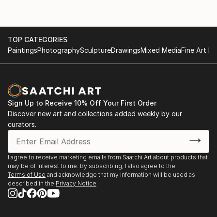
TOP CATEGORIES
Paintings
Photography
Sculpture
Drawings
Mixed Media
Fine Art Pr
Sign Up to Receive 10% Off Your First Order
Discover new art and collections added weekly by our
curators.
I agree to receive marketing emails from Saatchi Art about products that
may be of interest to me. By subscribing, I also agree to the
Terms of Use
and acknowledge that my information will be used as
described in the
Privacy Notice