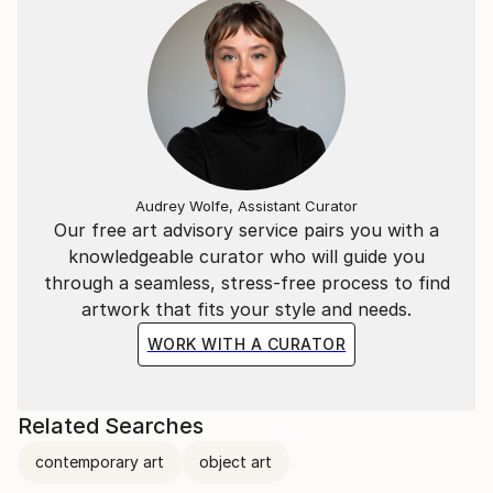
Audrey Wolfe, Assistant Curator
Our free art advisory service pairs you with a
knowledgeable curator who will guide you
through a seamless, stress-free process to find
artwork that fits your style and needs.
WORK WITH A CURATOR
Related Searches
contemporary art
object art