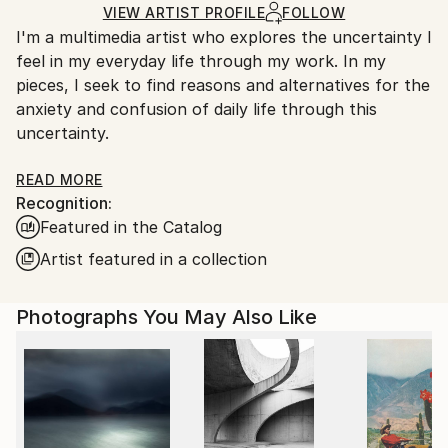
Mediums:
Ships Rolled in a Tube
guidelines.
VIEW ARTIST PROFILE
FOLLOW
C-type
,
Digital
,
Color
,
Found Objects
,
Photo
,
Other
,
I'm a multimedia artist who explores the uncertainty I
Ships From:
Paper
feel in my everyday life through my work. In my
South Korea.
pieces, I seek to find reasons and alternatives for the
anxiety and confusion of daily life through this
uncertainty.
For more information of my works, please check my
READ MORE
Recognition:
artist statement on my website, www. jihyunhan.com
Featured in the Catalog
Artist featured in a collection
Photographs You May Also Like