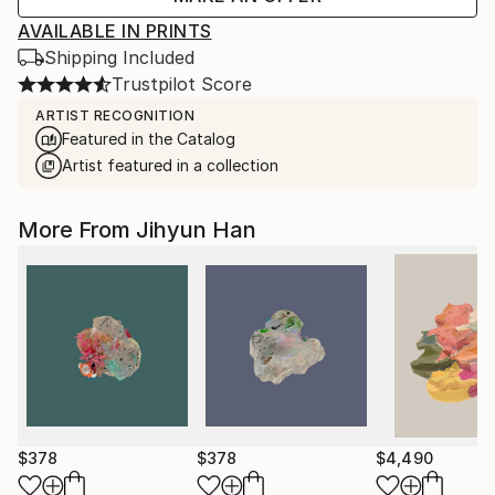
AVAILABLE IN PRINTS
Shipping Included
Trustpilot Score
ARTIST RECOGNITION
Featured in the Catalog
Artist featured in a collection
More From Jihyun Han
$378
$378
$4,490