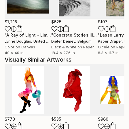
$1,215
$625
$197
"A Ray of Light - Limited Edition of 10"
Photograph
"Concrete Stories III"
Photograph
Lynne Douglas
, United Kingdom
Dieter Demey
, Belgium
Paper Draper
, Unit
Color on Canvas
Black & White on Paper
Giclée on Paper
40 x 40 in
18.4 x 27.6 in
8.3 x 11.7 in
Visually Similar Artworks
$770
$535
$960