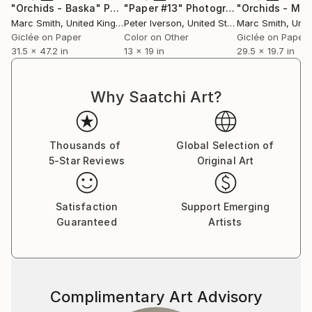
"Orchids - Baska"
Photograph
"Paper #13"
Photograph
"Orchids - Ma
Marc Smith
, United Kingdom
Peter Iverson
, United States
Marc Smith
, Unite
Giclée on Paper
Color on Other
Giclée on Paper
31.5 x 47.2 in
13 x 19 in
29.5 x 19.7 in
Why Saatchi Art?
Thousands of
Global Selection of
5-Star Reviews
Original Art
Satisfaction
Support Emerging
Guaranteed
Artists
Complimentary Art Advisory