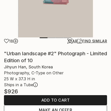
18
AR
FIND SIMILAR
"Urban landscape #2" Photograph - Limited
Edition of 10
Jihyun Han, South Korea
Photography, C-Type on Other
25 W x 37.3 H in
Ships in a Tube
$926
ADD TO CART
MAKE AN OFFER