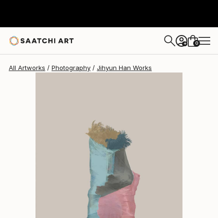
Jihyun Han
$926
0
+
All Artworks
Photography
Jihyun Han Works