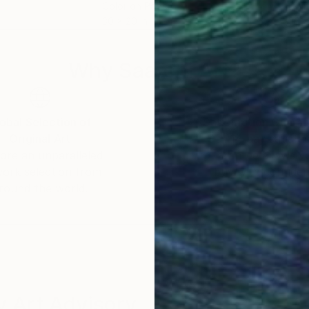
Color on Paper
Digi
30 x 20 in
36 x
Why Saatchi Art?
obal Selection of
Satisfaction Guara
Original Art
Our 14-day satisfa
ore an unparalleled
guarantee allows y
work selection from
buy with confiden
round the world.
 Art Advisory