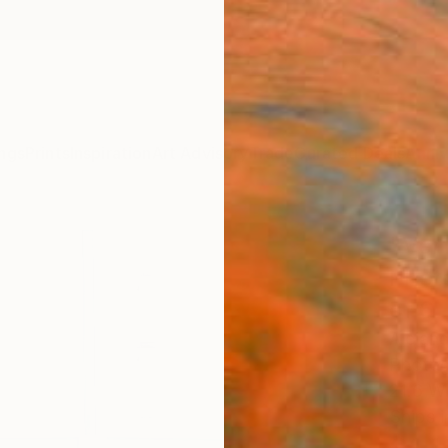
ngs
Prints
Inspiration
Art Advisory
Trade
Curated Deals
Anniv
"Vert
Photo
of 6
Alejand
Photog
21.6 W 
Ships i