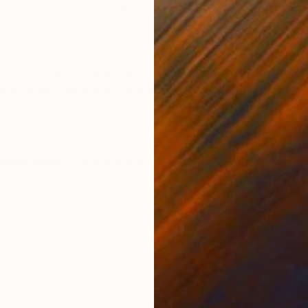
Giclée on Paper
Colo
14 x 21.6 in
21.5 
ONS
SHIPPING AND RETURNS
 from the sky open us to a new perspective that de 
th scale, color and parallel lines tells us They invite 
pressionism
,
Contemporary
a