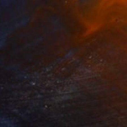
35
$1,000
"Tao's Place (High Desert) - Limited Edition of 10"
"Câmara Municipal da Trof
Photogra
anie Schneider
, United States
Joao Sarturi
roid on Other
Giclée on Paper
 7.9 in
36 x 36 in