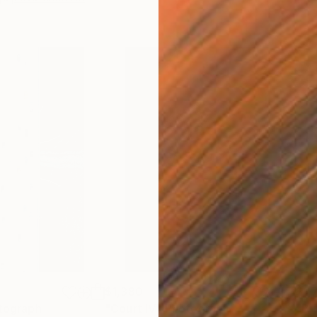
$1,380
$1,
tograph
"Court IV"
Photograph
"Bri