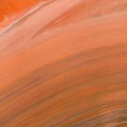
190
Affirm
 time with
. See if you qualify at
.
ADD TO CART
MAKE AN OFFER
ping Included
Trustpilot Score
T RECOGNITION
atured in One to Watch
tist featured in a collection
ERSON
ADDED THIS ARTWORK TO CART