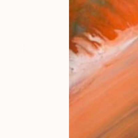
$1,
Pay over
checkout
Ship
ARTIS
Fe
Ar
1
P
R
FIND SIMILAR