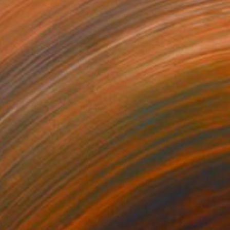
740
$1,820
dge II"
Photograph
"Court I"
Photograph