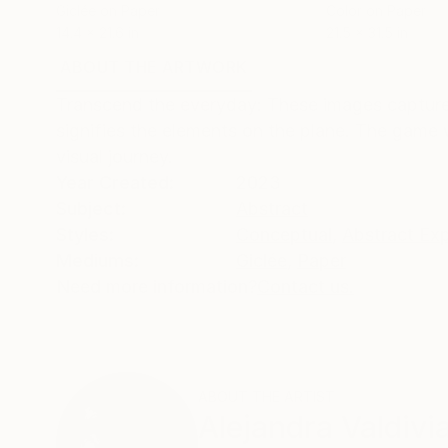
Giclée on Paper
Color on Paper
14.4 x 21.6 in
21.5 x 31.5 in
ABOUT THE ARTWORK
DETAILS AND DIMENSI
Transcend the everyday: These images captured
signifies the elements on the plane. The game wi
visual journey.
Year Created:
2023
Subject:
Abstract
Styles:
Conceptual
,
Abstract Ex
Mediums:
Giclée
,
Paper
Need more information?
Contact us.
ABOUT THE ARTIST
Alejandra Valdivi