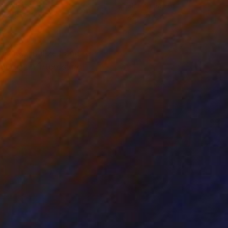
r on Paper
Color on Paper
x 31.5 in
15.3 x 21.5 in
contextualizes and re
you to an interesting