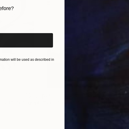
efore?
iginal art before?
ation will be used as described in
$285
$5
s III"
h
Photograph
"Samothrace"
Photograph
gium
Guy Sargent
, United Kingdom
Stef
Paper
Black & White on Paper
Pola
9.1 x 11.6 in
7.9 x