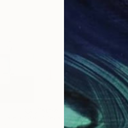
$1,050
$1,
ht came on."
Photograph
"They are watching"
Photograph
nited States
Steve Hartman
, United States
Barr