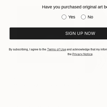
Have you purchased original art b
Have you purchased or
Yes
No
SIGN UP NOW
Terms of Use
By subscribing, I agree to the
and acknowledge that my inform
Privacy Notice
the
.
$1,215
$625
"A Ray of Light - Limited Edition of 10"
"Concrete Storie
Photograp
Lynne Douglas
, United Kingdom
Dieter Demey
, Bel
Color on Canvas
Black & White on 
40 x 40 in
18.4 x 27.6 in