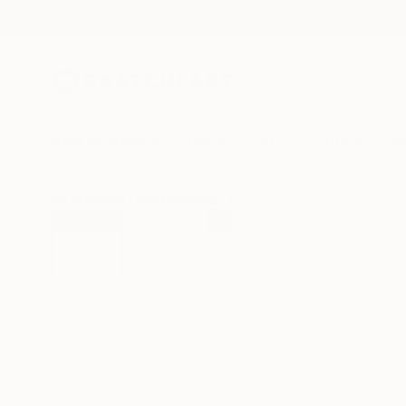
New Arrivals
Paintings
Photography
Sculpture
Drawi
All Artworks
Photography
Alejandra Valdivia Works