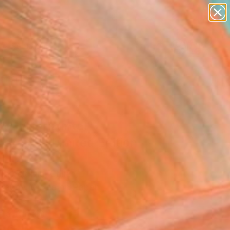
paintings
abstracts
figurative art
landscapes
Search for
wall sculpture
+
0
artist name
anything
ersary Picks
paintings
ical/Horizontal"
graph - Limited Edition
ra Valdivia, Chile
raphy, Giclée on Paper
x 31.5 H in
n a Tube