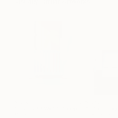
Visually Similar Artworks
$1,260
$1,050
"02.23.22 8:41AM"
Photograph
"Before the lig
Morgan Anderson
, United States
Steve Hartman
, U