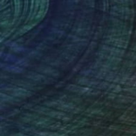
tal on Other
Color on Other
 24 in
33.5 x 41.5 in
nteed
Support Emerging Artists
ction
We pay our artists more
ou to
on every sale than other
ce.
galleries.