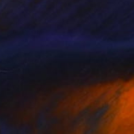
eryday spaces.
e silent dialogue
an order that exists,
 with it, to discover,
ewer to pause, look
 the United States,