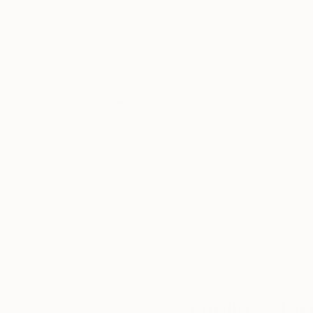
Giclée on Paper
Giclée on Paper
19 x 25.5 in
20 x 30 in
Thousands of
Gl
5-Star Reviews
We deliver world-class
Expl
customer service to all of
art
our art buyers.
a
Complimentary