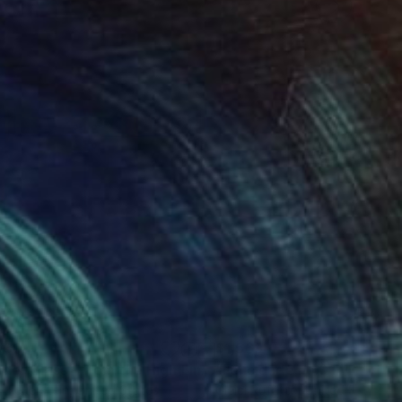
030
$1,569
"Spider Glass - from the High Line Elevator in West Side of Manhattan"
y Feuerstein
, United States
Gleici Rufatto
, United States