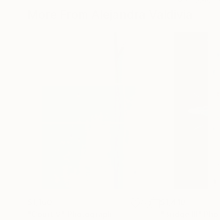
More From Alejandra Valdivia
$1,160
$1,410
"Court V"
Photograph
"Bridge III"
Pho