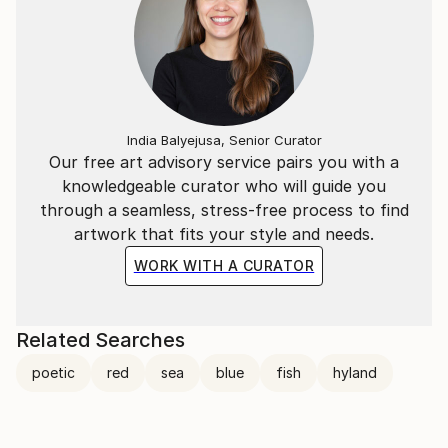
India Balyejusa, Senior Curator
Our free art advisory service pairs you with a
knowledgeable curator who will guide you
through a seamless, stress-free process to find
artwork that fits your style and needs.
WORK WITH A CURATOR
Related Searches
poetic
red
sea
blue
fish
hyland