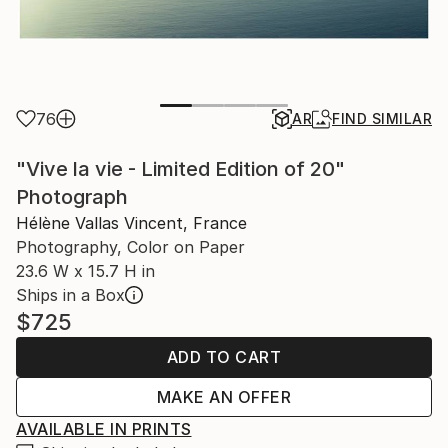
76
AR
FIND SIMILAR
"Vive la vie - Limited Edition of 20"
Photograph
Hélène Vallas Vincent, France
Photography, Color on Paper
23.6 W x 15.7 H in
Ships in a Box
$725
ADD TO CART
MAKE AN OFFER
AVAILABLE IN PRINTS