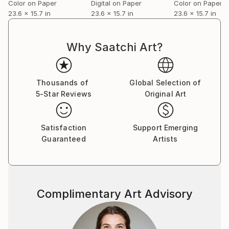
Color on Paper
Digital on Paper
Color on Paper
23.6 x 15.7 in
23.6 x 15.7 in
23.6 x 15.7 in
Why Saatchi Art?
Thousands of
Global Selection of
5-Star Reviews
Original Art
Satisfaction
Support Emerging
Guaranteed
Artists
Complimentary Art Advisory