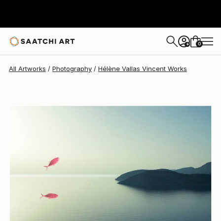
Hélène Vallas Vincent
$725
0
+
All Artworks
Photography
Hélène Vallas Vincent Works