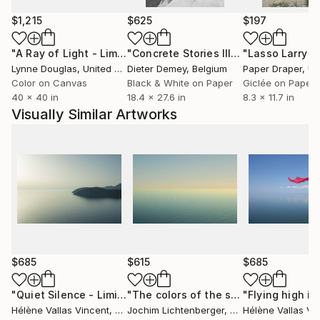
meetings
$1,215
$625
$197
"A Ray of Light - Limited Edition of 10"
Photograph
"Concrete Stories III"
Photograph
Lynne Douglas
, United Kingdom
Dieter Demey
, Belgium
Paper Draper
, Unit
Color on Canvas
Black & White on Paper
Giclée on Paper
40 x 40 in
18.4 x 27.6 in
8.3 x 11.7 in
Visually Similar Artworks
$685
$615
$685
"Quiet Silence - Limited Edition 1 of 20"
Photograph
"The colors of the sea 18"
Photogra
Hélène Vallas Vincent
, France
Jochim Lichtenberger
, Germany
Hélène Vallas Vi