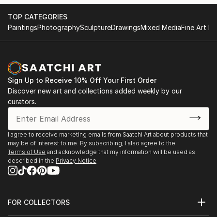
TOP CATEGORIES
Paintings
Photography
Sculpture
Drawings
Mixed Media
Fine Art Pr
Sign Up to Receive 10% Off Your First Order
Discover new art and collections added weekly by our
curators.
I agree to receive marketing emails from Saatchi Art about products that
may be of interest to me. By subscribing, I also agree to the
Terms of Use
and acknowledge that my information will be used as
described in the
Privacy Notice
FOR COLLECTORS
Art Advisory