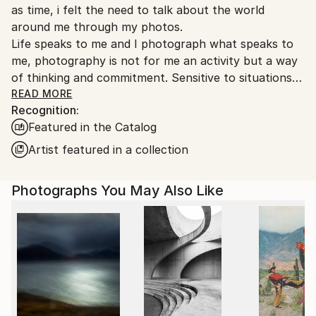
as time, i felt the need to talk about the world
around me through my photos.
Life speaks to me and I photograph what speaks to
me, photography is not for me an activity but a way
of thinking and commitment. Sensitive to situations
or objects, I try to return the picture synthesizing.
READ MORE
Recognition:
Yes Digital slowly replacing analog, but the colors
Featured in the Catalog
fascinate me as much as the graphics of black and
white.
Artist featured in a collection
Any form of expression is essential , as much theater
as writing, but mostly I practice photography as a
Photographs You May Also Like
true love story.
She participated in many photography exhibitions
Italy Kobe Paris, many rewards to the French
federation of photography, and in international fairs
I would define myself as a traveling photographer
passionately fond of photography travels and