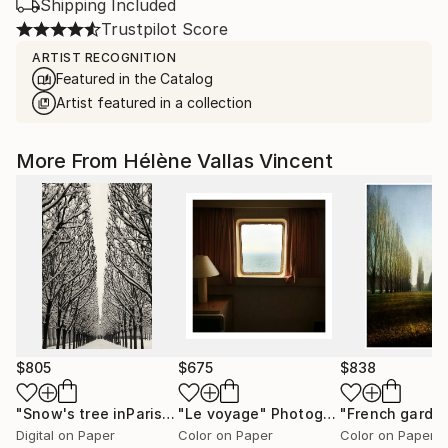
Shipping Included
Trustpilot Score
ARTIST RECOGNITION
Featured in the Catalog
Artist featured in a collection
More From Hélène Vallas Vincent
$805
$675
$838
"Snow's tree inParis - Limited Edition 6 of 20"
"Le voyage"
Photograph
Photograph
Digital on Paper
Color on Paper
Color on Paper