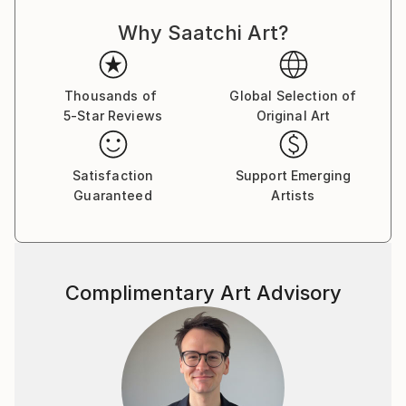
Latvia,Germany,Sweden,Russia,Italy,U.K.,Australia,Ne
w Zealand,U.S.A.,Canada,Hong Kong,Poland,Portugal
Why Saatchi Art?
,China and France.
You can read my 2012 interview to Saatchi Art Blog
Thousands of
Global Selection of
here:
5-Star Reviews
Original Art
Satisfaction
Support Emerging
Guaranteed
Artists
Complimentary Art Advisory