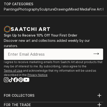
TOP CATEGORIES
Paintings
Photography
Sculpture
Drawings
Mixed Media
Fine Art Pr
Sign Up to Receive 10% Off Your First Order
Discover new art and collections added weekly by our
curators.
I agree to receive marketing emails from Saatchi Art about products that
may be of interest to me. By subscribing, I also agree to the
Terms of Use
and acknowledge that my information will be used as
described in the
Privacy Notice
FOR COLLECTORS
Art Advisory
FOR THE TRADE
Help Center