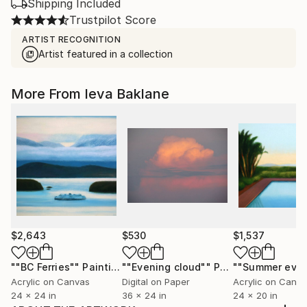
Shipping Included
Trustpilot Score
ARTIST RECOGNITION
Artist featured in a collection
More From Ieva Baklane
$2,643
$530
$1,537
""BC Ferries""
Painting
""Evening cloud""
Photograph
Acrylic on Canvas
Digital on Paper
Acrylic on Canv
24 x 24 in
36 x 24 in
24 x 20 in