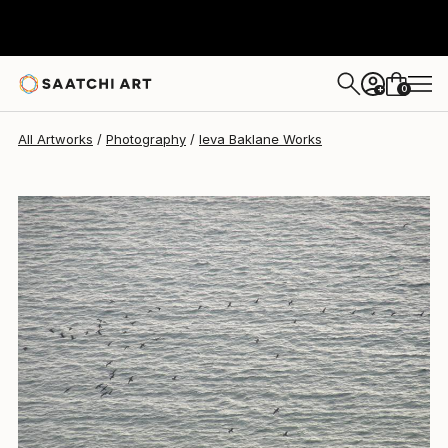
Ieva Baklane
$740
0
+
All Artworks
Photography
Ieva Baklane Works