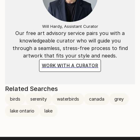
Will Hardy, Assistant Curator
Our free art advisory service pairs you with a
knowledgeable curator who will guide you
through a seamless, stress-free process to find
artwork that fits your style and needs.
WORK WITH A CURATOR
Related Searches
birds
serenity
waterbirds
canada
grey
lake ontario
lake