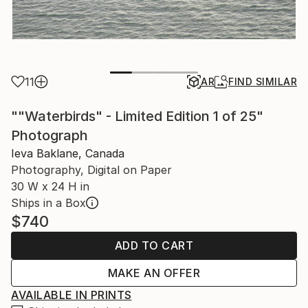
11
AR
FIND SIMILAR
""Waterbirds" - Limited Edition 1 of 25"
Photograph
Ieva Baklane, Canada
Photography, Digital on Paper
30 W x 24 H in
Ships in a Box
$740
ADD TO CART
MAKE AN OFFER
AVAILABLE IN PRINTS