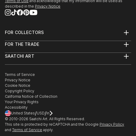
Terms of Use
and acknowledge that my information will be used as
described in the
Privacy Notice
FOR COLLECTORS
Art Advisory
FOR THE TRADE
Help Center
About
Returns
SAATCHI ART
Trade Program
Commissions
About
Hospitality
Curated Collections
Saatchi Art Stories
Commercial
How to Buy Art
The Other Art Fair
Terms of Service
Healthcare
Gift Card
Privacy Notice
Sell on Saatchi Art
Multi Family & Residential
Cookie Notice
Affiliate Program
Contact Art Consultant
Copyright Policy
Careers
California Notice of Collection
Contact Support
Your Privacy Rights
Accessibility
/
/
United States
USD
In
© 2010-
2026
Saatchi Art. All Rights Reserved.
This site is protected by reCAPTCHA and the Google
Privacy Policy
and
Terms of Service
apply.