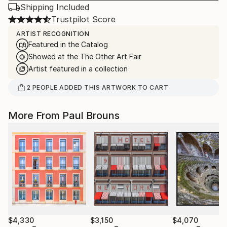
Shipping Included
Trustpilot Score
ARTIST RECOGNITION
Featured in the Catalog
Showed at the The Other Art Fair
Artist featured in a collection
2
PEOPLE
ADDED THIS ARTWORK TO CART
More From Paul Brouns
$4,330
$3,150
$4,070