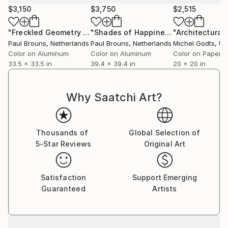
$3,150
$3,750
$2,515
"Freckled Geometry - Limited Edition of 8"
"Shades of Happiness"
Photograph
Photograph
Paul Brouns
, Netherlands
Paul Brouns
, Netherlands
Michel Godts
, Unit
Color on Aluminum
Color on Aluminum
Color on Paper
33.5 x 33.5 in
39.4 x 39.4 in
20 x 20 in
Why Saatchi Art?
Thousands of
Global Selection of
5-Star Reviews
Original Art
Satisfaction
Support Emerging
Guaranteed
Artists