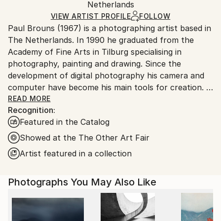
Color
,
Digital
,
Other
,
Photogram
,
Aluminum
,
Paper
Packaging:
Netherlands
heavy or oversized artworks. Artists are responsible
Ships in a Crate
for packaging and adhering to Saatchi Art’s
VIEW ARTIST PROFILE
FOLLOW
Paul Brouns (1967) is a photographing artist based in
packaging guidelines.
The Netherlands. In 1990 he graduated from the
Ships From:
Academy of Fine Arts in Tilburg specialising in
Netherlands.
photography, painting and drawing. Since the
development of digital photography his camera and
computer have become his main tools for creation.
READ MORE
Recognition:
Observing the urban world, he is attracted by the
Featured in the Catalog
abstract, rhythmic poetry of buildings. Available in
limited editions, his work has been exhibited
Showed at the The Other Art Fair
worldwide and sold to collectors, ranging from
Artist featured in a collection
Tokyo, Seoul and New Delhi, to New York, London
and Amsterdam. In 2022 his work is being exhibited at
Photographs You May Also Like
Palazzo Bembo in Venice during the Art Biennale.
Through his photographic compositions the artist
successfully inspires and touches people’s souls.