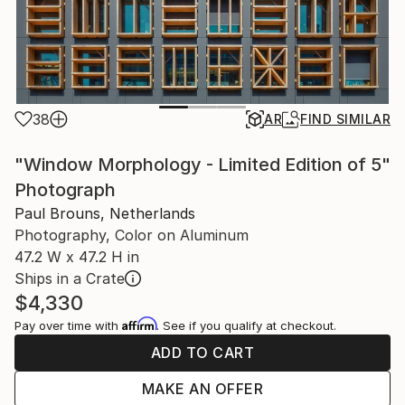
38
AR
FIND SIMILAR
"Window Morphology - Limited Edition of 5"
Photograph
Paul Brouns, Netherlands
Photography, Color on Aluminum
47.2 W x 47.2 H in
Ships in a Crate
$4,330
Affirm
Pay over time with
. See if you qualify at checkout.
ADD TO CART
MAKE AN OFFER