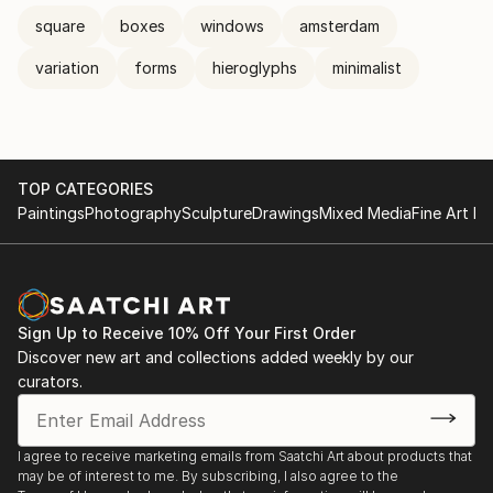
square
boxes
windows
amsterdam
variation
forms
hieroglyphs
minimalist
TOP CATEGORIES
Paintings
Photography
Sculpture
Drawings
Mixed Media
Fine Art Pr
Sign Up to Receive 10% Off Your First Order
Discover new art and collections added weekly by our
curators.
I agree to receive marketing emails from Saatchi Art about products that
may be of interest to me. By subscribing, I also agree to the