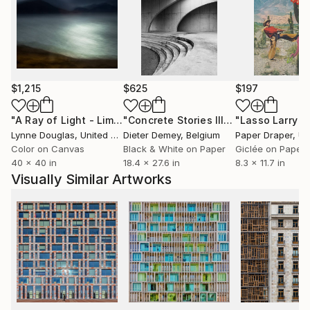
$1,215
$625
$197
"A Ray of Light - Limited Edition of 10"
Photograph
"Concrete Stories III"
Photograph
Lynne Douglas
, United Kingdom
Dieter Demey
, Belgium
Paper Draper
, Unit
Color on Canvas
Black & White on Paper
Giclée on Paper
40 x 40 in
18.4 x 27.6 in
8.3 x 11.7 in
Visually Similar Artworks