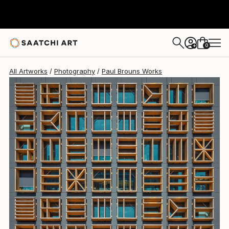
Paul Brouns
$4,330
0
+
All Artworks
Photography
Paul Brouns Works