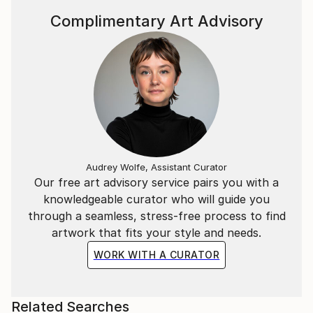
Complimentary Art Advisory
Audrey Wolfe, Assistant Curator
Our free art advisory service pairs you with a
knowledgeable curator who will guide you
through a seamless, stress-free process to find
artwork that fits your style and needs.
WORK WITH A CURATOR
Related Searches