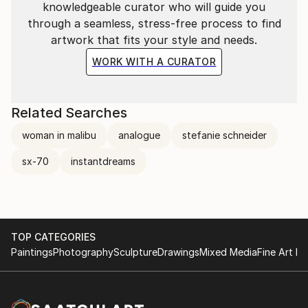
knowledgeable curator who will guide you
through a seamless, stress-free process to find
artwork that fits your style and needs.
WORK WITH A CURATOR
Related Searches
woman in malibu
analogue
stefanie schneider
sx-70
instantdreams
TOP CATEGORIES
Paintings
Photography
Sculpture
Drawings
Mixed Media
Fine Art Pr