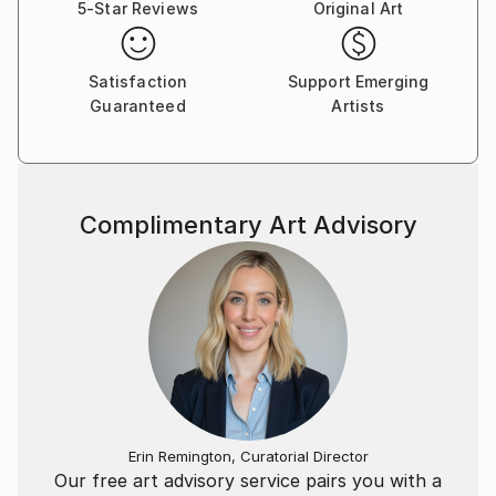
5-Star Reviews
Original Art
Satisfaction
Support Emerging
Guaranteed
Artists
Complimentary Art Advisory
Erin Remington, Curatorial Director
Our free art advisory service pairs you with a