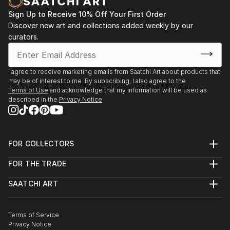
Sign Up to Receive 10% Off Your First Order
Discover new art and collections added weekly by our
curators.
I agree to receive marketing emails from Saatchi Art about products that
may be of interest to me. By subscribing, I also agree to the
Terms of Use
and acknowledge that my information will be used as
described in the
Privacy Notice
FOR COLLECTORS
Art Advisory
FOR THE TRADE
Help Center
About
Returns
SAATCHI ART
Trade Program
Commissions
About
Hospitality
Curated Collections
Saatchi Art Stories
Commercial
How to Buy Art
The Other Art Fair
Terms of Service
Healthcare
Gift Card
Privacy Notice
Sell on Saatchi Art
Multi Family & Residential