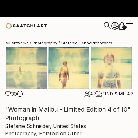
Stefanie Schneider
$7,740
0
+
All Artworks
Photography
Stefanie Schneider Works
30
AR
FIND SIMILAR
"Woman in Malibu - Limited Edition 4 of 10"
Photograph
Stefanie Schneider, United States
Photography, Polaroid on Other