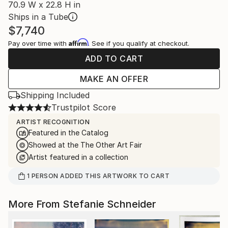
70.9 W x 22.8 H in
Ships in a Tube
$7,740
Affirm
Pay over time with
. See if you qualify at checkout.
ADD TO CART
MAKE AN OFFER
Shipping Included
Trustpilot Score
ARTIST RECOGNITION
Featured in the Catalog
Showed at the The Other Art Fair
Artist featured in a collection
1
PERSON
ADDED THIS ARTWORK TO CART
More From Stefanie Schneider