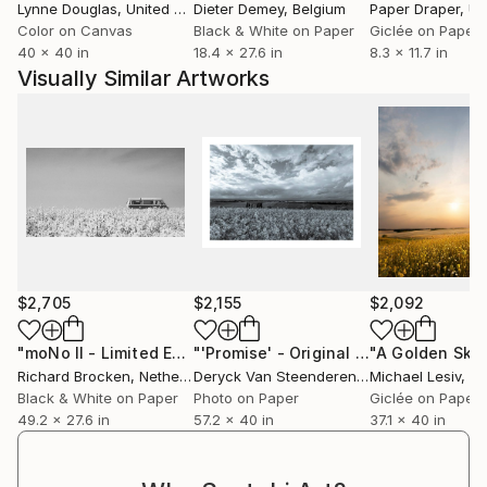
Lynne Douglas
, United Kingdom
Dieter Demey
, Belgium
Paper Draper
, Unit
Color on Canvas
Black & White on Paper
Giclée on Paper
40 x 40 in
18.4 x 27.6 in
8.3 x 11.7 in
Visually Similar Artworks
$2,705
$2,155
$2,092
"moNo II - Limited Edition of 10"
Photograph
"'Promise' - Original artwork 1/1"
"A Golden Sky
Pho
Richard Brocken
, Netherlands
Deryck Van Steenderen
, United Kingdom
Michael Lesiv
, U
Black & White on Paper
Photo on Paper
Giclée on Paper
49.2 x 27.6 in
57.2 x 40 in
37.1 x 40 in