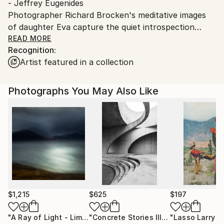
- Jeffrey Eugenides
Photographer Richard Brocken's meditative images
of daughter Eva capture the quiet introspection
behind our personal evolution.
READ MORE
Recognition:
© Richard Brocken Courtesy of Lagune d'Acquoy
Artist featured in a collection
Printed on Hahnemühle 325 gsm · 100% α-Cellulose.
Contact:
T: +31 (0)6 54682552
Photographs You May Also Like
$1,215
$625
$197
"A Ray of Light - Limited Edition of 10"
Photograph
"Concrete Stories III"
Photograph