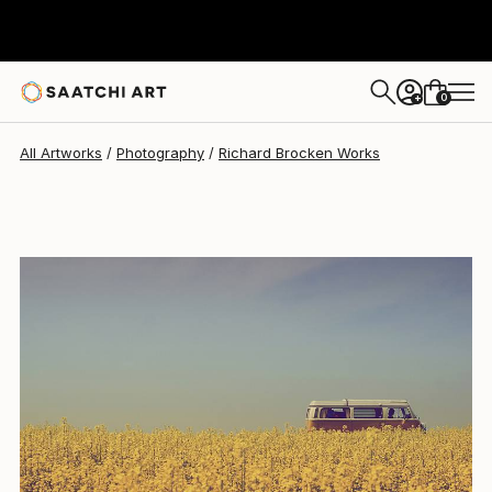
Richard Brocken
$2,210
0
+
All Artworks
Photography
Richard Brocken Works