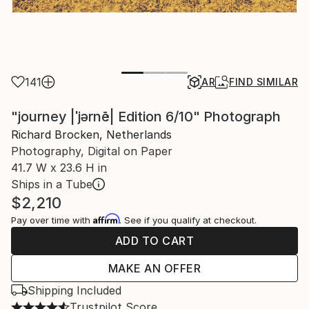
141
AR
FIND SIMILAR
"journey |ˈjərnē| Edition 6/10" Photograph
Richard Brocken, Netherlands
Photography, Digital on Paper
41.7 W x 23.6 H in
Ships in a Tube
$2,210
Affirm
Pay over time with
. See if you qualify at checkout.
ADD TO CART
MAKE AN OFFER
Shipping Included
Trustpilot Score