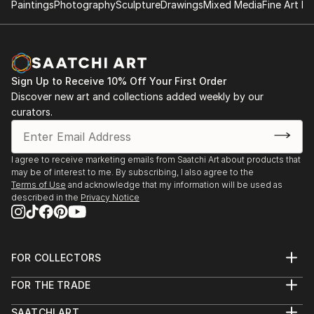
Paintings
Photography
Sculpture
Drawings
Mixed Media
Fine Art Pr
Sign Up to Receive 10% Off Your First Order
Discover new art and collections added weekly by our
curators.
I agree to receive marketing emails from Saatchi Art about products that
may be of interest to me. By subscribing, I also agree to the
Terms of Use
and acknowledge that my information will be used as
described in the
Privacy Notice
FOR COLLECTORS
Art Advisory
FOR THE TRADE
Help Center
About
Returns
SAATCHI ART
Trade Program