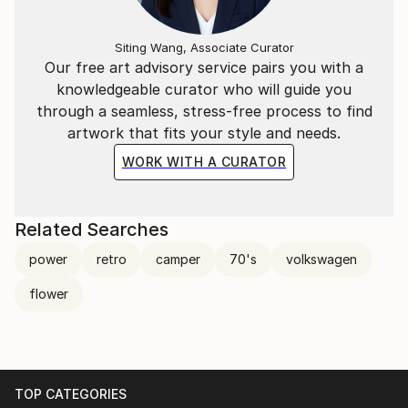
Siting Wang, Associate Curator
Our free art advisory service pairs you with a
knowledgeable curator who will guide you
through a seamless, stress-free process to find
artwork that fits your style and needs.
WORK WITH A CURATOR
Related Searches
power
retro
camper
70's
volkswagen
flower
TOP CATEGORIES