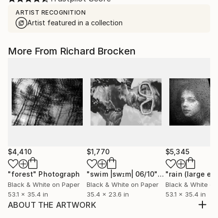
ARTIST RECOGNITION
Artist featured in a collection
More From Richard Brocken
$4,410
$1,770
$5,345
"forest"
Photograph
"swim |swɪm| 06/10"
Photograph
Black & White on Paper
Black & White on Paper
Black & White on
53.1 x 35.4 in
35.4 x 23.6 in
53.1 x 35.4 in
ABOUT THE ARTWORK
journey |ˈjərnē| Limited edition 06/10 Available in