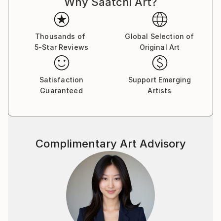
Why Saatchi Art?
Thousands of
Global Selection of
5-Star Reviews
Original Art
Satisfaction
Support Emerging
Guaranteed
Artists
Complimentary Art Advisory