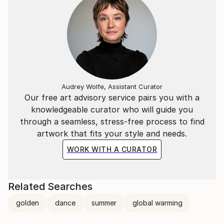
Audrey Wolfe, Assistant Curator
Our free art advisory service pairs you with a
knowledgeable curator who will guide you
through a seamless, stress-free process to find
artwork that fits your style and needs.
WORK WITH A CURATOR
Related Searches
golden
dance
summer
global warming