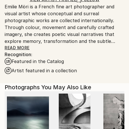
guidelines.
Emilie Möri is a French fine art photographer and
Ships From:
visual artist whose conceptual and surreal
France.
photographic works are collected internationally.
Through colour, movement and carefully crafted
imagery, she creates poetic visual narratives that
explore memory, transformation and the subtle
complexity of human experience.
READ MORE
Recognition:
Featured in the Catalog
Characterised by restraint and ambiguity, her work
favours suggestion over explanation. Deliberately
Artist featured in a collection
understated and often contemplative, her
photographs create quiet spaces where emotions
Photographs You May Also Like
emerge naturally rather than being imposed. Leaving
room for personal interpretation, they invite viewers
to bring their own memories, feelings and
experiences into the image, allowing each work to
resonate in a unique and intimate way.