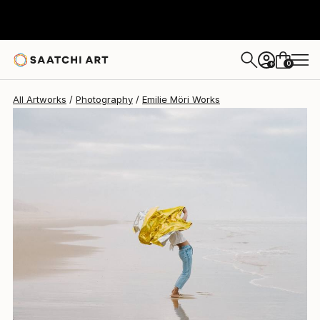
Emilie Möri
$1,770
0
+
All Artworks
Photography
Emilie Möri Works