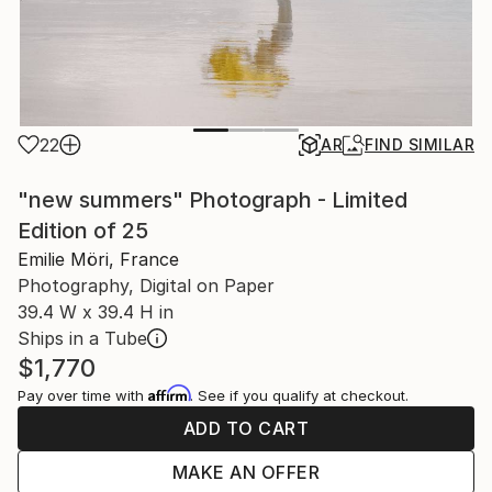
22
AR
FIND SIMILAR
"new summers" Photograph - Limited
Edition of 25
Emilie Möri, France
Photography, Digital on Paper
39.4 W x 39.4 H in
Ships in a Tube
$1,770
Affirm
Pay over time with
. See if you qualify at checkout.
ADD TO CART
MAKE AN OFFER