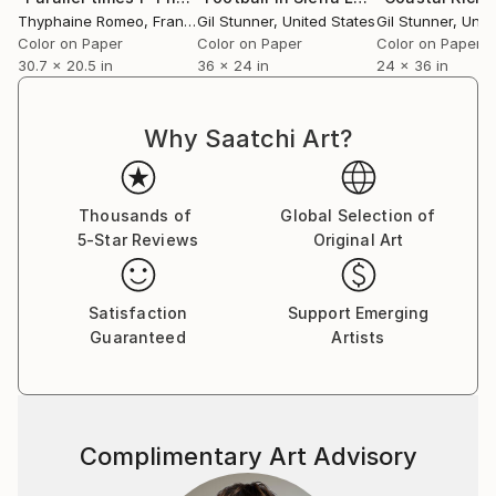
Thyphaine Romeo
, France
Gil Stunner
, United States
Gil Stunner
, Unit
Color on Paper
Color on Paper
Color on Paper
30.7 x 20.5 in
36 x 24 in
24 x 36 in
Why Saatchi Art?
Thousands of
Global Selection of
5-Star Reviews
Original Art
Satisfaction
Support Emerging
Guaranteed
Artists
Complimentary Art Advisory