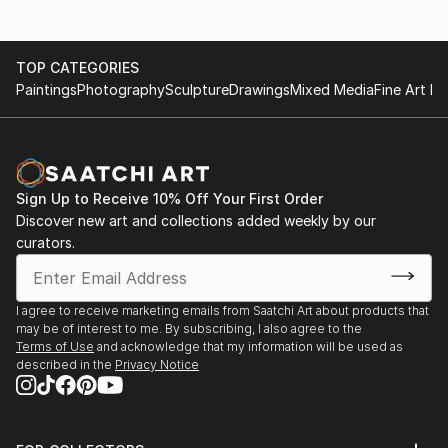
TOP CATEGORIES
Paintings
Photography
Sculpture
Drawings
Mixed Media
Fine Art Pr
Sign Up to Receive 10% Off Your First Order
Discover new art and collections added weekly by our
curators.
I agree to receive marketing emails from Saatchi Art about products that
may be of interest to me. By subscribing, I also agree to the
Terms of Use
and acknowledge that my information will be used as
described in the
Privacy Notice