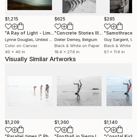
Working at the intersection of fine art photography,
visual storytelling and conceptual image-making,
Emilie Möri develops photographic series that blur
$1,215
$625
$285
the boundary between reality and imagination. Her
work has been developed in collaboration with
"A Ray of Light - Limited Edition of 10"
Photograph
"Concrete Stories III"
Photograph
"Samothrace"
institutions such as UNESCO and the Paris National
Lynne Douglas
, United Kingdom
Dieter Demey
, Belgium
Guy Sargent
, Unit
Opera, featured by The Guardian, Saatchi Art and
Color on Canvas
Black & White on Paper
Black & White on
40 x 40 in
18.4 x 27.6 in
9.1 x 11.6 in
Fisheye Magazine, and published by renowned
Visually Similar Artworks
French publishers including Gallimard and Folio.
$1,209
$1,360
$1,140
"Parallel times I"
Photograph
"Football in Sierra Leone - Limited Edition of 20"