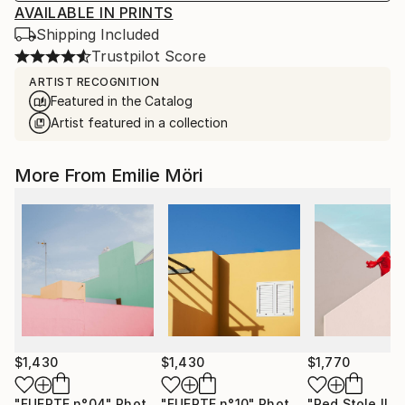
AVAILABLE IN PRINTS
Shipping Included
Trustpilot Score
ARTIST RECOGNITION
Featured in the Catalog
Artist featured in a collection
More From Emilie Möri
$1,430
$1,430
$1,770
"FUERTE n°04"
Photograph
"FUERTE n°10"
Photograph