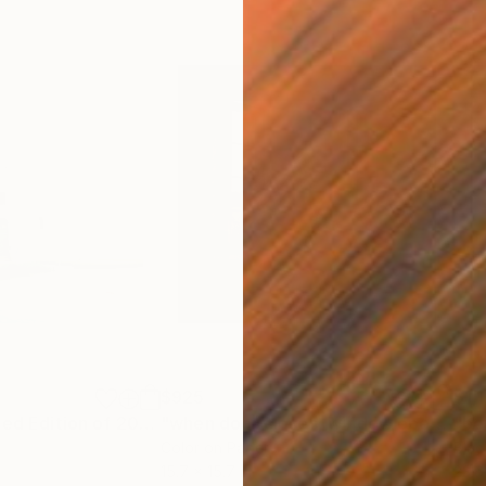
$925
$1,
ph
"outflow - Limited Edition of 20"
Mixed Media
"when door closes, window opens - Limited Edition 1 of 25"
Color on Paper
Blac
15.7 x 15.7 in
23.6