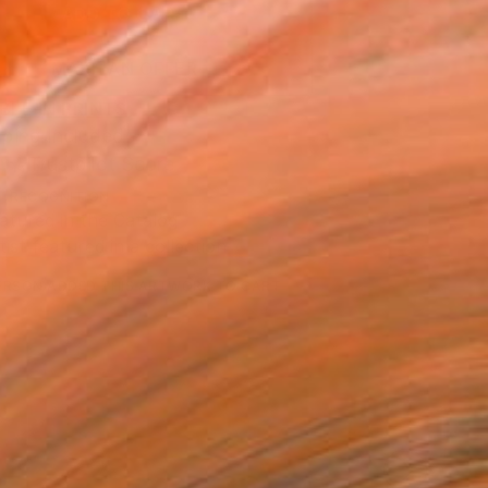
ADD TO CART
MAKE AN OFFER
BLE IN PRINTS
ping Included
Trustpilot Score
T RECOGNITION
atured in the Catalog
tist featured in a collection
ERSON
ADDED THIS ARTWORK TO CART