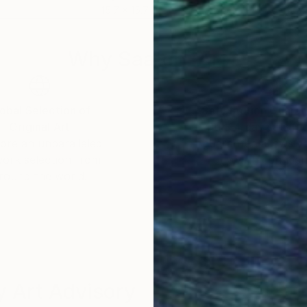
15.7 x 15.7 in
15.7 
Why Saatchi Art?
obal Selection of
Satisfaction Guara
Original Art
Our 14-day satisfa
ore an unparalleled
guarantee allows y
work selection from
buy with confiden
round the world.
 Art Advisory