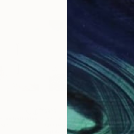
e trained by the rain, winter and black ravens, not by
ense moon reflect Kant’s philosophy: “The starry hea
inimalist, it just a feeling of how insignificant is my 
$925
$9
Photograph
"hope dies last - Limited Edition 1 of 10"
Photograph
"verbal skirmish - Limited Edition of 20"
Spain
Kasia Derwinska
, Spain
Kasi
Digital on Paper
Colo