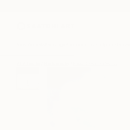
New Arrivals
Paintings
Photography
Sculpture
Drawi
All Artworks
Photography
Kasia Derwinska Works