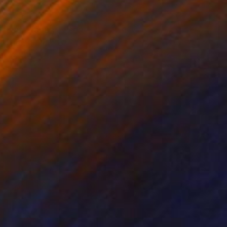
tired. Harlan Ellison,
0x40cm + 1cm of