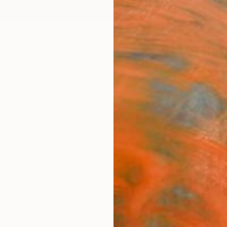
ngs
Prints
Inspiration
Art Advisory
Trade
Curated Deals
Anniv
"the 
Edit
Kasia 
Photog
15.7 W 
Ships i
$92