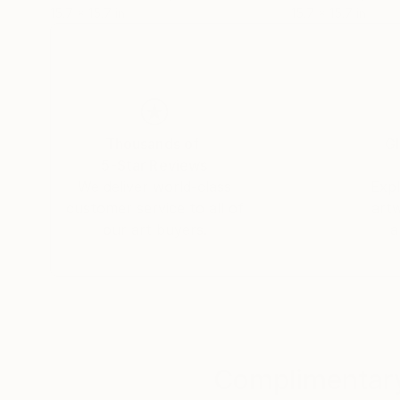
15.7 x 15.7 in
15.7 x 15.7 in
Thousands of
Gl
5-Star Reviews
We deliver world-class
Expl
customer service to all of
art
our art buyers.
a
Complimentary