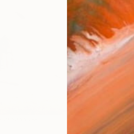
AVAILA
Ship
ARTIS
Fe
Ar
1
P
R
FIND SIMILAR