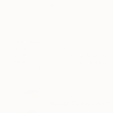
ABOUT THE ARTWORK
DETAILS AND DIMENSI
The ability to dream is all I have to give. That 
Stalking the Nightmare Printed on Fine Art 
white margin for easier framing. For different si
READ MORE
Year Created:
2020
Subject:
Performing Arts
Styles:
Conceptual
,
Modernism
,
Mediums:
Color
,
Digital
,
Manipulat
Need more information?
Contact us.
ABOUT THE ARTIST
Kasia Derwinska
Spain