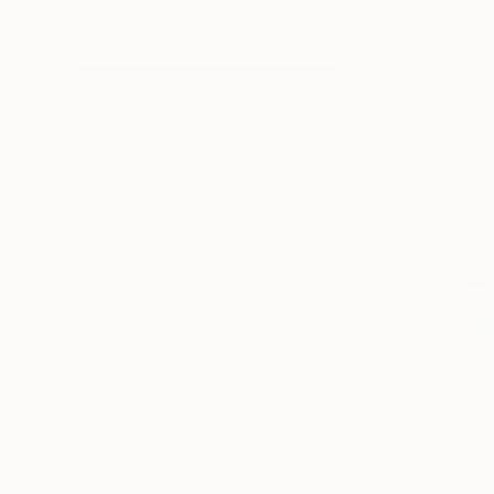
$925
$1,035
"I need a tree - Limited Edition 4 of 20"
Photogra
Color on Paper
Color on Paper
15.7 x 15.7 in
19.7 x 19.7 in