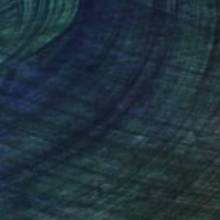
x 15.7 in
15.7 x 15.7 in
nteed
Support Emerging Artists
ction
We pay our artists more
ou to
on every sale than other
ce.
galleries.