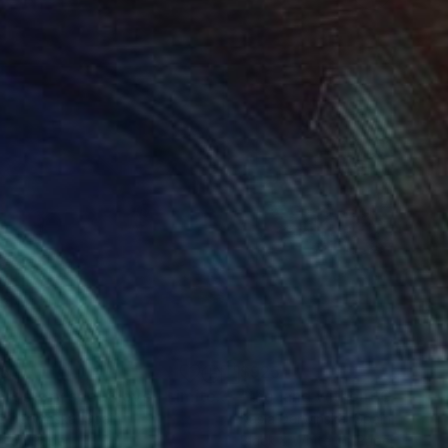
 a database.
vens above me and the
own presence in the
25
$925
Photograph
"short story about love - Limited Edition 1 of 20"
Photograph
a Derwinska
, Spain
Kasia Derwinska
, Spain
r on Paper
Black & White on Paper