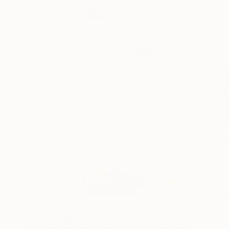
95
A
More From Kasia Derwinska