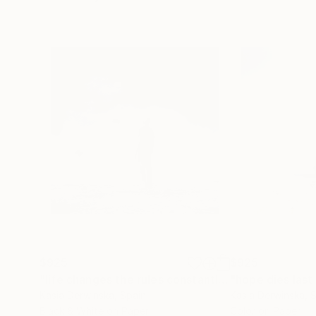
origins in a land of mist and snow. My eyes wer
Insignificance: My silhouettes against an imm
moral law within me.” It is not intent of being m
world.
$925
$925
"life changes the rules constantly - Limited Edition of 20"
Kasia Derwinska
, Spain
Kasia Derwinska
, 
Black & White on Paper
Color on Paper