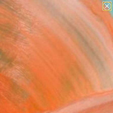
paintings
abstracts
figurative art
landscapes
Search for
wall sculpture
+
0
artist name
anything
ersary Picks
paintings
untold stories - Limited
ion of 20" Photograph
Derwinska, Spain
raphy, Color on Paper
x 15.7 H in
n a Box
5