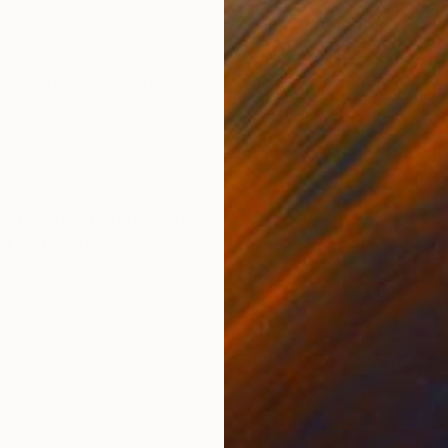
ONS
SHIPPING AND RETURNS
is my responsibility; that is my burden. And even I grow 
paper, Hahnemühle Photo Rag® 308 g/m², image size 4
zes please ...
Other
,
Portraiture
,
Surrealism
ed
,
Other
,
Paint
,
Paper