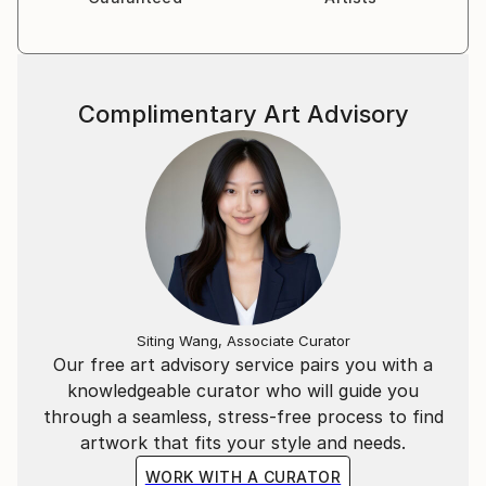
Complimentary Art Advisory
Siting Wang, Associate Curator
Our free art advisory service pairs you with a
knowledgeable curator who will guide you
through a seamless, stress-free process to find
artwork that fits your style and needs.
WORK WITH A CURATOR