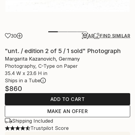
30
AR
FIND SIMILAR
"unt. / edition 2 of 5 / 1 sold" Photograph
Margarita Kazanovich, Germany
Photography, C-Type on Paper
35.4 W x 23.6 H in
Ships in a Tube
$860
ADD TO CART
MAKE AN OFFER
Shipping Included
Trustpilot Score