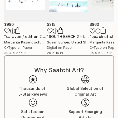
$980
$315
$860
"caravan / edition 2 of 5 / 1 sold"
Photograph
"SOUTH BEACH 2 - Limited Edition of 5"
Margarita Kazanovich
, Germany
Susan Burger
, United States
Margarita Kazan
C-Type on Paper
Digital on Paper
C-Type on Paper
39.4 x 27.6 in
20 x 16 in
35.4 x 23.6 in
Why Saatchi Art?
Thousands of
Global Selection of
5-Star Reviews
Original Art
Satisfaction
Support Emerging
Guaranteed
Artists