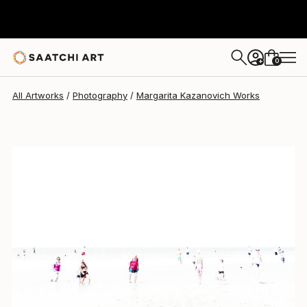
Margarita Kazanovich
$860
0
+
All Artworks
Photography
Margarita Kazanovich Works