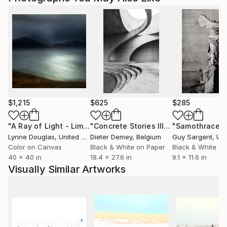
to country's regulations for exporting valuable
artworks.
$1,215
$625
$285
"A Ray of Light - Limited Edition of 10"
Photograph
"Concrete Stories III"
Photograph
"Samothrace"
Lynne Douglas
, United Kingdom
Dieter Demey
, Belgium
Guy Sargent
, Unit
Color on Canvas
Black & White on Paper
Black & White on
40 x 40 in
18.4 x 27.6 in
9.1 x 11.6 in
Visually Similar Artworks