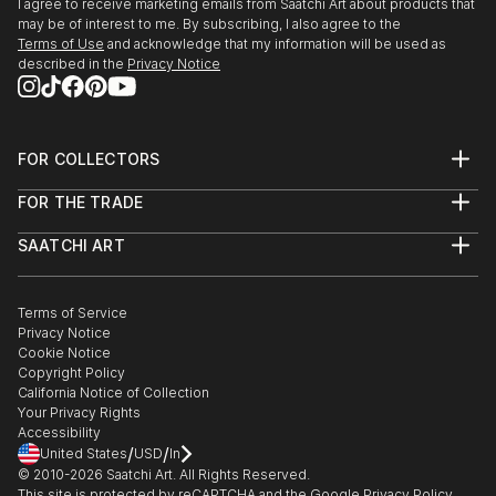
I agree to receive marketing emails from Saatchi Art about products that
may be of interest to me. By subscribing, I also agree to the
Terms of Use
and acknowledge that my information will be used as
described in the
Privacy Notice
FOR COLLECTORS
Art Advisory
FOR THE TRADE
Help Center
About
Returns
SAATCHI ART
Trade Program
Commissions
About
Hospitality
Curated Collections
Saatchi Art Stories
Commercial
How to Buy Art
The Other Art Fair
Terms of Service
Healthcare
Gift Card
Privacy Notice
Sell on Saatchi Art
Multi Family & Residential
Cookie Notice
Affiliate Program
Contact Art Consultant
Copyright Policy
Careers
California Notice of Collection
Contact Support
Your Privacy Rights
Accessibility
/
/
United States
USD
In
© 2010-
2026
Saatchi Art. All Rights Reserved.
This site is protected by reCAPTCHA and the Google
Privacy Policy