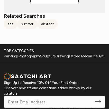
Related Searches
sea
summer
abstact
TOP CATEGORIES
Paintings
Photography
Sculpture
Drawings
Mixed Media
Fine Art Pr
Sign Up to Receive 10% Off Your First Order
Discover new art and collections added weekly by our
curators.