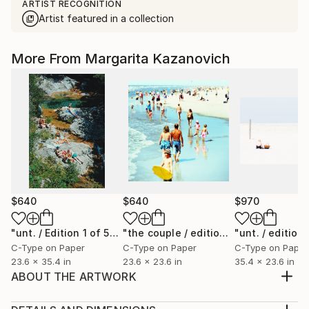
ARTIST RECOGNITION
Artist featured in a collection
More From Margarita Kazanovich
$640
$640
$970
"unt. / Edition 1 of 5"
Photograph
"the couple / edition 2 of 5"
Photogr
C-Type on Paper
C-Type on Paper
C-Type on Paper
23.6 x 35.4 in
23.6 x 23.6 in
35.4 x 23.6 in
ABOUT THE ARTWORK
on the North Sea / 2012 -edition of 5+1a.p -original