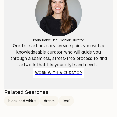
India Balyejusa, Senior Curator
Our free art advisory service pairs you with a
knowledgeable curator who will guide you
through a seamless, stress-free process to find
artwork that fits your style and needs.
WORK WITH A CURATOR
Related Searches
black and white
dream
leaf