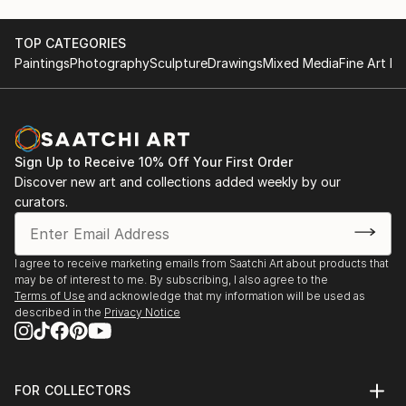
TOP CATEGORIES
Paintings
Photography
Sculpture
Drawings
Mixed Media
Fine Art Pr
Sign Up to Receive 10% Off Your First Order
Discover new art and collections added weekly by our
curators.
I agree to receive marketing emails from Saatchi Art about products that
may be of interest to me. By subscribing, I also agree to the
Terms of Use
and acknowledge that my information will be used as
described in the
Privacy Notice
FOR COLLECTORS