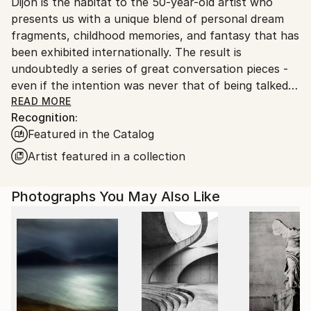
Dijon is the habitat to the 50-year-old artist who
Ships From:
presents us with a unique blend of personal dream
France.
fragments, childhood memories, and fantasy that has
been exhibited internationally. The result is
undoubtedly a series of great conversation pieces -
even if the intention was never that of being talked
about, but simply that of expressing a personal
READ MORE
Recognition:
vision.
Featured in the Catalog
The artist began quite early in life as a painter. At the
Artist featured in a collection
age of fifteen he honed the art of concentrated
research. Simply, he replicated works of great
Photographs You May Also Like
masters for the sheer hell of it. You see, it never
hurts your artistic development to uncover what
exactly others have done - on the contrary you learn
a lot that pays off later; and Gonzales must have
known that instinctively. In parallel he developed his
own art. Since then, Patrick GonzalÃ¨s has
constantly evolved and not least in photography.