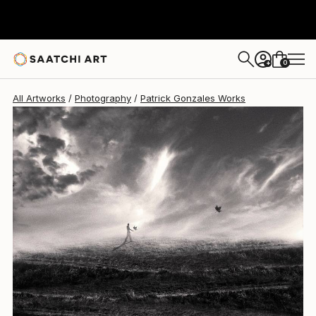
Patrick Gonzales
$552
0
+
All Artworks
Photography
Patrick Gonzales Works