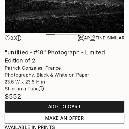
83
AR
FIND SIMILAR
"untilted - #18" Photograph - Limited
Edition of 2
Patrick Gonzales, France
Photography, Black & White on Paper
23.6 W x 23.6 H in
Ships in a Tube
$552
ADD TO CART
MAKE AN OFFER
AVAILABLE IN PRINTS