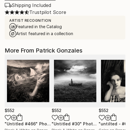
Shipping Included
Trustpilot Score
ARTIST RECOGNITION
Featured in the Catalog
Artist featured in a collection
More From Patrick Gonzales
$552
$552
$552
"Untitled #466"
Photograph
"Untitled #30"
Photograph
"untilted - #6