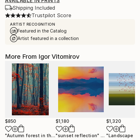
AVAILABLE IN PRINTS
Shipping Included
Trustpilot Score
ARTIST RECOGNITION
Featured in the Catalog
Artist featured in a collection
More From Igor Vitomirov
$850
$1,180
$1,320
"Autumn forest in the mist#2 - Limited Edition of 20"
"sunset reflection"
Photograph
Photo