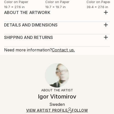
Color on Paper
Color on Paper
Color on Paper
19.7 x 27.6 in
19.7 x 19.7 in
39.4 x 27.6 in
ABOUT THE ARTWORK
Immerse yourself in the captivating depths of "Water
Forest," an abstract expressionist fine art
DETAILS AND DIMENSIONS
photograph. This color digital print, showcasing a
Mediums:
mesmerizing interplay of forest, water, and
Photography, Color on Paper
SHIPPING AND RETURNS
reflection, evokes a sense of serene wonder. The
Rarity:
Delivery Cost:
abstract subject allows for personal interpretation,
Limited Edition of 20
Shipping is included in price.
Need more information?
Contact us.
inviti...
Size:
Delivery Time:
READ MORE
29.5 W x 19.7 H x 0.4 D in
Typically 5-7 business days for domestic shipments,
Year Created:
Ready To Hang:
10-14 business days for international shipments.
2022
No
Returns:
Subject:
Frame:
The purchase of photography and limited edition
Abstract
Not Framed
artworks as shipped by the artist is final sale.
ABOUT THE ARTIST
Styles:
Authenticity:
Handling:
Igor Vitomirov
Abstract
,
Expressionism
,
Other
Certificate is Included
Ships rolled in a tube. Artists are responsible for
Mediums:
Packaging:
Sweden
packaging and adhering to Saatchi Art’s
packaging
Color
,
Digital
,
Paper
Ships Rolled in a Tube
guidelines.
VIEW ARTIST PROFILE
FOLLOW