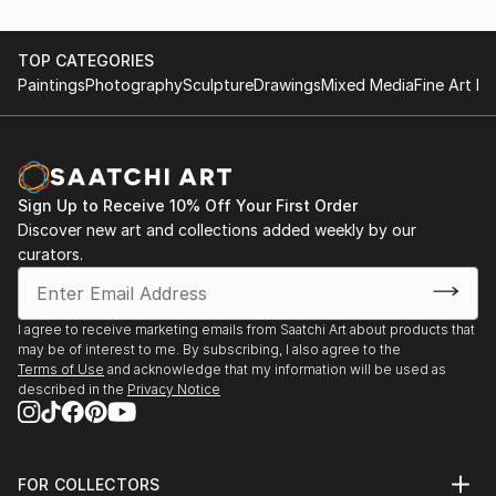
TOP CATEGORIES
Paintings
Photography
Sculpture
Drawings
Mixed Media
Fine Art Pr
Sign Up to Receive 10% Off Your First Order
Discover new art and collections added weekly by our
curators.
I agree to receive marketing emails from Saatchi Art about products that
may be of interest to me. By subscribing, I also agree to the
Terms of Use
and acknowledge that my information will be used as
described in the
Privacy Notice
FOR COLLECTORS