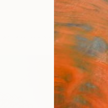
ngs
Prints
Inspiration
Art Advisory
Trade
Curated Deals
Anniv
"A St
Print
Eryk W
Printma
16 W x 
Ships i
$2,
Pay over