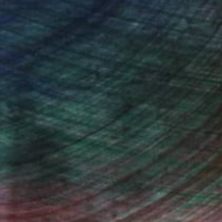
n Remington, Curatorial Director