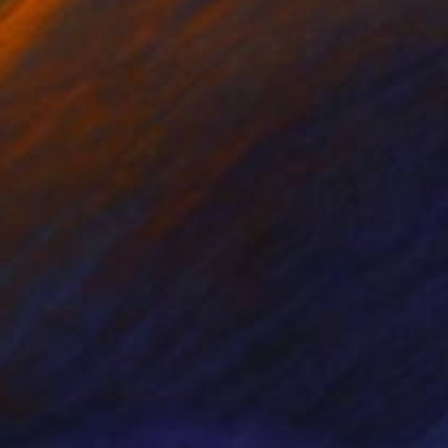
nless Steel
Acrylic on Canvas
13 x 1.5 in
9 x 12 in