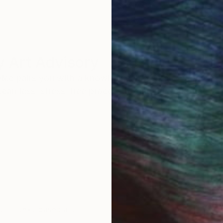
 Art Advisory
rvice pairs you with a knowledgeable curator who
seamless, stress-free process to find artwork that
.
Eri
t
text-based art