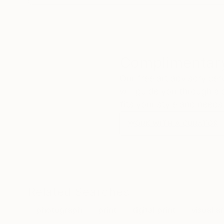
Complimentary
Our free art advisory se
will guide you through a 
fits your style and needs
WORK WITH A CURATOR
Related Searches
photograph
print
digital print
visual ar