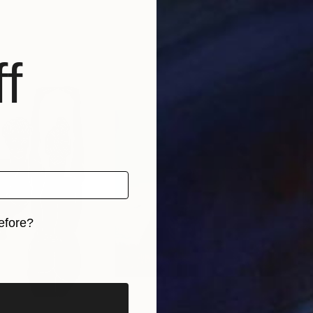
f
efore?
iginal art before?