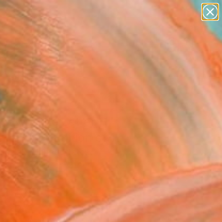
paintings
abstracts
figurative art
landscapes
Search for
wall sculpture
+
0
artist name
anything
ersary Picks
paintings
udy of the Letter H"
 - Limited Edition of 1
enziak, United States
king, Digital on Other
21 H in
n a Box
535
Affirm
 time with
. See if you qualify at