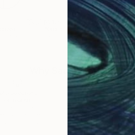
$1,425
$2
ograph
"Orig. of the Avant-garde: Sculpture in the extended field – #C077"
ed States
Hlynur Helgason
, Iceland
Valé
Paper
Photography on Fine Art Paper
Lino
22.4 x 22.4 in
11.8 
Why Saatchi Art?
obal Selection of
Satisfaction Guara
Original Art
Our 14-day satisfa
ore an unparalleled
guarantee allows y
work selection from
buy with confiden
round the world.