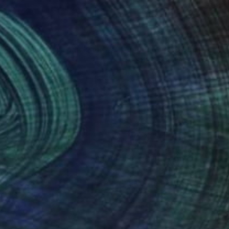
55
$8,940
"La Gare d'Avignon -black and white"
Photograph
Print
rie Le Meur
, France
Albert Dura
, Poland
cuts on Paper
Steel
x 15.7 in
102.4 x 36.2 x 7.9 in
nteed
Support Emerging Artists
ction
We pay our artists more
ou to
on every sale than other
ce.
galleries.