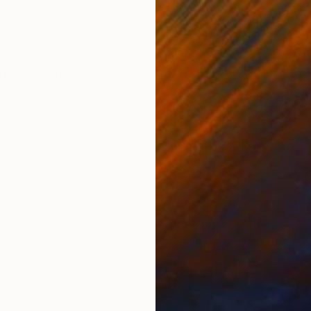
Acrylic on Canvas
Stai
9 x 12 in
13 x 
ONS
SHIPPING AND RETURNS
riginal work that used a stencil of the letter H.
er