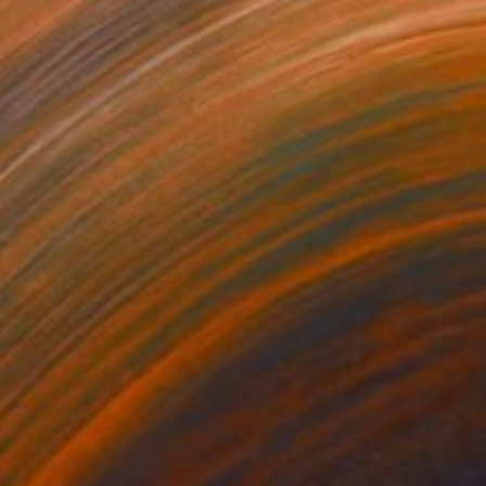
425
$798
titled (Mirror)"
Sculpture
"Untitled, 2018"
Painting