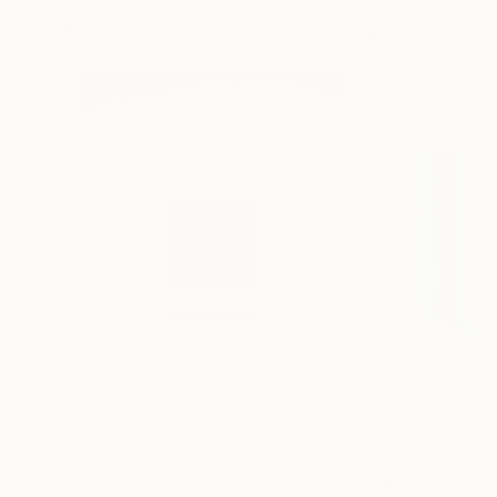
More From Eryk Wenziak
$975
$2,425
"Separation"
Painting
"Untitled (Blue 