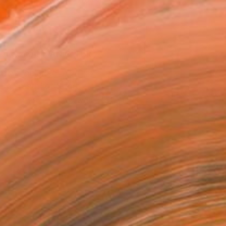
.
ADD TO CART
MAKE AN OFFER
ping Included
Trustpilot Score
EOPLE
ADDED THIS ARTWORK TO CART