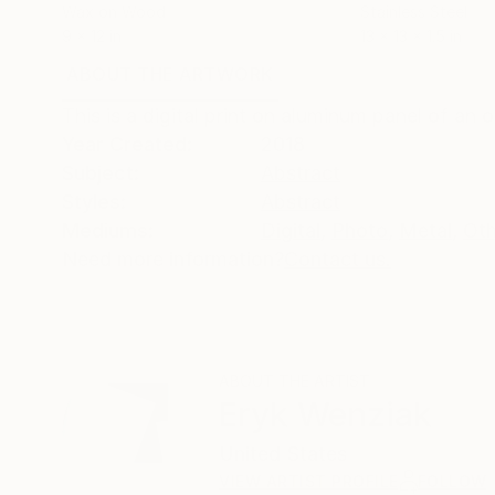
Wax on Wood
Stainless Steel
9 x 12 in
13 x 13 x 1.5 in
ABOUT THE ARTWORK
DETAILS AND DIMENSI
This is a digital print on aluminum panel of an o
Year Created:
2018
Subject:
Abstract
Styles:
Abstract
Mediums:
Digital
,
Photo
,
Metal
,
Oth
Need more information?
Contact us.
ABOUT THE ARTIST
Eryk Wenziak
United States
VIEW ARTIST PROFILE
FOLLOW