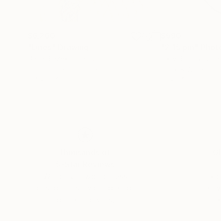
$6,260
$590
"Lines"
Drawing
"2:15 pm"
Phot
Daria Blazek
, Poland
Fikry Botros
, Unit
Ballpoint Pen on Paper
Black & White on 
9.4 x 13.4 in
16 x 24 in
Thousands of
Gl
5-Star Reviews
We deliver world-class
Expl
customer service to all of
art
our art buyers.
a