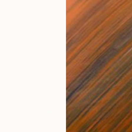
$788
$2,
Circle)"
Sculpture
"Untitled, 2018"
Painting
"Un