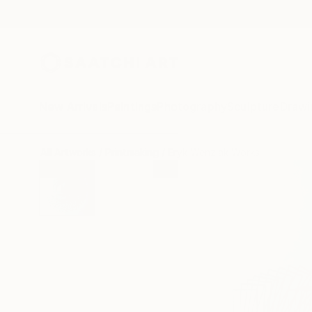
New Arrivals
Paintings
Photography
Sculpture
Drawi
All Artworks
Printmaking
Eryk Wenziak Works