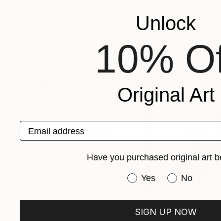
Unlock
Prints You May Also Like
10% Of
Original Art
Email address
Have you purchased original art b
Have you purchased or
Yes
No
SIGN UP NOW