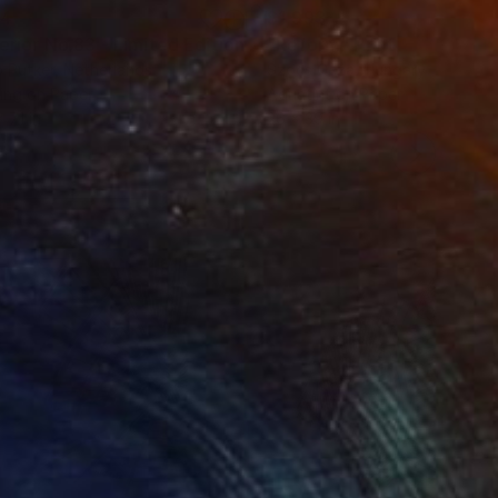
34
$1,993
t
"Interior No.83 - Limited Edition of 25"
"Reform"
Print
Print
 Putker
, Netherlands
Szocs Geza
, Hungary
ing on Paper
Aquatint on Paper
 7.1 in
26 x 39 in