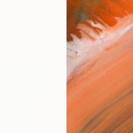
checkout
Ship
2
P
R
FIND SIMILAR