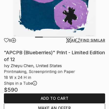
8
AR
FIND SIMILAR
"APCPB (Blueberries)" Print - Limited Edition
of 12
Ivy Zheyu Chen, United States
Printmaking, Screenprinting on Paper
18 W x 24 H in
Ships in a Tube
$590
ADD TO CART
MAKE AN OFFER