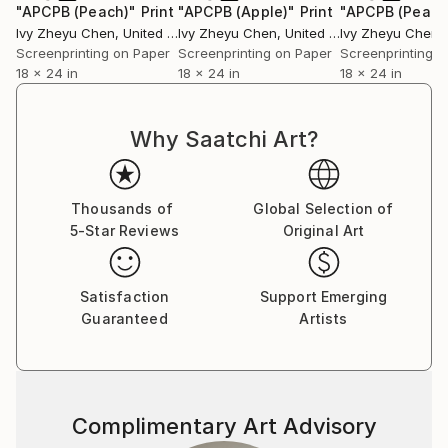
"APCPB (Peach)"
Print
"APCPB (Apple)"
Print
"APCPB (Pear)
Ivy Zheyu Chen
, United States
Ivy Zheyu Chen
, United States
Ivy Zheyu Chen
, 
Screenprinting on Paper
Screenprinting on Paper
Screenprinting o
18 x 24 in
18 x 24 in
18 x 24 in
Why Saatchi Art?
Thousands of
Global Selection of
5-Star Reviews
Original Art
Satisfaction
Support Emerging
Guaranteed
Artists
Complimentary Art Advisory