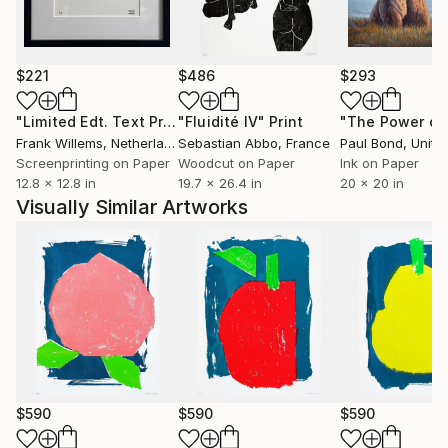
$221
$486
$293
"Limited Edt. Text Print – YOU ARE PERFECT"
"Fluidité IV"
Print
Print
Frank Willems
, Netherlands
Sebastian Abbo
, France
Paul Bond
, Unite
Screenprinting on Paper
Woodcut on Paper
Ink on Paper
12.8 x 12.8 in
19.7 x 26.4 in
20 x 20 in
Visually Similar Artworks
$590
$590
$590