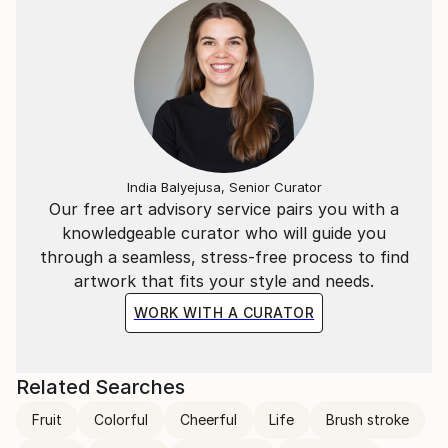
India Balyejusa, Senior Curator
Our free art advisory service pairs you with a
knowledgeable curator who will guide you
through a seamless, stress-free process to find
artwork that fits your style and needs.
WORK WITH A CURATOR
Related Searches
Fruit
Colorful
Cheerful
Life
Brush stroke