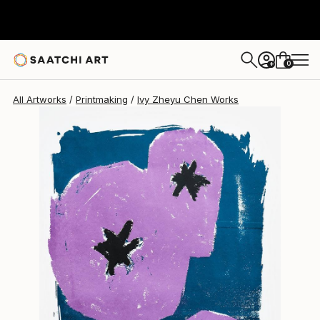
Ivy Zheyu Chen
$590
0
+
All Artworks
Printmaking
Ivy Zheyu Chen Works