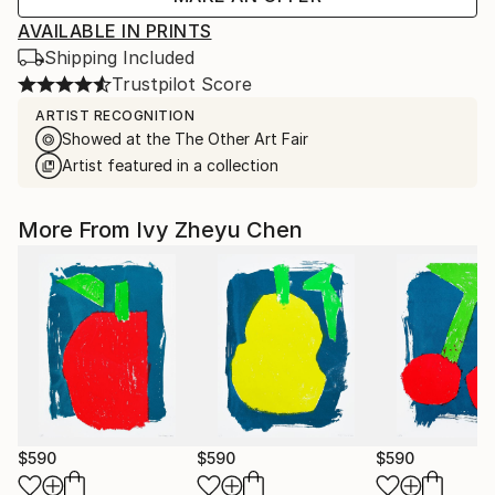
AVAILABLE IN PRINTS
Shipping Included
Trustpilot Score
ARTIST RECOGNITION
Showed at the The Other Art Fair
Artist featured in a collection
More From Ivy Zheyu Chen
$590
$590
$590