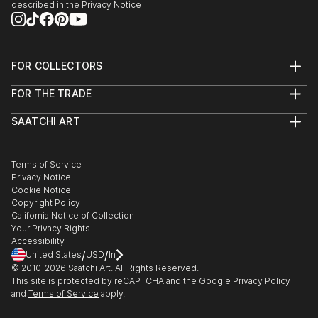
described in the
Privacy Notice
FOR COLLECTORS
Art Advisory
FOR THE TRADE
Help Center
About
Returns
SAATCHI ART
Trade Program
Commissions
About
Hospitality
Curated Collections
Saatchi Art Stories
Commercial
How to Buy Art
The Other Art Fair
Terms of Service
Healthcare
Gift Card
Privacy Notice
Sell on Saatchi Art
Multi Family & Residential
Cookie Notice
Affiliate Program
Contact Art Consultant
Copyright Policy
Careers
California Notice of Collection
Contact Support
Your Privacy Rights
Accessibility
/
/
United States
USD
In
© 2010-
2026
Saatchi Art. All Rights Reserved.
This site is protected by reCAPTCHA and the Google
Privacy Policy
and
Terms of Service
apply.