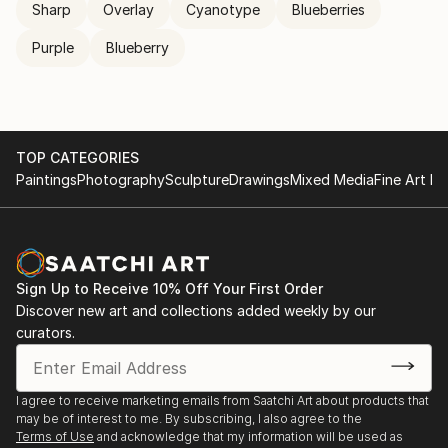
Sharp
Overlay
Cyanotype
Blueberries
Purple
Blueberry
TOP CATEGORIES
Paintings
Photography
Sculpture
Drawings
Mixed Media
Fine Art Pr
Sign Up to Receive 10% Off Your First Order
Discover new art and collections added weekly by our
curators.
I agree to receive marketing emails from Saatchi Art about products that
may be of interest to me. By subscribing, I also agree to the
Terms of Use
and acknowledge that my information will be used as