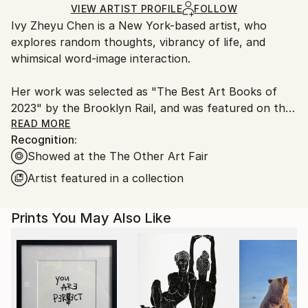
Ships Rolled in a Tube
guidelines.
VIEW ARTIST PROFILE
FOLLOW
Ivy Zheyu Chen is a New York-based artist, who
Ships From:
explores random thoughts, vibrancy of life, and
United States.
whimsical word-image interaction.
Her work was selected as "The Best Art Books of
2023" by the Brooklyn Rail, and was featured on the
creative platform It's Nice That. Over the years, Ivy's
READ MORE
Recognition:
work has been collected by the Metropolitan
Showed at the The Other Art Fair
Museum, Whitney Museum, Yale University, Jameel
Arts Centre Dubai, and many more.
Artist featured in a collection
Prints You May Also Like