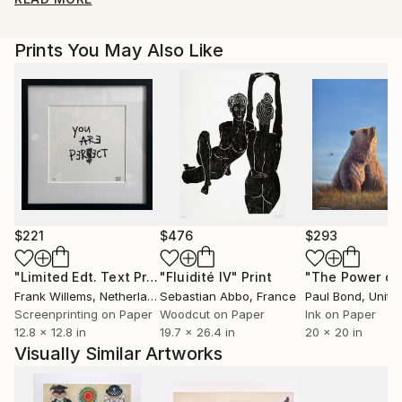
drawing on Jung's writings and following this
questioning thread back through time is being
Prints You May Also Like
investigated. Steel plate, colour inked etchings are
produced by applying all of the coloured inks in one
go, time consuming method whereby each print is
slightly different. Graduating in 1985 with a 2:1 in fine
art from Duncan of Jordanstone college of art,
Dundee I've lectured in art colleges in Wales,
exhibited widely with pieces held in collections
throughout the world and worked on many social
projects over the years.
$221
$476
$293
"Limited Edt. Text Print – YOU ARE PERFECT"
"Fluidité IV"
Print
Print
Frank Willems
, Netherlands
Sebastian Abbo
, France
Paul Bond
, Unite
Screenprinting on Paper
Woodcut on Paper
Ink on Paper
12.8 x 12.8 in
19.7 x 26.4 in
20 x 20 in
Visually Similar Artworks