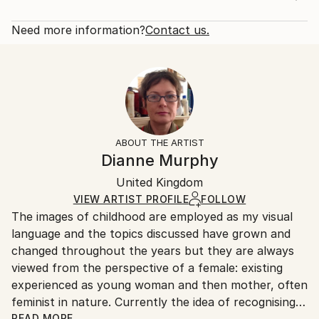
Subject:
Rarity:
Delivery Cost:
Other
Limited Edition of 100
Shipping is included in price.
Need more information?
Contact us.
Styles:
Size:
Delivery Time:
Figurative
,
Folk
,
Illustration
,
Other
7.1 W x 10.6 H x 0.1 D in
Typically 5-7 business days for domestic shipments,
Mediums:
Ready To Hang:
10-14 business days for international shipments.
Etching
,
Paper
Not Applicable
Returns:
Frame:
The purchase of photography and limited edition
Not Framed
artworks as shipped by the artist is final sale.
ABOUT THE ARTIST
Authenticity:
Handling:
Dianne Murphy
Certificate is Included
Ships in a box. Artists are responsible for packaging
Packaging:
United Kingdom
and adhering to Saatchi Art’s
packaging guidelines.
Ships in a Box
Ships From:
VIEW ARTIST PROFILE
FOLLOW
The images of childhood are employed as my visual
United Kingdom.
language and the topics discussed have grown and
Customs:
changed throughout the years but they are always
Shipments from United Kingdom may experience
viewed from the perspective of a female: existing
delays due to country's regulations for exporting
experienced as young woman and then mother, often
valuable artworks.
feminist in nature. Currently the idea of recognising
how difficult simply navigating a life path can be,
READ MORE