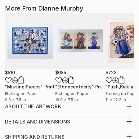
More From Dianne Murphy
$510
$685
$723
"Missing Pieces"
Print
"Ethnocentricity"
Print
Etching on Paper
Etching on Paper
Etching on Paper
9.8 x 7.5 in
16.9 x 7.5 in
11 x 12.2 in
ABOUT THE ARTWORK
Color Inked Etching Reincarnation: Where have we
been?
DETAILS AND DIMENSIONS
Year Created:
Mediums:
2021
Print, Etching on Paper
SHIPPING AND RETURNS