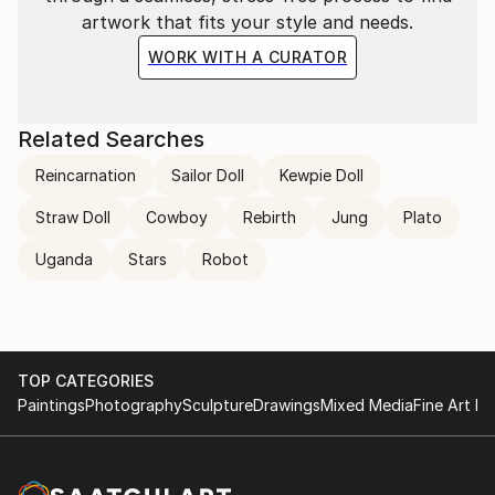
artwork that fits your style and needs.
WORK WITH A CURATOR
Related Searches
Reincarnation
Sailor Doll
Kewpie Doll
Straw Doll
Cowboy
Rebirth
Jung
Plato
Uganda
Stars
Robot
TOP CATEGORIES
Paintings
Photography
Sculpture
Drawings
Mixed Media
Fine Art Pr