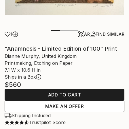
1
AR
FIND SIMILAR
"Anamnesis - Limited Edition of 100" Print
Dianne Murphy, United Kingdom
Printmaking, Etching on Paper
7.1 W x 10.6 H in
Ships in a Box
$560
ADD TO CART
MAKE AN OFFER
Shipping Included
Trustpilot Score