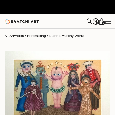
Dianne Murphy
$560
0
+
All Artworks
Printmaking
Dianne Murphy Works