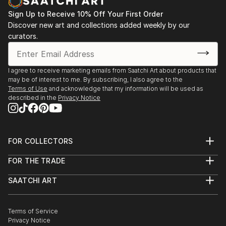
Sign Up to Receive 10% Off Your First Order
Discover new art and collections added weekly by our
curators.
I agree to receive marketing emails from Saatchi Art about products that
may be of interest to me. By subscribing, I also agree to the
Terms of Use
and acknowledge that my information will be used as
described in the
Privacy Notice
FOR COLLECTORS
Art Advisory
FOR THE TRADE
Help Center
About
Returns
SAATCHI ART
Trade Program
Commissions
About
Hospitality
Curated Collections
Saatchi Art Stories
Commercial
How to Buy Art
The Other Art Fair
Terms of Service
Healthcare
Gift Card
Privacy Notice
Sell on Saatchi Art
Multi Family & Residential