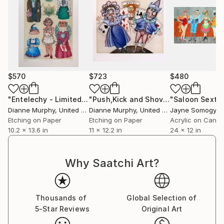
$570
$723
$480
"Entelechy - Limited Edition of 100"
Print
"Push,Kick and Shove"
Print
Dianne Murphy
, United Kingdom
Dianne Murphy
, United Kingdom
Jayne Somogy
, Un
Etching on Paper
Etching on Paper
Acrylic on Canv
10.2 x 13.6 in
11 x 12.2 in
24 x 12 in
Why Saatchi Art?
Thousands of
Global Selection of
5-Star Reviews
Original Art