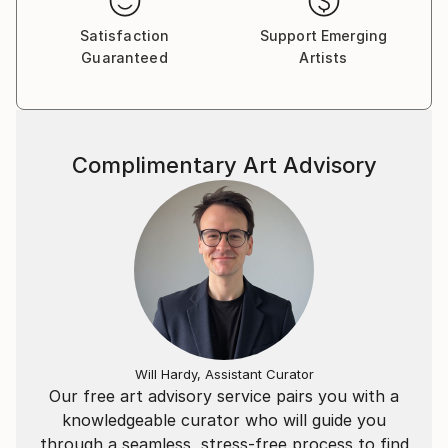
Satisfaction
Support Emerging
Guaranteed
Artists
Complimentary Art Advisory
Will Hardy, Assistant Curator
Our free art advisory service pairs you with a
knowledgeable curator who will guide you
through a seamless, stress-free process to find