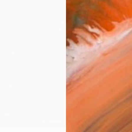
Ships i
$47
AVAILA
Ship
ARTIS
Ar
R
FIND SIMILAR