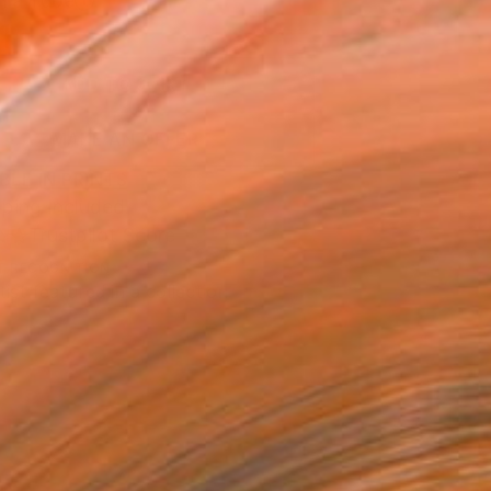
n a Tube
1
ADD TO CART
MAKE AN OFFER
BLE IN PRINTS
ping Included
Trustpilot Score
T RECOGNITION
tist featured in a collection