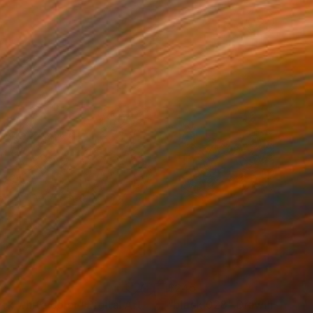
45
$245
ack white color"
Digital Art
"black 028"
Drawing