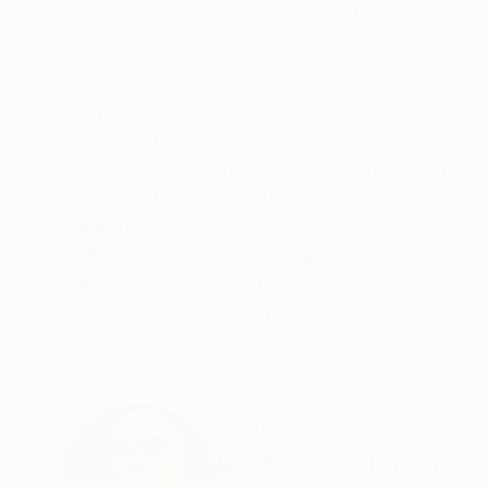
Ink on Paper
Digital on Paper
11 x 14.6 in
15 x 11 in
ABOUT THE ARTWORK
DETAILS AND DIMENSI
What/who inspired the work: Freud,s dreams, C
and the ratata! What do you hope its viewers 
matter, style?: I didn't!, the Id choosed it for m
Year Created:
2019
Subject:
Erotic
Styles:
Figurative
Mediums:
Digital
,
Paper
Need more information?
Contact us.
ABOUT THE ARTIST
Razvan Luscov