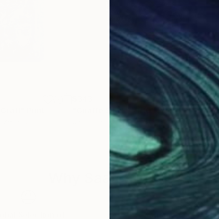
$343
$3
 Graff"
Print
"Giraffe Snail - #1/10"
Print
Print
"Gi
itzerland
Jacob Lacour
, United States
Jaco
Linocuts on Paper
Lino
9 x 7 in
10 x 
Why Saatchi Art?
obal Selection of
Satisfaction Guara