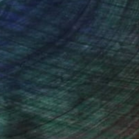
ction
We pay our artists more
ou to
on every sale than other
ce.
galleries.
n Remington, Curatorial Director