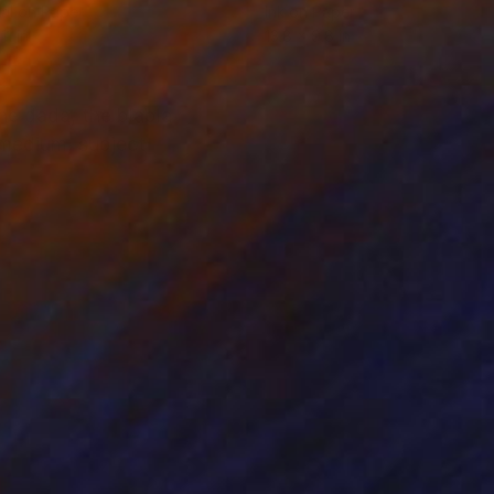
tal on Paper
Ink on Paper
11 in
13.8 x 9.8 in
he dada, the blabla
 medium, subject