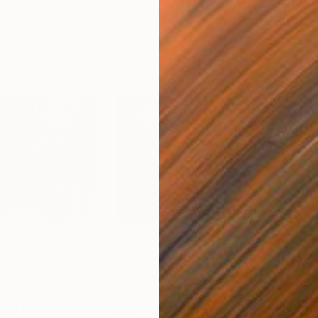
$245
$2
ital Art
"black 027"
Digital Art
"bl