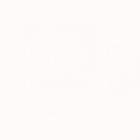
More From Razvan Luscov
$245
$245
"black 01"
Print
"black 032"
Dig