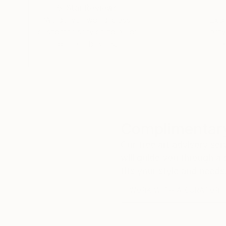
5-Star Reviews
We deliver world-class
Expl
customer service to all of
art
our art buyers.
a
Complimentary
Our free art advisory se
will guide you through a 
fits your style and needs
WORK WITH A CURATOR