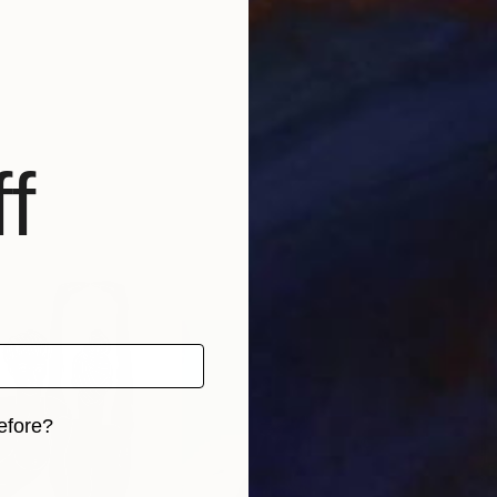
f
efore?
iginal art before?