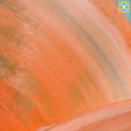
paintings
abstracts
figurative art
landscapes
Search for
wall sculpture
+
0
artist name
anything
ersary Picks
paintings
ggasse 19, 1090 WiEN
N nr.5) Limited Edition
r 1 of 25 - Limited
on of 25" Print
 Luscov, Romania
king, Digital on Paper
 x 39.4 H in