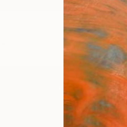
ngs
Prints
Inspiration
Art Advisory
Trade
Curated Deals
Anniv
"Ber
(EIKO
numbe
Editi
Razvan
Printma
27.6 W