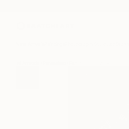
New Arrivals
Paintings
Photography
Sculpture
Drawi
All Artworks
Printmaking
Razvan Luscov Works