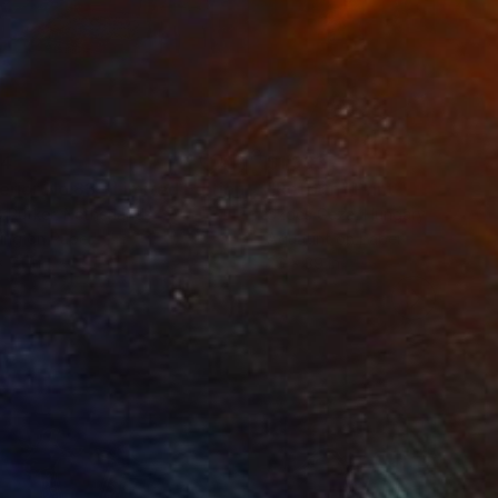
34
$1,993
t
"Interior No.83 - Limited Edition of 25"
"Reform"
Print
Print
 Putker
, Netherlands
Szocs Geza
, Hungary
ing on Paper
Aquatint on Paper
 7.1 in
26 x 39 in