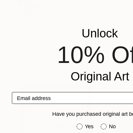
Romania
VIEW ARTIST PROFILE
FOLLOW
Răzvan Luscov –graphic artist, book illustrator
Unlock
Recognition:
Artist featured in a collection
10% Of
Prints You May Also Like
Original Art
Email address
Have you purchased original art b
Have you purchased or
Yes
No