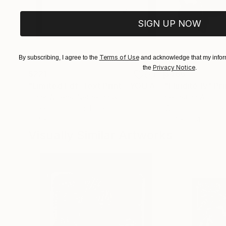
SIGN UP NOW
Terms of Use
By subscribing, I agree to the
and acknowledge that my inform
Privacy Notice
the
.
$221
$486
"Limited Edt. Text Print – YOU ARE PERFECT"
"Fluidité IV"
Prin
Pri
Frank Willems
, Netherlands
Sebastian Abbo
, 
Screenprinting on Paper
Woodcut on Pape
12.8 x 12.8 in
19.7 x 26.4 in
Visually Similar Artworks