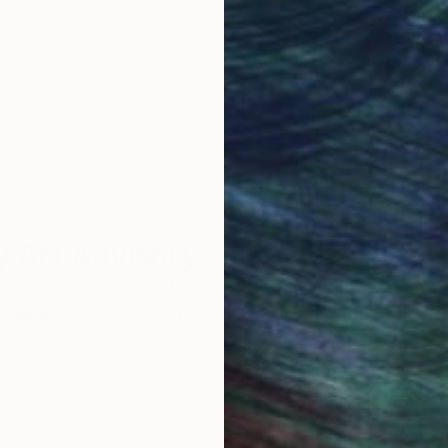
Original Art
Our 14-day satisfa
ore an unparalleled
guarantee allows y
work selection from
buy with confiden
round the world.
 Art Advisory
rvice pairs you with a knowledgeable curator who
seamless, stress-free process to find artwork that
.
Eri