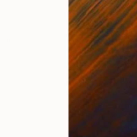
Digital on Paper
Digi
13.8 x 9.8 in
15 x 
ONS
SHIPPING AND RETURNS
arl Gustav Jung "Unconscious of the Psychology ", t
will feel/think?: Wow!, Boom! Why did you choose the
e