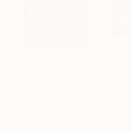
$471
$300
"Berggasse 19, 1090 WiEN (EIKON nr.2) Limited Edition number 1 of 25 - Limited Edition of 25"
"Fribourg Ohne
Razvan Luscov
, Romania
Makar Fabrika
, Sw
Digital on Paper
Linocuts on Paper
27.6 x 39.4 in
8 x 11 in
Thousands of
Gl