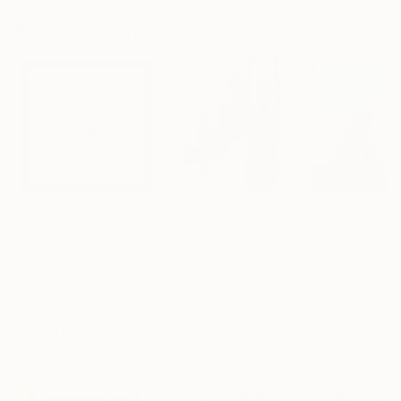
Artist featured in a collection
Prints You May Also Like
$221
$486
$293
"Limited Edt. Text Print – YOU ARE PERFECT"
"Fluidité IV"
Print
Print
Frank Willems
, Netherlands
Sebastian Abbo
, France
Paul Bond
, Unite
Screenprinting on Paper
Woodcut on Paper
Ink on Paper
12.8 x 12.8 in
19.7 x 26.4 in
20 x 20 in
Visually Similar Artworks