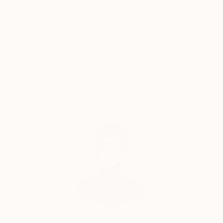
Thousands of
Global Selection of
5-Star Reviews
Original Art
Satisfaction
Support Emerging
Guaranteed
Artists
Complimentary Art Advisory
Audrey Wolfe, Assistant Curator