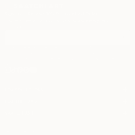
Sign Up to Receive 10% Off Your First Order
Discover new art and collections added weekly by our
curators.
I agree to receive marketing emails from Saatchi Art about products that
may be of interest to me. By subscribing, I also agree to the
Terms of Use
and acknowledge that my information will be used as
described in the
Privacy Notice
FOR COLLECTORS
Art Advisory
FOR THE TRADE
Help Center
About
Returns
SAATCHI ART
Trade Program
Commissions
About
Hospitality
Curated Collections
Saatchi Art Stories
Commercial
How to Buy Art
The Other Art Fair
Terms of Service
Healthcare
Gift Card