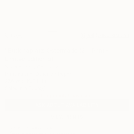
62
AR
FIND SIMILAR
"Buddhaplatz-Ostermade (2)" Print -
Limited Edition of 1
Skadi Engeln, Germany
Printmaking, Other on Paper
27.6 W x 19.7 H in
Ships in a Tube
Temporarily Unavailable
ASK ABOUT AVAILABILITY
VIEW PRINTS
ARTIST RECOGNITION