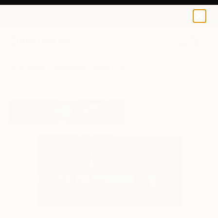
0
+
All Artworks
Printmaking
Skadi Engeln Works