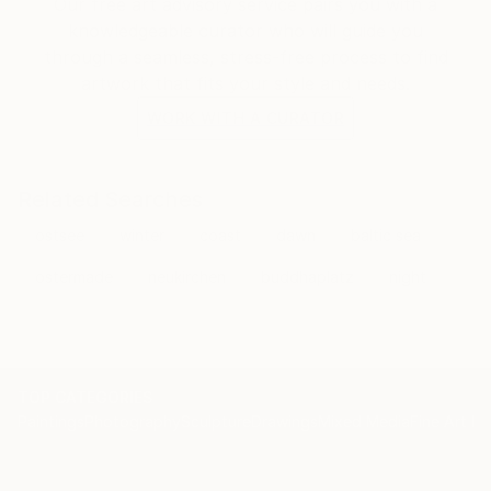
Our free art advisory service pairs you with a
knowledgeable curator who will guide you
through a seamless, stress-free process to find
artwork that fits your style and needs.
WORK WITH A CURATOR
Related Searches
ostsee
winter
coast
dawn
baltic sea
ostermade
neukirchen
buddhaplatz
night
TOP CATEGORIES
Paintings
Photography
Sculpture
Drawings
Mixed Media
Fine Art Pr