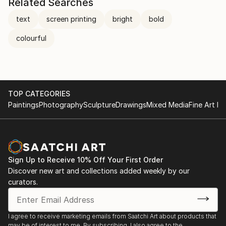
Related Searches
text
screen printing
bright
bold
colourful
TOP CATEGORIES
Paintings
Photography
Sculpture
Drawings
Mixed Media
Fine Art Pr
Sign Up to Receive 10% Off Your First Order
Discover new art and collections added weekly by our
curators.
I agree to receive marketing emails from Saatchi Art about products that
may be of interest to me. By subscribing, I also agree to the