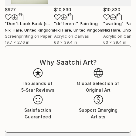
$927
$10,830
$10,830
"Don't Look Back (screen print)"
"different"
Print
Painting
"waiting"
Pain
Niki Hare
, United Kingdom
Niki Hare
, United Kingdom
Niki Hare
, Unite
Screenprinting on Paper
Acrylic on Canvas
Acrylic on Canv
19.7 x 27.6 in
63 x 39.4 in
63 x 39.4 in
Why Saatchi Art?
Thousands of
Global Selection of
5-Star Reviews
Original Art
Satisfaction
Support Emerging
Guaranteed
Artists