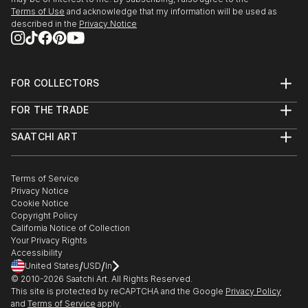
Terms of Use
and acknowledge that my information will be used as
described in the
Privacy Notice
FOR COLLECTORS
Art Advisory
FOR THE TRADE
Help Center
About
Returns
SAATCHI ART
Trade Program
Commissions
About
Hospitality
Curated Collections
Saatchi Art Stories
Commercial
How to Buy Art
The Other Art Fair
Terms of Service
Healthcare
Gift Card
Privacy Notice
Sell on Saatchi Art
Multi Family & Residential
Cookie Notice
Affiliate Program
Contact Art Consultant
Copyright Policy
Careers
California Notice of Collection
Contact Support
Your Privacy Rights
Accessibility
/
/
United States
USD
In
© 2010-
2026
Saatchi Art. All Rights Reserved.
This site is protected by reCAPTCHA and the Google
Privacy Policy
and
Terms of Service
apply.