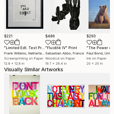
$221
$486
$293
"Limited Edt. Text Print – YOU ARE PERFECT"
"Fluidité IV"
Print
Print
Frank Willems
, Netherlands
Sebastian Abbo
, France
Paul Bond
, Unite
Screenprinting on Paper
Woodcut on Paper
Ink on Paper
12.8 x 12.8 in
19.7 x 26.4 in
20 x 20 in
Visually Similar Artworks