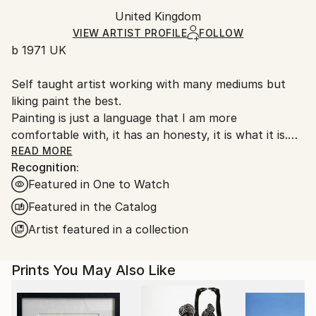
Ships rolled in a tube. Artists are responsible for
Packaging:
United Kingdom
packaging and adhering to Saatchi Art’s
packaging
Ships Rolled in a Tube
guidelines.
VIEW ARTIST PROFILE
FOLLOW
b 1971 UK
Ships From:
United Kingdom.
Self taught artist working with many mediums but
Customs:
liking paint the best.
Shipments from United Kingdom may experience
Painting is just a language that I am more
delays due to country's regulations for exporting
comfortable with, it has an honesty, it is what it is.
valuable artworks.
My work is very unprocessed, direct, I don't see as I
READ MORE
Recognition:
paint , just look at it sometime later, then start again
Featured in One to Watch
or leave it alone until another time. I work with
layers, building them up and scraping back, finding
Featured in the Catalog
stuff I had forgotten about, the painting starts to
Artist featured in a collection
get interesting, to develop its own past. The word
paintings write themselves with no restraint, if I'm
Prints You May Also Like
not sure I keep writing over, but ultimately the
words, however buried, have been said.