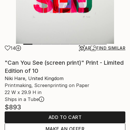
14
AR
FIND SIMILAR
"Can You See (screen print)" Print - Limited
Edition of 10
Niki Hare, United Kingdom
Printmaking, Screenprinting on Paper
22 W x 29.9 H in
Ships in a Tube
$893
ADD TO CART
MAKE AN OFFER