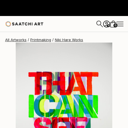
Niki Hare
$893
0
+
All Artworks
Printmaking
Niki Hare Works