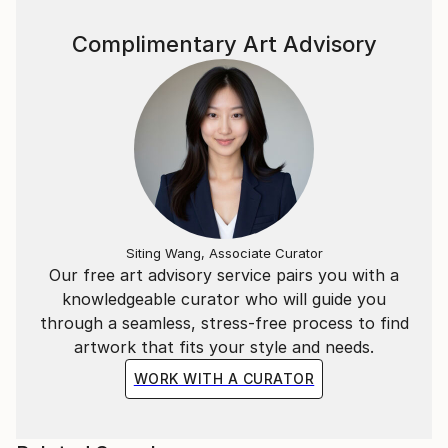
Complimentary Art Advisory
Siting Wang, Associate Curator
Our free art advisory service pairs you with a
knowledgeable curator who will guide you
through a seamless, stress-free process to find
artwork that fits your style and needs.
WORK WITH A CURATOR