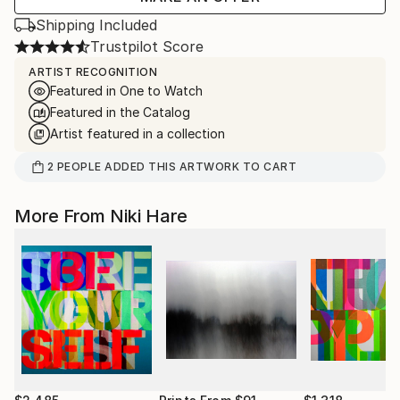
Shipping Included
Trustpilot Score
ARTIST RECOGNITION
Featured in One to Watch
Featured in the Catalog
Artist featured in a collection
2
PEOPLE
ADDED THIS ARTWORK TO CART
More From Niki Hare