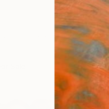
ngs
Prints
Inspiration
Art Advisory
Trade
Curated Deals
Anniv
For Sale
Pop Art