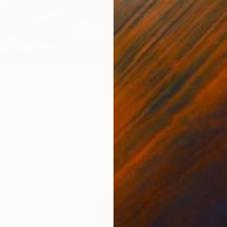
Takashi
Etching
s and Hoops I - Limited Edition of 1" Print
n, Spain
 on Paper
28 x 40 in
$1,280
"Georgi