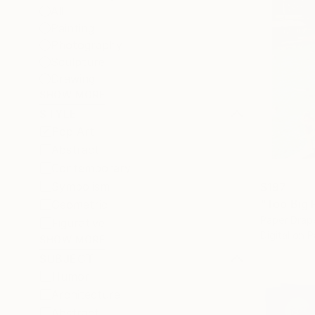
All
Painting
Photography
Sculpture
Drawing
SHOW MORE
STYLE
Pop Art
Abstract
Contemporary
Symbolism
$197
"Too Big F
Geometric
Paper Drap
Figurative
Digital on 
SHOW MORE
SUBJECT
Humor
Architecture
Abstract