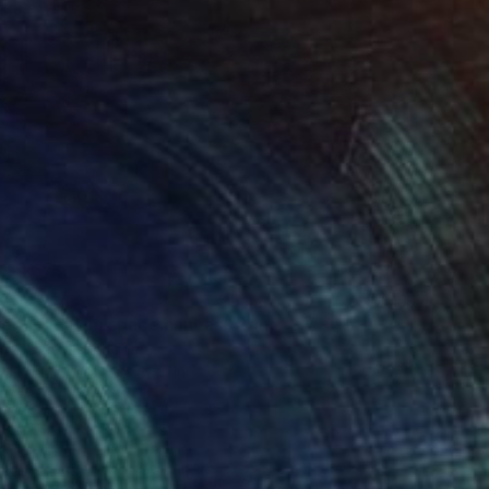
r holiday in space canvas" Print
nd, United Kingdom
on Paper
29.5 x 39.4 in