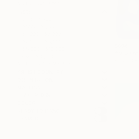
SELECT CUSTOM SIZE
PRICE
Under $500
$500 - $1,000
$1,000 - $2,000
$2,000 - $5,000
$694
$5,000 - $10,000
"Blue Knot
Over $10,000
Kind Of Cya
SELECT CUSTOM PRICE
Lithograph
ARTIST COUNTRY
ORIENTATION
MATERIAL
FEATURED IN
COLOR
READY TO HANG
FRAMED