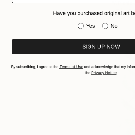
"A Picnic 
Hande Ugu
Have you purchased original art b
Acrylic on 
Have you purchased or
Yes
No
SIGN UP NOW
Terms of Use
By subscribing, I agree to the
and acknowledge that my inform
Privacy Notice
the
.