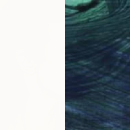
$304
"Wonde