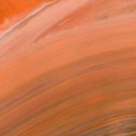
prings Pool House - Limited Edition of 25" Print
wer, United Kingdom
aper
24 x 18 in