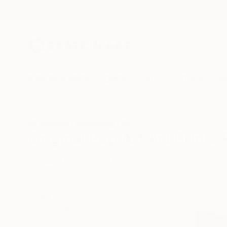
New Arrivals
Paintings
Photography
Sculpture
Drawi
All Artworks
Printmaking
Pop Art
Original Pop Art Art Prints 
HIDE FILTERS
(2)
Printmaking
CLEAR ALL
SORT
CATEGORY
Printmaking