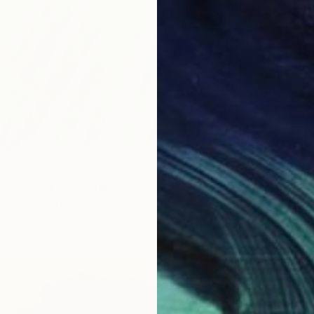
 Shade - Linocut" Print
$850
eault, United States
"Summe
 Paper
30 x 40 in
Maya La
Digital 