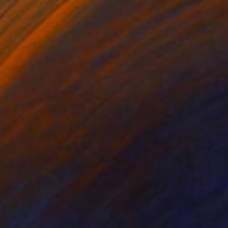
 Yamamoto, Japan
 on Paper
4.7 x 5.5 in
a Large Orange Pink - Limited Edition of 1" Print