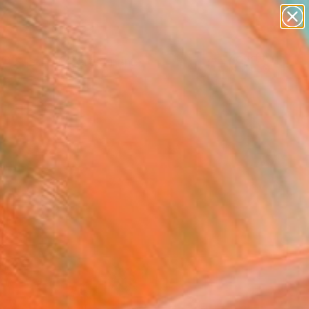
figurative art
landscapes
wall sculpture
artist name
Search for
anything
+
0
paintings
ersary Picks