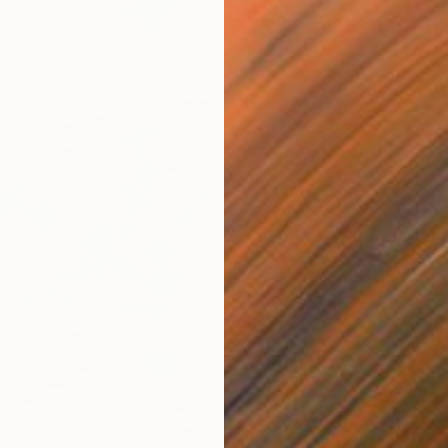
$180
"Fores