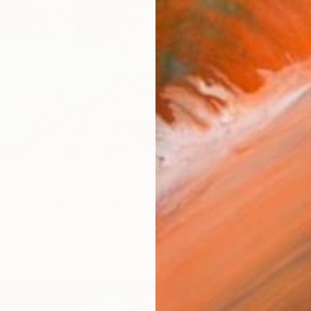
$329
"Palm S
or The Little Pool" Print
Phil Bo
er, United Kingdom
Ink on P
Paper
11.7 x 8.3 in