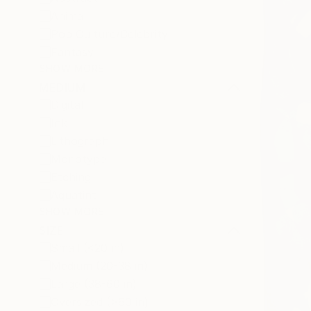
Animal
Pop Culture/Celebrity
Fantasy
SHOW MORE
MEDIUM
Digital
Ink
Lithograph
Monotype
Etching
Aquatint
SHOW MORE
SIZE
Small (<20 in)
Medium (20-38 in)
Large (38-60 in)
Oversized (>60 in)