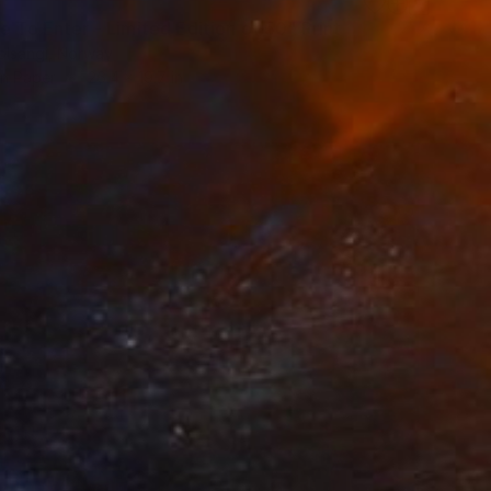
e To Enter - Limited Edition of 50" Print
olsangi, Norway
on Paper
26.4 x 19.7 in