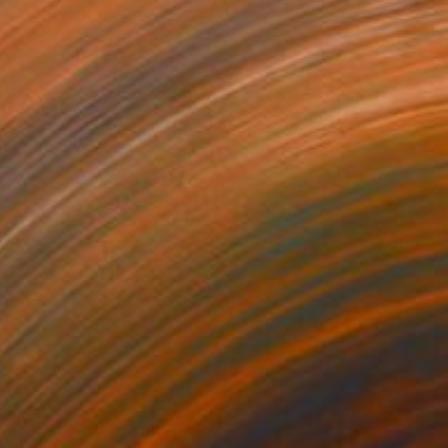
t monster d079" Print