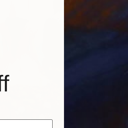
Michael 
Acrylic
f