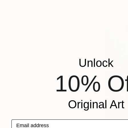
Unlock
10% Of
Original Art
Email address
$330