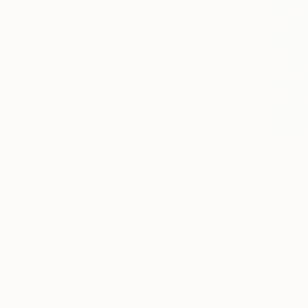
$728
"Throwing
Valerie Perr
Linocuts on