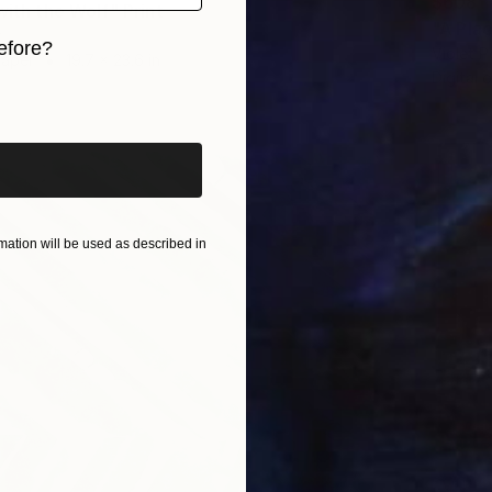
$608
with the Wolf" Print
"A Plac
r
efore?
Violet P
Paper
19.7 x 23.6 in
Digital 
iginal art before?
ation will be used as described in