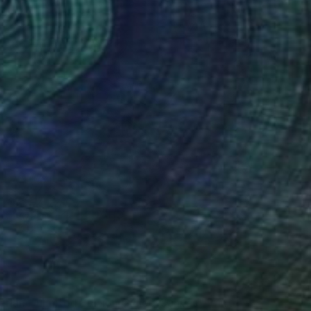
rlan - Limited Edition Giclee Canvas" Print