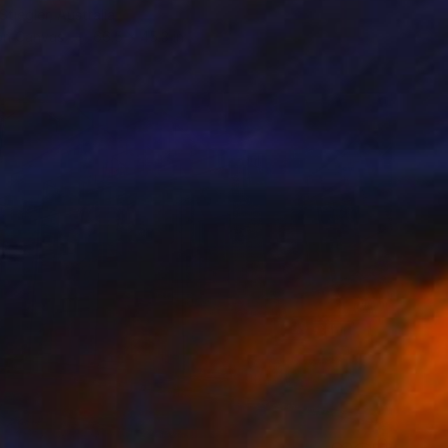
Stiegler, Australia
 on Canvas
66.5 x 45.3 in