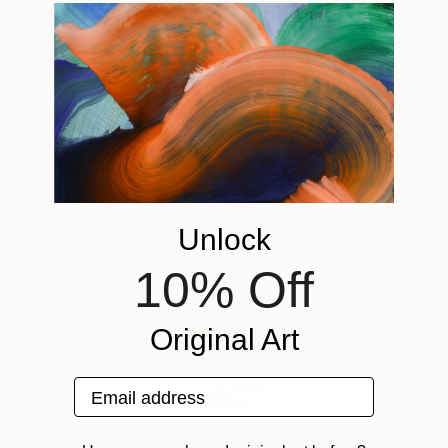
$221
$486
$293
"Limited Edt. Text Print – YOU ARE PERFECT"
"Fluidité IV"
Print
Print
Screenprinting on Paper
Woodcut on Paper
Ink on Paper
12.8 x 12.8 in
19.7 x 26.4 in
20 x 20 in
ABOUT THE ARTWORK
Coastal Shift is based on the changeable weather
patterns of coastal New Zealand. It’s moody tones
DETAILS AND DIMENSIONS
hint at the receding storm on a deserted beach at
Mediums:
low tide. This work is created by combining traditional
Printmaking, Digital on Paper
SHIPPING AND RETURNS
Unlock
printmaking and mixed media techniques, and digital
Rarity:
Delivery Cost:
manipulation to create fresh perspectives. ...
One-of-a-kind Artwork
Shipping is included in price.
Need more information?
Contact us.
10% Off
READ MORE
Size:
Delivery Time:
Year Created:
16.5 W x 23.4 H x 0.1 D in
Typically 5-7 business days for domestic shipments,
2018
Original Art
Ready To Hang:
10-14 business days for international shipments.
Subject:
Not Applicable
Returns:
Landscape
Frame:
Free returns within 14 days of delivery.
Visit our
help
Email address
Styles:
Not Framed
section
for more information.
ABOUT THE ARTIST
Abstract
,
Conceptual
,
Illustration
,
Other
Authenticity:
Handling: