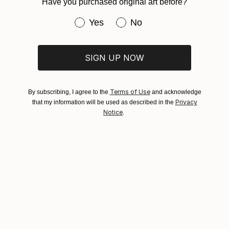
Hamish Macaulay
Mediums:
Have you purchased original art before?
Certificate is Included
Ships rolled in a tube. Artists are responsible for
Digital
,
Paper
,
Environmental
,
Other
Packaging:
New Zealand
packaging and adhering to Saatchi Art’s
packaging
Have you purchased original art be
Yes
No
Ships Rolled in a Tube
guidelines.
VIEW ARTIST PROFILE
FOLLOW
Hamish is a New Zealand based printmaker and
Ships From:
painter. His work consistently features landscapes,
New Zealand.
SIGN UP NOW
seascapes or horizons. Combining printmaking, mixed
media and digital manipulation, he layers traditional
and modern techniques to create fresh perspectives.
Terms of Use
By subscribing, I agree to the
and acknowledge
Privacy
that my information will be used as described in the
Notice
“Having grown up in New Zealand, coastal and
READ MORE
.
Recognition:
mountain themes are predominant in the my work.
Featured in the Catalog
With my home now in London, I am influenced by
how man-made structures compete with the
Showed at the The Other Art Fair
landscape. I feature the contrast between the harsh,
Artist featured in a collection
angular lines of architectural forms (usually brutalist
or modernist structures) interacting with the fluid,
organic backdrop of nature.”
Why Saatchi Art?
Hamish is a member of ArtCan, a charitable arts