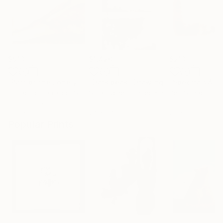
$913
$1,420
$213
"Part of the Lonely Mountain"
"Dark peak"
Painting
Drawing
"Spectra #4"
Di
Eustaquio Carrasco
, Spain
Stuart Jones
, United Kingdom
Petr Strnad
, Unite
Oil on Canvas
Graphite on Paper
Digital on Paper
10.6 x 10.6 in
24 x 37 in
20 x 15 in
Popular Prints