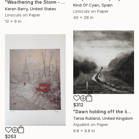
"Weathering the Storm - linocut limited edition print of 30" Print
Kind Of Cyan, Spain
Karen Barry, United States
Linocuts on Paper
Linocuts on Paper
40 x 28 in
12 x 9 in
$312
"Dawn holding off the light" Print
Tania Rutland, United Kingdom
Aquatint on Paper
9.8 x 9.8 in
$263