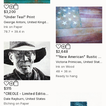
$3,200
"Under Teal" Print
George Antoni, United Kingdom
Ink on Paper
78.7 x 39.4 in
$2,648
""New American" Rustic Flag Wall Art" Print
Victoria Primicias, United States
Ink on Wood
48 x 36 in
Ready to hang
$315
"CREOLE - Limited Edition 128 of 150" Print
Dale Rayburn, United States
Etching on Paper