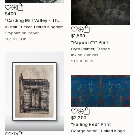
$400
"Carding Mill Valley - The Long Mynd - Edition 9 of 30" Print
Alistair Tucker, United Kingdom
Drypoint on Paper
$1,590
11.2 x 0.8 in
"Papua n°1" Print
Cyro Painter, France
Ink on Canvas
51.2 x 35 in
$3,200
"Falling Red" Print
George Antoni, United Kingdom