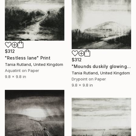
$312
"Restless lane" Print
$312
Tania Rutland, United Kingdom
"Mounds duskily glowing" Print
Aquatint on Paper
Tania Rutland, United Kingdom
9.8 x 9.8 in
Drypoint on Paper
9.8 x 9.8 in