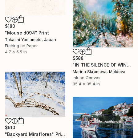
$180
"Mouse d094" Print
Takashi Yamamoto, Japan
Etching on Paper
4.7 x 5.5 in
$588
"IN THE SILENCE OF WINTER TRAILS - Winter landscape in oil." Print
Marina Skromova, Moldova
Ink on Canvas
35.4 x 35.4 in
$610
"Backyard Miraflores" Print