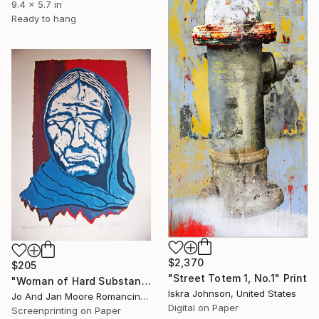
9.4 x 5.7 in
Ready to hang
$2,370
$205
"Street Totem 1, No.1" Print
"Woman of Hard Substance" Print
Iskra Johnson, United States
Jo And Jan Moore Romancing The Stone, United States
Digital on Paper
Screenprinting on Paper