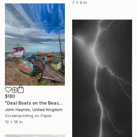
7 x 9 in
$180
"Deal Boats on the Beach Giclee Limited Edition print" Print
John Haynes, United Kingdom
Screenprinting on Paper
12 x 16 in