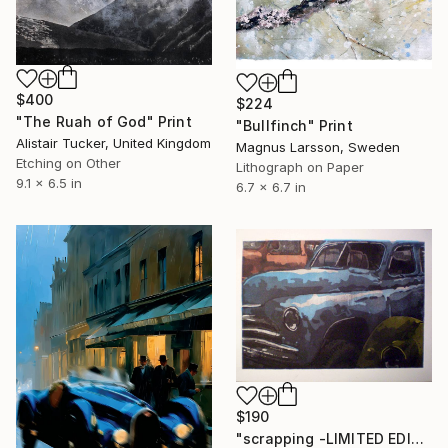
$400
$224
"The Ruah of God" Print
"Bullfinch" Print
Alistair Tucker, United Kingdom
Magnus Larsson, Sweden
Etching on Other
Lithograph on Paper
9.1 x 6.5 in
6.7 x 6.7 in
$190
"scrapping -LIMITED EDITION" Print