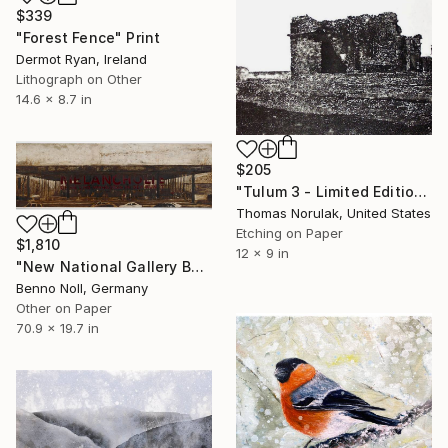
$339
"Forest Fence" Print
Dermot Ryan, Ireland
Lithograph on Other
14.6 x 8.7 in
$205
"Tulum 3 - Limited Edition 2 of 10" Print
Thomas Norulak, United States
Etching on Paper
$1,810
12 x 9 in
"New National Gallery Berlin" Print
Benno Noll, Germany
Other on Paper
70.9 x 19.7 in