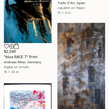
Trafic D'Art, Spain
Aquatint on Paper
15 x 11 in
$2,590
"blue RACE 7" Print
Andreas Ritter, Germany
Digital on Acrylic
15 x 30 in