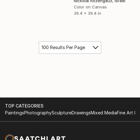
Nickolai Rozengauz, Israel
Color on Canvas
39.4 x 39.4 in
100 Results Per Page
TOP CATEGORIES
Paintings
Photography
Sculpture
Drawings
Mixed Media
Fine Art Pr