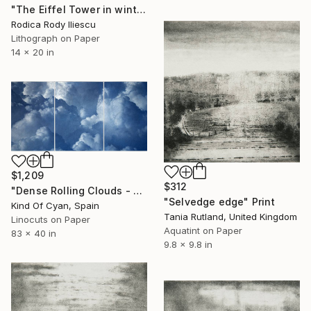
"The Eiffel Tower in winter - Limited Edition 27 of 250" Print
Rodica Rody Iliescu
Lithograph on Paper
14 x 20 in
$1,209
$312
"Dense Rolling Clouds - Limited Edition of 100" Print
"Selvedge edge" Print
Kind Of Cyan, Spain
Tania Rutland, United Kingdom
Linocuts on Paper
Aquatint on Paper
83 x 40 in
9.8 x 9.8 in