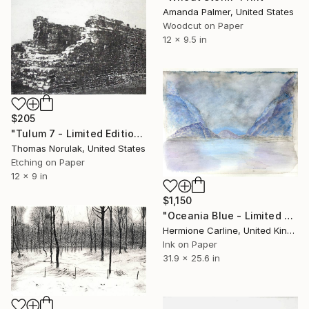
Amanda Palmer, United States
Woodcut on Paper
12 x 9.5 in
$205
"Tulum 7 - Limited Edition 3 of 10" Print
Thomas Norulak, United States
Etching on Paper
12 x 9 in
$1,150
"Oceania Blue - Limited Edition of 1" Print
Hermione Carline, United Kingdom
Ink on Paper
31.9 x 25.6 in