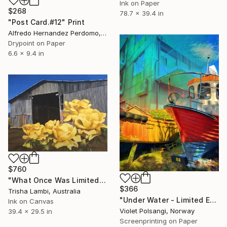
Ink on Paper
$268
78.7 x 39.4 in
"Post Card.#12" Print
Alfredo Hernandez Perdomo, Spain
Drypoint on Paper
6.6 x 9.4 in
$760
"What Once Was Limited Edition" Print
$366
Trisha Lambi, Australia
"Under Water - Limited Edition of 50" Print
Ink on Canvas
Violet Polsangi, Norway
39.4 x 29.5 in
Screenprinting on Paper