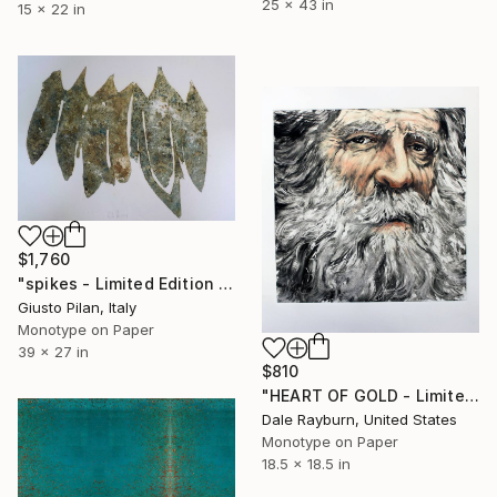
25 x 43 in
15 x 22 in
$1,760
"spikes - Limited Edition of 1" Print
Giusto Pilan, Italy
Monotype on Paper
39 x 27 in
$810
"HEART OF GOLD - Limited Edition of 1" Print
Dale Rayburn, United States
Monotype on Paper
18.5 x 18.5 in