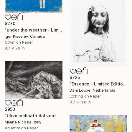
$270
"under the weather - Limited Edition 1 of 5" Print
Igor Kisselev, Canada
Other on Paper
8.7 x 7.9 in
$725
"Essence - Limited Edition of 11" Print
Dani Loupe, Netherlands
Etching on Paper
8.7 x 11.8 in
$950
"Ulivo inclinato dal vento" Print
Milena Nicosia, Italy
Aquatint on Paper