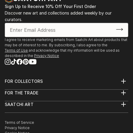
Sign Up to Receive 10% Off Your First Order
Discover new art and collections added weekly by our
curators.
I agree to receive marketing emails from Saatchi Art about products that
may be of interest to me. By subscribing, I also agree to the
Terms of Use
and acknowledge that my information will be used as
described in the
Privacy Notice
FOR COLLECTORS
Art Advisory
FOR THE TRADE
Help Center
About
Returns
SAATCHI ART
Trade Program
Commissions
About
Hospitality
Curated Collections
Saatchi Art Stories
Commercial
How to Buy Art
The Other Art Fair
Terms of Service
Healthcare
Gift Card
Privacy Notice
Sell on Saatchi Art
Multi Family & Residential