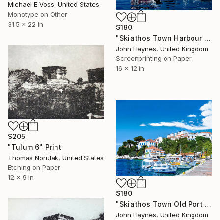
Michael E Voss, United States
Monotype on Other
31.5 x 22 in
$180
"Skiathos Town Harbour Giclee limited edition print" Print
John Haynes, United Kingdom
Screenprinting on Paper
16 x 12 in
$205
"Tulum 6" Print
Thomas Norulak, United States
Etching on Paper
12 x 9 in
$180
"Skiathos Town Old Port Giclee Limited edition print" Print
John Haynes, United Kingdom