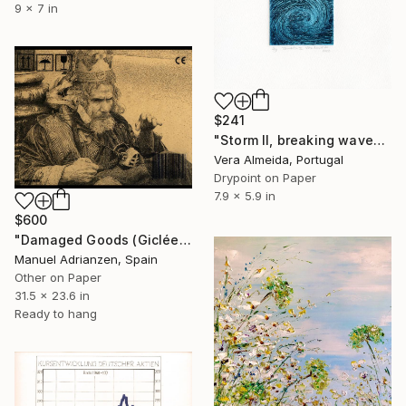
9 x 7 in
$241
"Storm II, breaking wave" Print
Vera Almeida, Portugal
Drypoint on Paper
7.9 x 5.9 in
$600
"Damaged Goods (Giclée)" Print
Manuel Adrianzen, Spain
Other on Paper
31.5 x 23.6 in
Ready to hang