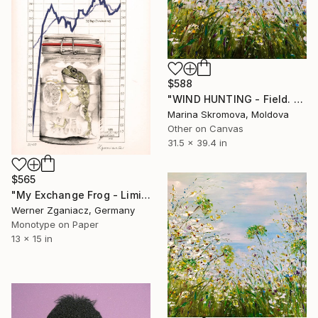
$588
"WIND HUNTING - Field. Flowers. Grass. Landscape." Print
Marina Skromova, Moldova
Other on Canvas
31.5 x 39.4 in
$565
"My Exchange Frog - Limited Edition 20 of 100" Print
Werner Zganiacz, Germany
Monotype on Paper
13 x 15 in