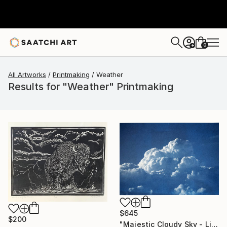
0
+
All Artworks
Printmaking
Weather
Results for "Weather" Printmaking
$645
$200
"Majestic Cloudy Sky - Limited Edition of 100" Print