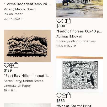
"Forma Decadent amb Politges (Decadent Shape with Pulleys)" Print
Vicenç Marco, Spain
Ink on Paper
33.1 x 20.9 in
$300
"Field of horses 60x40 photo canvas" Print
Aurimas Bilbokas
Screenprinting on Canvas
23.6 x 15.7 in
$189
"East Bay Hills - linocut limited edition print of 8" Print
Karen Barry, United States
Linocuts on Paper
10 x 6 in
$563
"Wheat Storm" Print