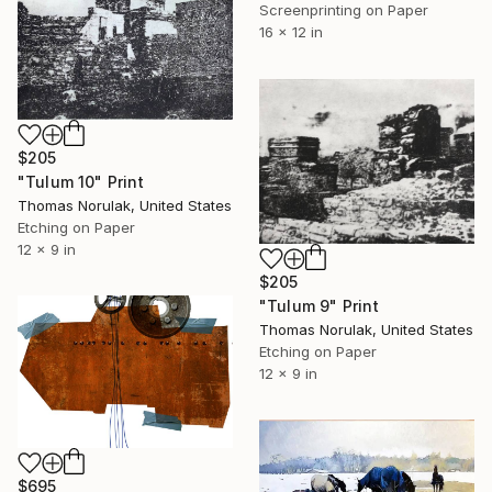
Screenprinting on Paper
16 x 12 in
$205
"Tulum 10" Print
Thomas Norulak, United States
Etching on Paper
12 x 9 in
$205
"Tulum 9" Print
Thomas Norulak, United States
Etching on Paper
12 x 9 in
$695