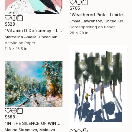
$705
"Weathered Pink - Limited Edition of 50" Print
Emma Lawrenson, United Kingdom
$528
Screenprinting on Paper
"Vitamin D Deficiency - Limited Edition of 80" Print
28 x 28 in
Marcelina Amelia, United Kingdom
Acrylic on Paper
11.8 x 16.5 in
$588
"IN THE SILENCE OF WINTER TRAILS - Frosty morning." Print
Marina Skromova, Moldova