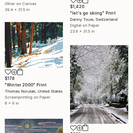
Other on Canvas
$1,420
39.4 x 31.5 in
"let's go skiing" Print
Danny Touw, Switzerland
Digital on Paper
23.6 x 31.5 in
$178
"Winter 2000" Print
Thomas Norulak, United States
Screenprinting on Paper
8 x 6 in