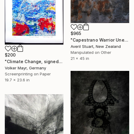
$965
"Capestrano Warrior Unearthed" Print
Averil Stuart, New Zealand
Manipulated on Other
$200
21 x 45 in
"Climate Change, signed and numbered - Limited Edition of 12" Print
Volker Mayr, Germany
Screenprinting on Paper
19.7 x 23.6 in