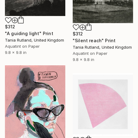
$312
"A guiding light" Print
$312
Tania Rutland, United Kingdom
"Silent reach" Print
Aquatint on Paper
Tania Rutland, United Kingdom
9.8 x 9.8 in
Aquatint on Paper
9.8 x 9.8 in