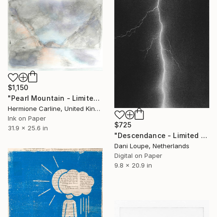
$1,150
"Pearl Mountain - Limited Edition of 1" Print
Hermione Carline, United Kingdom
Ink on Paper
$725
31.9 x 25.6 in
"Descendance - Limited Edition of 11" Print
Dani Loupe, Netherlands
Digital on Paper
9.8 x 20.9 in