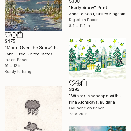
$330
"Early Snow" Print
Annette Scott, United Kingdom
Digital on Paper
8.5 x 11.5 in
$475
"Moon Over the Snow" Print
John Dunic, United States
Ink on Paper
16 x 12 in
Ready to hang
$395
"Winter landscape with houses in green colour" Print
Irina Afonskaya, Bulgaria
Gouache on Paper
28 x 20 in