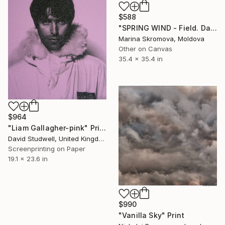
$588
"SPRING WIND - Field. Daisies. Cornflowers. Grass. Landscape." Print
Marina Skromova, Moldova
Other on Canvas
35.4 x 35.4 in
$964
"Liam Gallagher-pink" Print
David Studwell, United Kingdom
Screenprinting on Paper
19.1 x 23.6 in
$990
"Vanilla Sky" Print