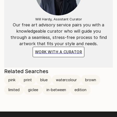
curation is an ongoing enquiry in Dare’s practice.
Presenting work in non-art spaces and everyday
landscape initially started as a reaction against
Will Hardy, Assistant Curator
alongside a mechanism to support viewing work on
Our free art advisory service pairs you with a
digital platforms. By documenting paintings in urban
knowledgeable curator who will guide you
landscapes such as industrial estates and car-parks,
through a seamless, stress-free process to find
she insists that the paintings work harder to engage
artwork that fits your style and needs.
with their audience, whilst also finding their own
WORK WITH A CURATOR
relevance in terms of proportion, colour and
physicality. This continuing investigation also
illuminates a bodily presence in the paintings,
Related Searches
underscored by the contrast of a hard-edged
pink
print
blue
watercolour
brown
backdrop, and the paintings seem more alive.
limited
giclee
in-between
edition