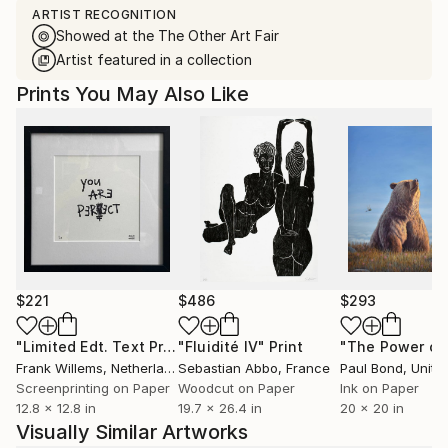
ARTIST RECOGNITION
Showed at the The Other Art Fair
Artist featured in a collection
Prints You May Also Like
$221
$486
$293
"Limited Edt. Text Print – YOU ARE PERFECT"
"Fluidité IV"
Print
Print
Frank Willems
, Netherlands
Sebastian Abbo
, France
Paul Bond
, Unite
Screenprinting on Paper
Woodcut on Paper
Ink on Paper
12.8 x 12.8 in
19.7 x 26.4 in
20 x 20 in
Visually Similar Artworks