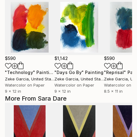
$590
$1,142
$590
"Technology"
Painting
"Days Go By"
Painting
"Reprisal"
Pain
Zeke Garcia
, United States
Zeke Garcia
, United States
Zeke Garcia
, Unit
Watercolor on Paper
Watercolor on Paper
Watercolor on P
9 x 12 in
9 x 12 in
8.5 x 11 in
More From Sara Dare