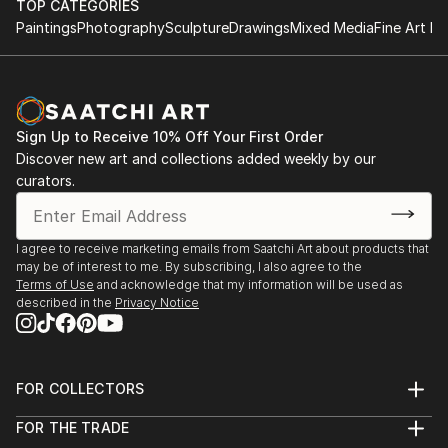
TOP CATEGORIES
Paintings
Photography
Sculpture
Drawings
Mixed Media
Fine Art Pr
Sign Up to Receive 10% Off Your First Order
Discover new art and collections added weekly by our
curators.
I agree to receive marketing emails from Saatchi Art about products that
may be of interest to me. By subscribing, I also agree to the
Terms of Use
and acknowledge that my information will be used as
described in the
Privacy Notice
FOR COLLECTORS
Art Advisory
FOR THE TRADE
Help Center