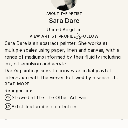
Styles:
Frame:
The purchase of photography and limited edition
Abstract
,
Abstract Expressionism
,
Expressionism
Not Framed
artworks as shipped by the artist is final sale.
ABOUT THE ARTIST
Mediums:
Authenticity:
Handling:
Sara Dare
Digital
,
Paper
Certificate is Included
Ships rolled in a tube. Artists are responsible for
Packaging:
United Kingdom
packaging and adhering to Saatchi Art’s
packaging
Ships Rolled in a Tube
guidelines.
VIEW ARTIST PROFILE
FOLLOW
Sara Dare is an abstract painter. She works at
Ships From:
multiple scales using paper, linen and canvas, with a
United Kingdom.
range of mediums informed by their fluidity including
Customs:
ink, oil, emulsion and acrylic.
Shipments from United Kingdom may experience
Dare’s paintings seek to convey an initial playful
delays due to country's regulations for exporting
interaction with the viewer followed by a sense of
valuable artworks.
unease or tension. Psychologically charged forms
READ MORE
Recognition:
push against the edges of the canvas, split open,
Showed at the The Other Art Fair
dangle, and protrude. Successes are a balance
between discomfort and humour, lure and repulsion,
Artist featured in a collection
confrontation and sanctuary and the organic and
contrived.
The size of work is carefully considered to create the