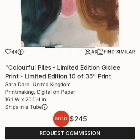
44
AR
FIND SIMILAR
"Colourful Piles - Limited Edition Giclee
Print - Limited Edition 10 of 35" Print
Sara Dare, United Kingdom
Printmaking, Digital on Paper
16.1 W x 20.1 H in
Ships in a Tube
$245
SOLD
REQUEST COMMISSION