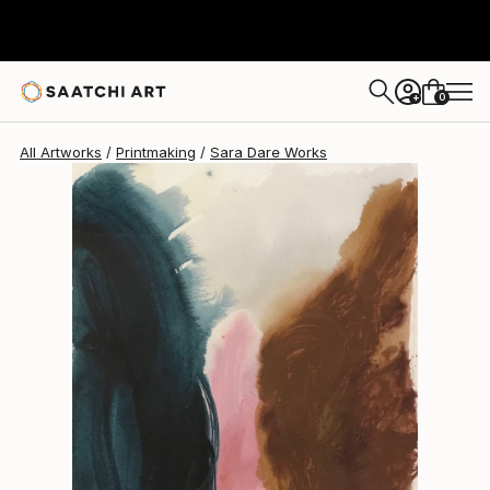
0
+
All Artworks
Printmaking
Sara Dare Works