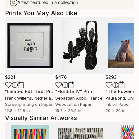
Artist featured in a collection
Prints You May Also Like
$221
$476
$293
"Limited Edt. Text Print – YOU ARE PERFECT"
"Fluidité IV"
Print
Print
Frank Willems
, Netherlands
Sebastian Abbo
, France
Paul Bond
, Unite
Screenprinting on Paper
Woodcut on Paper
Ink on Paper
12.8 x 12.8 in
19.7 x 26.4 in
20 x 20 in
Visually Similar Artworks