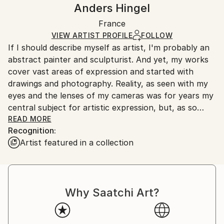
Handling:
Anders Hingel
Mediums:
Certificate is Included
Ships rolled in a tube. Artists are responsible for
Ink
,
Digital
,
Fabric
,
Other
Packaging:
France
packaging and adhering to Saatchi Art’s
packaging
Ships Rolled in a Tube
guidelines.
VIEW ARTIST PROFILE
FOLLOW
If I should describe myself as artist, I'm probably an
Ships From:
abstract painter and sculpturist. And yet, my works
France.
cover vast areas of expression and started with
drawings and photography. Reality, as seen with my
eyes and the lenses of my cameras was for years my
central subject for artistic expression, but, as so
many other photographers, my photos were always,
READ MORE
Recognition:
and still are, trying to show something beyond the
Artist featured in a collection
figurative. Behind the reality, as seen, lies a whole
world of abstract, surrealist, occult visions that are
there to explore, feel and maybe even show, see and
understand. My artistic works cover the continuum
Why Saatchi Art?
of stages from the figurative to the abstract and
minimalist.