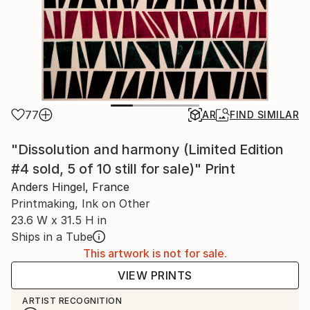
77
AR
FIND SIMILAR
"Dissolution and harmony (Limited Edition
#4 sold, 5 of 10 still for sale)" Print
Anders Hingel, France
Printmaking, Ink on Other
23.6 W x 31.5 H in
Ships in a Tube
This artwork is not for sale.
VIEW PRINTS
ARTIST RECOGNITION