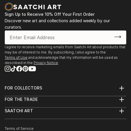
Sign Up to Receive 10% Off Your First Order
Discover new art and collections added weekly by our
curators.
I agree to receive marketing emails from Saatchi Art about products that
may be of interest to me. By subscribing, I also agree to the
Terms of Use
and acknowledge that my information will be used as
described in the
Privacy Notice
FOR COLLECTORS
Art Advisory
FOR THE TRADE
Help Center
About
Returns
SAATCHI ART
Trade Program
Commissions
About
Hospitality
Curated Collections
Saatchi Art Stories
Commercial
How to Buy Art
The Other Art Fair
Terms of Service
Healthcare
Gift Card