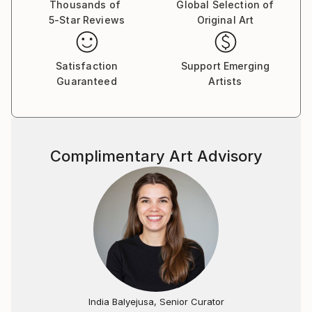
Thousands of
Global Selection of
5-Star Reviews
Original Art
Satisfaction
Support Emerging
Guaranteed
Artists
Complimentary Art Advisory
India Balyejusa, Senior Curator