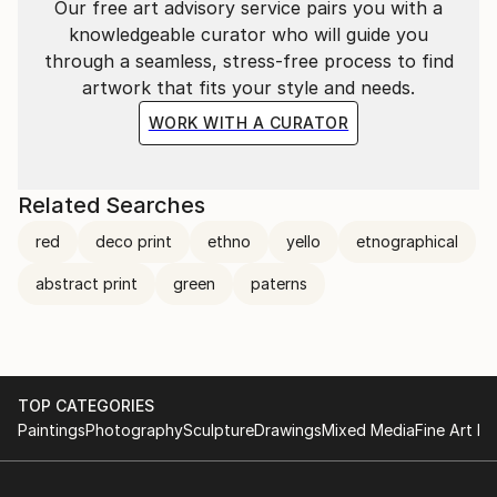
Our free art advisory service pairs you with a
knowledgeable curator who will guide you
through a seamless, stress-free process to find
artwork that fits your style and needs.
WORK WITH A CURATOR
Related Searches
red
deco print
ethno
yello
etnographical
abstract print
green
paterns
TOP CATEGORIES
Paintings
Photography
Sculpture
Drawings
Mixed Media
Fine Art Pr