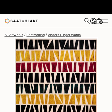
0
+
All Artworks
Printmaking
Anders Hingel Works