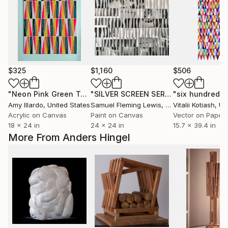
$325
$1,160
$506
"Neon Pink Green Teal Orange Yellow Geometric 18x24"
"SILVER SCREEN SERIES - SILVER"
Col
Pa
Amy Illardo
, United States
Samuel Fleming Lewis
, United States
Vitalii Kotiash
, Uk
Acrylic on Canvas
Paint on Canvas
Vector on Paper
18 x 24 in
24 x 24 in
15.7 x 39.4 in
More From Anders Hingel