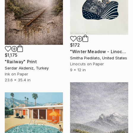
$172
"Winter Meadow - Linocut Print on Paper" Print
$1,175
Smitha Piedilato, United States
"Railway" Print
Linocuts on Paper
Serdar Akdeniz, Turkey
9 x 12 in
Ink on Paper
23.6 x 35.4 in