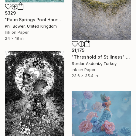
$329
"Palm Springs Pool House - Limited Edition of 25" Print
Phil Bower, United Kingdom
Ink on Paper
24 x 18 in
$1,175
"Threshold of Stillness" Print
Serdar Akdeniz, Turkey
Ink on Paper
23.6 x 35.4 in