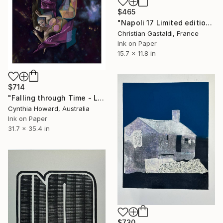
$465
"Napoli 17 Limited edition print (#2/10)" Print
Christian Gastaldi, France
Ink on Paper
15.7 x 11.8 in
$714
"Falling through Time - Limited Edition Print - Large" Print
Cynthia Howard, Australia
Ink on Paper
31.7 x 35.4 in
$730