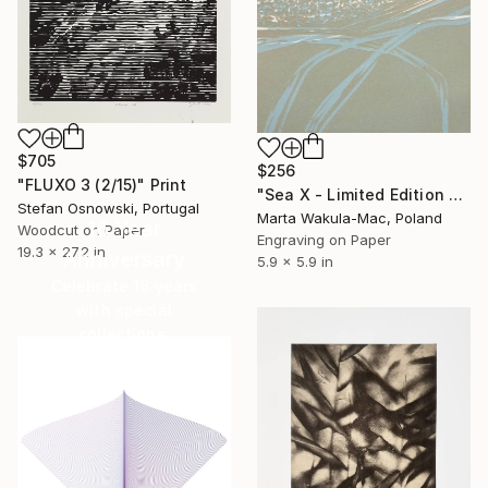
$705
$256
"FLUXO 3 (2/15)" Print
"Sea X - Limited Edition of 30" Print
Stefan Osnowski, Portugal
Marta Wakula-Mac, Poland
16 Year
Woodcut on Paper
Engraving on Paper
19.3 x 27.2 in
Anniversary
5.9 x 5.9 in
Celebrate 16 years
with special
collections.
SHOP