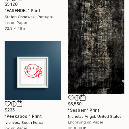
$5,120
"EARENDEL" Print
Stefan Osnowski, Portugal
Ink on Paper
32.3 x 48 in
$5,550
$235
"Seshem" Print
"Peekaboo!" Print
Nicholas Angel, United States
Engraving on Paper
Ivie Ives, South Korea
36 x 80 in
Ink on Paper