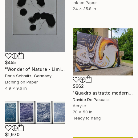
Ink on Paper
24 x 35.8 in
$455
"Wonder of Nature - Limited Edition of 1" Print
Doris Schmitz, Germany
Etching on Paper
$662
4.9 x 9.6 in
"Quadro astratto moderno su tela" Print
Davide De Pascalis
Acrylic
70 x 50 in
Ready to hang
$1,970