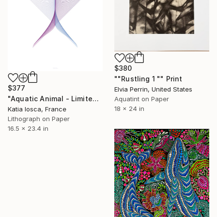
$380
""Rustling 1 "" Print
$377
Elvia Perrin, United States
"Aquatic Animal - Limited Edition 5 of 50" Print
Aquatint on Paper
18 x 24 in
Katia Iosca, France
Lithograph on Paper
16.5 x 23.4 in