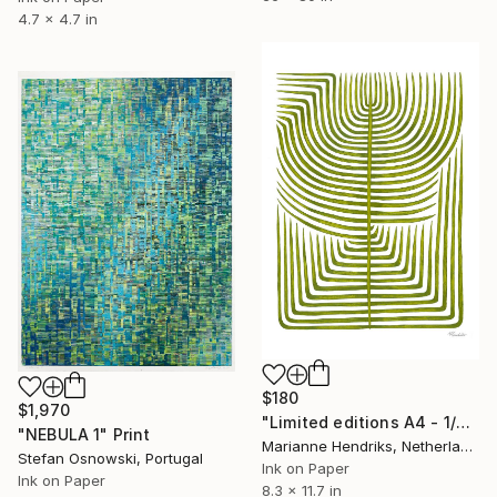
4.7 x 4.7 in
$180
$1,970
"Limited editions A4 - 1/30 - Sursus" Print
"NEBULA 1" Print
Marianne Hendriks, Netherlands
Stefan Osnowski, Portugal
Ink on Paper
Ink on Paper
8.3 x 11.7 in