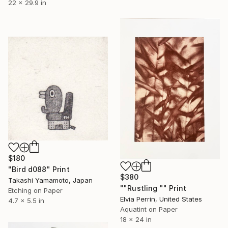
22 x 29.9 in
$180
"Bird d088" Print
$380
Takashi Yamamoto, Japan
""Rustling "" Print
Etching on Paper
Elvia Perrin, United States
4.7 x 5.5 in
Aquatint on Paper
18 x 24 in