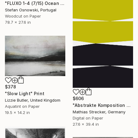
"FLUXO 1-4 (7/15) Ocean - Limited Edition of 15" Print
Stefan Osnowski, Portugal
Woodcut on Paper
78.7 x 27.6 in
$378
"Slow Light" Print
$606
Lizzie Butler, United Kingdom
"Abstrakte Komposition VMF8 - Limited Edition of 25" Print
Aquatint on Paper
Mathias Strecker, Germany
19.5 x 14.2 in
Digital on Paper
27.6 x 39.4 in