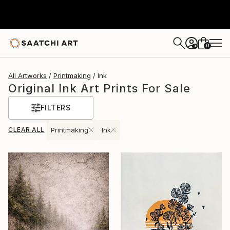
0
+
All Artworks
Printmaking
Ink
Original Ink Art Prints For Sale
FILTERS
CLEAR ALL
Printmaking
Ink