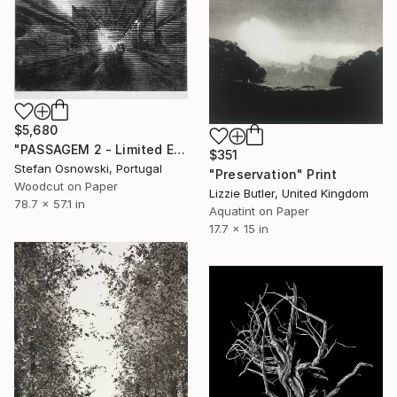
$5,680
"PASSAGEM 2 - Limited Edition 2 of 5" Print
$351
Stefan Osnowski, Portugal
"Preservation" Print
Woodcut on Paper
Lizzie Butler, United Kingdom
78.7 x 57.1 in
Aquatint on Paper
17.7 x 15 in