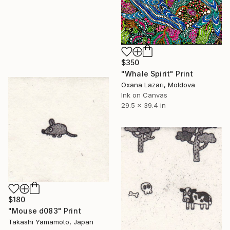
$350
"Whale Spirit" Print
Oxana Lazari, Moldova
Ink on Canvas
29.5 x 39.4 in
$180
"Mouse d083" Print
Takashi Yamamoto, Japan