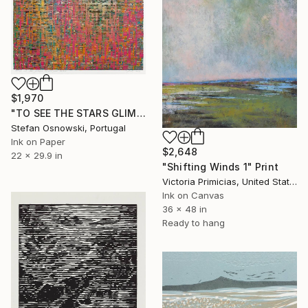
$1,970
"TO SEE THE STARS GLIMPSE AT ME FROM BELOW" Print
Stefan Osnowski, Portugal
Ink on Paper
$2,648
22 x 29.9 in
"Shifting Winds 1" Print
Victoria Primicias, United States
Ink on Canvas
36 x 48 in
Ready to hang