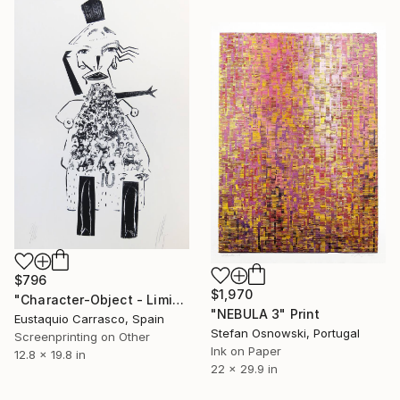
$796
$1,970
"Character-Object - Limited Edition 2 of 6" Print
"NEBULA 3" Print
Eustaquio Carrasco, Spain
Stefan Osnowski, Portugal
Screenprinting on Other
Ink on Paper
12.8 x 19.8 in
22 x 29.9 in