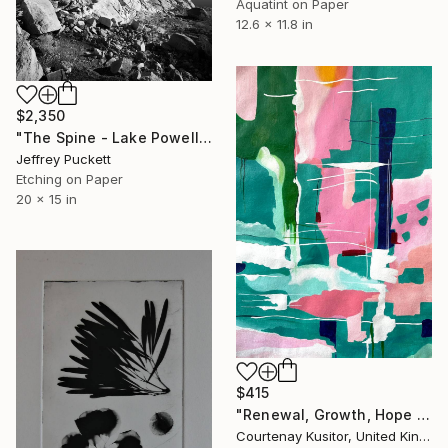
Aquatint on Paper
12.6 x 11.8 in
$2,350
"The Spine - Lake Powell" Print
Jeffrey Puckett
Etching on Paper
20 x 15 in
$415
"Renewal, Growth, Hope - Limited Edition Print 2 of 25" Print
Courtenay Kusitor, United Kingdom