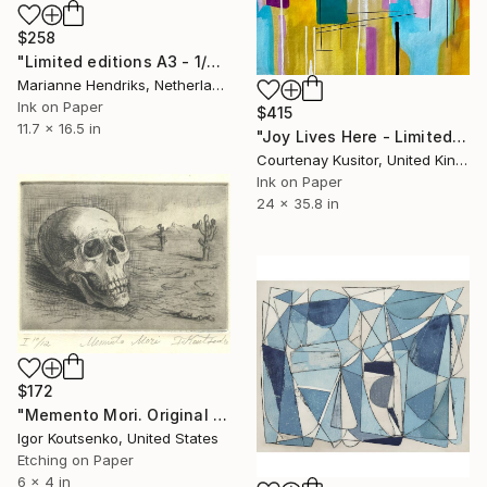
$258
"Limited editions A3 - 1/30 - Sursus" Print
Marianne Hendriks, Netherlands
Ink on Paper
$415
11.7 x 16.5 in
"Joy Lives Here - Limited Edition Print 1 of 25" Print
Courtenay Kusitor, United Kingdom
Ink on Paper
24 x 35.8 in
$172
"Memento Mori. Original hand printed Intaglio on archival paper." Print
Igor Koutsenko, United States
Etching on Paper
6 x 4 in