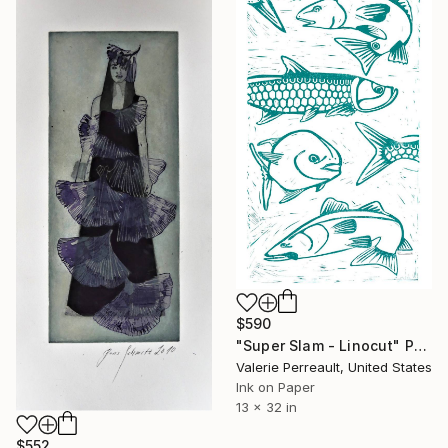
$590
"Super Slam - Linocut" Print
Valerie Perreault, United States
Ink on Paper
13 x 32 in
$552