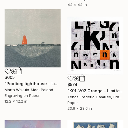
44 x 44 in
$605
"Poolbeg lighthouse - Limited Edition of 3" Print
$574
Marta Wakula-Mac, Poland
"K01-V02 Orange - Limited Edition of 30" Print
Engraving on Paper
Tehos Frederic Camilleri, France
12.2 x 12.2 in
Paper
23.6 x 23.6 in