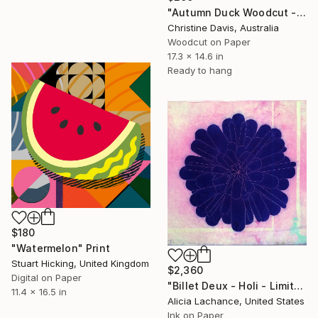
"Autumn Duck Woodcut - Limited Edition of 4" Print
Christine Davis, Australia
Woodcut on Paper
17.3 x 14.6 in
Ready to hang
$180
"Watermelon" Print
Stuart Hicking, United Kingdom
$2,360
Digital on Paper
"Billet Deux - Holi - Limited Edition of 10" Print
11.4 x 16.5 in
Alicia Lachance, United States
Ink on Paper