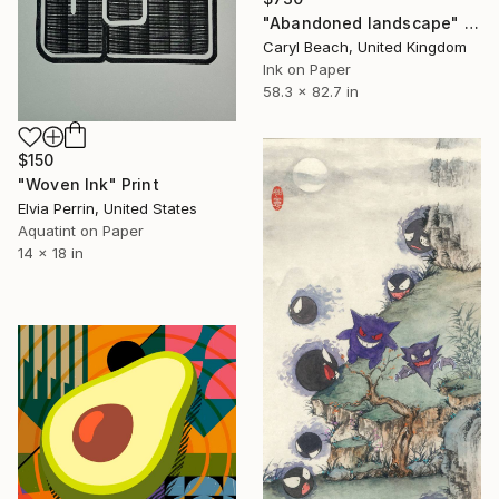
"Abandoned landscape" Print
Caryl Beach, United Kingdom
Ink on Paper
58.3 x 82.7 in
$150
"Woven Ink" Print
Elvia Perrin, United States
Aquatint on Paper
14 x 18 in