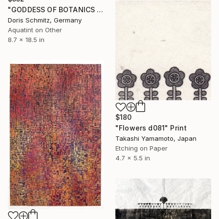
"GODDESS OF BOTANICS - Limited Edition of 1" Print
Doris Schmitz, Germany
Aquatint on Other
8.7 x 18.5 in
$180
"Flowers d081" Print
Takashi Yamamoto, Japan
Etching on Paper
4.7 x 5.5 in