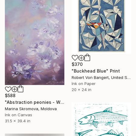
$370
"Buckhead Blue" Print
Robert Von Bangert, United States
Ink on Paper
20 x 24 in
$588
"Abstraction peonies - White Delicate Flowers of Peonies Large." Print
Marina Skromova, Moldova
Ink on Canvas
31.5 x 39.4 in