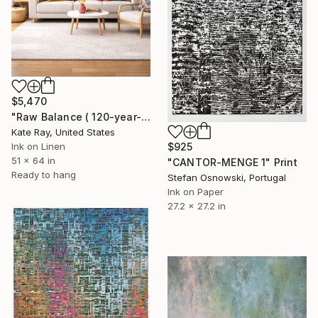
$5,470
"Raw Balance ( 120-year-old Elm tree)" Print
Kate Ray, United States
$925
Ink on Linen
51 x 64 in
"CANTOR-MENGE 1" Print
Ready to hang
Stefan Osnowski, Portugal
Ink on Paper
27.2 x 27.2 in