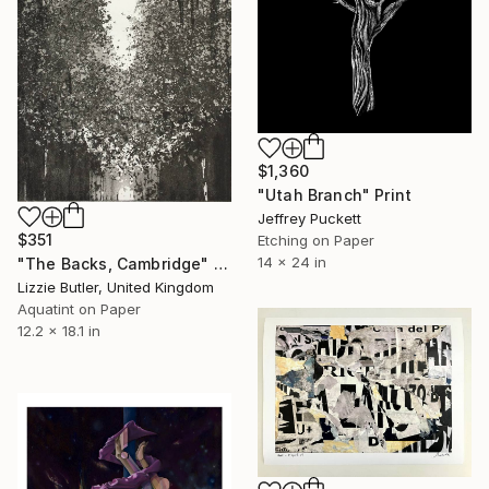
$1,360
"Utah Branch" Print
Jeffrey Puckett
$351
Etching on Paper
14 x 24 in
"The Backs, Cambridge" Print
Lizzie Butler, United Kingdom
Aquatint on Paper
12.2 x 18.1 in