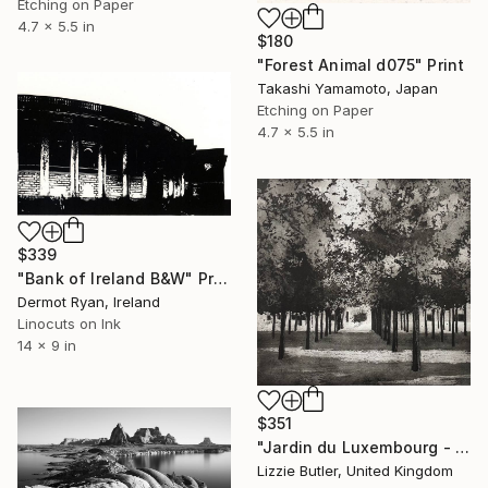
Etching on Paper
4.7 x 5.5 in
$180
"Forest Animal d075" Print
Takashi Yamamoto, Japan
Etching on Paper
4.7 x 5.5 in
$339
"Bank of Ireland B&W" Print
Dermot Ryan, Ireland
Linocuts on Ink
14 x 9 in
$351
"Jardin du Luxembourg - Limited Edition of 25" Print
Lizzie Butler, United Kingdom