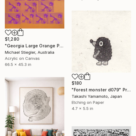
$1,280
"Georgia Large Orange Pink - Limited Edition of 1" Print
Michael Stiegler, Australia
Acrylic on Canvas
66.5 x 45.3 in
$180
"Forest monster d079" Print
Takashi Yamamoto, Japan
Etching on Paper
4.7 x 5.5 in