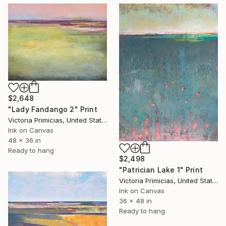
$2,648
"Lady Fandango 2" Print
Victoria Primicias, United States
Ink on Canvas
48 x 36 in
Ready to hang
$2,498
"Patrician Lake 1" Print
Victoria Primicias, United States
Ink on Canvas
36 x 48 in
Ready to hang