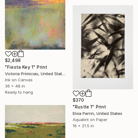
$2,498
"Fiesta Key 1" Print
Victoria Primicias, United States
Ink on Canvas
36 x 48 in
Ready to hang
$370
"Rustle 1" Print
Elvia Perrin, United States
Aquatint on Paper
16 x 21.5 in