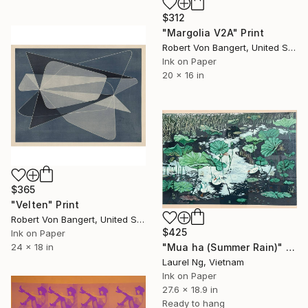
$312
"Margolia V2A" Print
Robert Von Bangert, United States
Ink on Paper
20 x 16 in
$365
"Velten" Print
Robert Von Bangert, United States
$425
Ink on Paper
24 x 18 in
"Mua ha (Summer Rain)" Print
Laurel Ng, Vietnam
Ink on Paper
27.6 x 18.9 in
Ready to hang