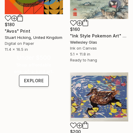
$180
$160
"Avos" Print
"Ink Style Pokemon Art" Print
Stuart Hicking, United Kingdom
Wellesley Glas
Digital on Paper
Ink on Canvas
11.4 x 16.5 in
5.1 x 11.8 in
Under $500
Ready to hang
Shop affordable
one-of-a-kind art.
EXPLORE
$200