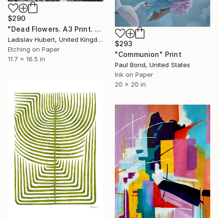
$290
"Dead Flowers. A3 Print. Limited Edition of 100" Print
Ladislav Hubert, United Kingdom
$293
Etching on Paper
"Communion" Print
11.7 x 16.5 in
Paul Bond, United States
Ink on Paper
20 x 20 in